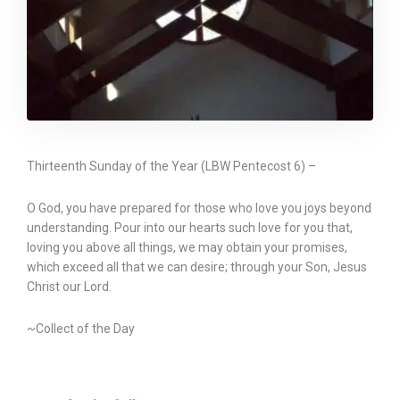
Thirteenth Sunday of the Year (LBW Pentecost 6) –
O God, you have prepared for those who love you joys beyond
understanding. Pour into our hearts such love for you that,
loving you above all things, we may obtain your promises,
which exceed all that we can desire; through your Son, Jesus
Christ our Lord.
~Collect of the Day