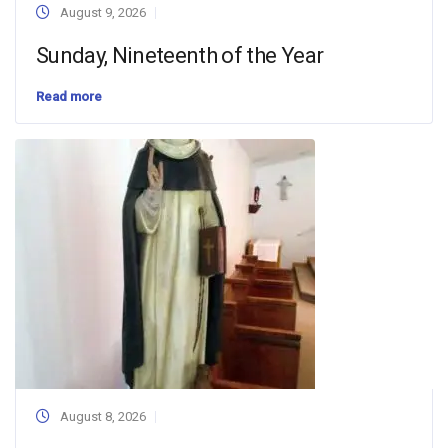
August 9, 2026
Sunday, Nineteenth of the Year
Read more
August 8, 2026