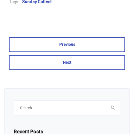
Tags:
Sunday Collect
Previous
Next
Search
for:
Recent Posts