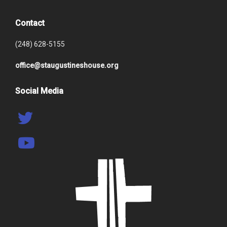
Contact
(248) 628-5155
office@staugustineshouse.org
Social Media