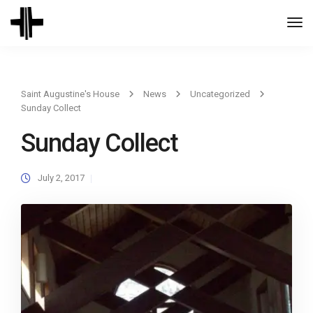
Togg
Navi
Saint Augustine's House
News
Uncategorized
Sunday Collect
Sunday Collect
July 2, 2017