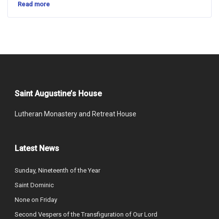
Read more
Saint Augustine’s House
Lutheran Monastery and Retreat House
Latest News
Sunday, Nineteenth of the Year
Saint Dominic
None on Friday
Second Vespers of the Transfiguration of Our Lord