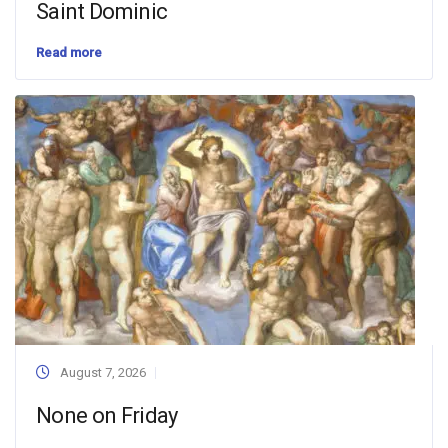
Saint Dominic
Read more
August 7, 2026
None on Friday