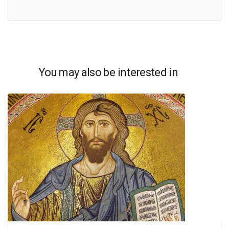
You may also be interested in