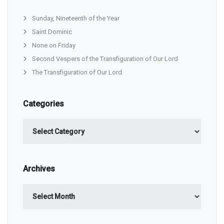
Sunday, Nineteenth of the Year
Saint Dominic
None on Friday
Second Vespers of the Transfiguration of Our Lord
The Transfiguration of Our Lord
Categories
Categories
Archives
Archives