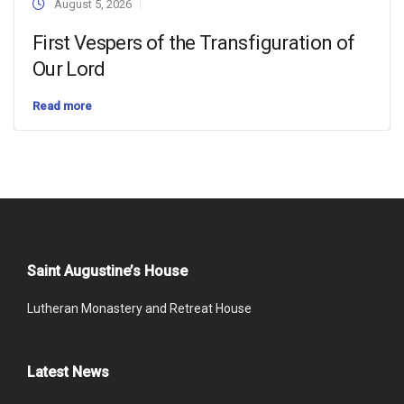
August 5, 2026
First Vespers of the Transfiguration of
Our Lord
Read more
Saint Augustine’s House
Lutheran Monastery and Retreat House
Latest News