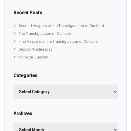
Recent Posts
Second Vespers of the Transfiguration of Our Lord
The Transfiguration of Our Lord
First Vespers of the Transfiguration of Our Lord
Sext on Wednesday
None on Tuesday
Categories
Categories
Archives
Archives