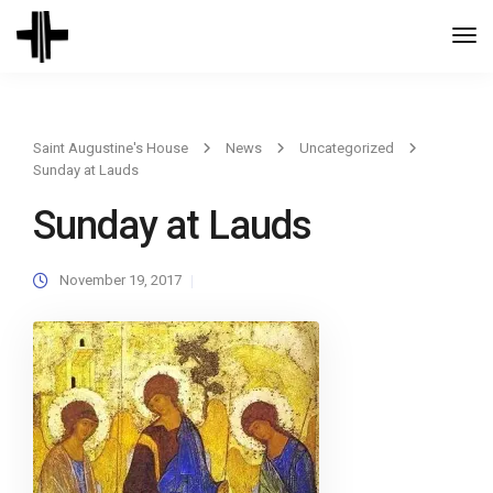
Togg
Navi
Saint Augustine's House
News
Uncategorized
Sunday at Lauds
Sunday at Lauds
November 19, 2017