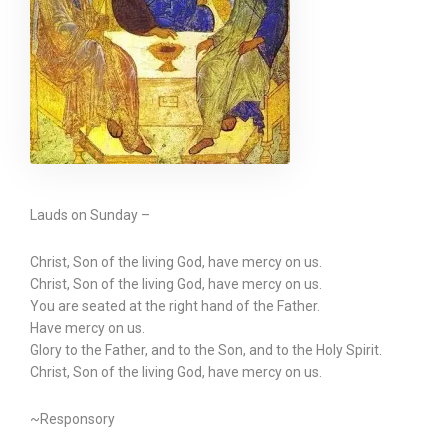
Lauds on Sunday –
Christ, Son of the living God, have mercy on us.
Christ, Son of the living God, have mercy on us.
You are seated at the right hand of the Father.
Have mercy on us.
Glory to the Father, and to the Son, and to the Holy Spirit.
Christ, Son of the living God, have mercy on us.
~Responsory