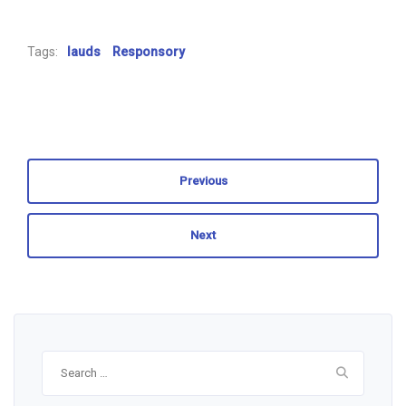
Tags:
lauds
Responsory
Previous
Next
Search
for: