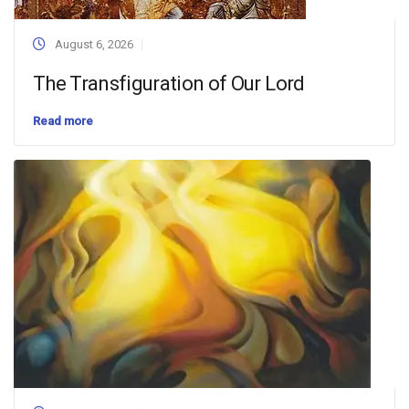
August 6, 2026
The Transfiguration of Our Lord
Read more