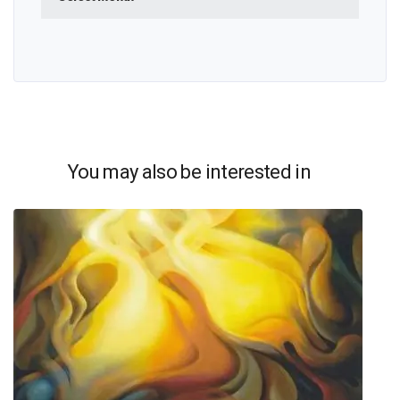
You may also be interested in