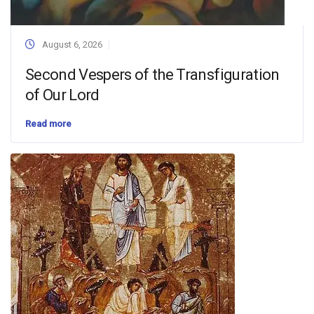
August 6, 2026
Second Vespers of the Transfiguration
of Our Lord
Read more