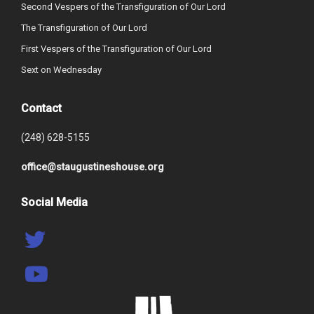
Second Vespers of the Transfiguration of Our Lord
The Transfiguration of Our Lord
First Vespers of the Transfiguration of Our Lord
Sext on Wednesday
Contact
(248) 628-5155
office@staugustineshouse.org
Social Media