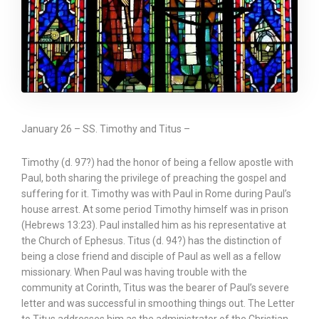
January 26 – SS. Timothy and Titus –
Timothy (d. 97?) had the honor of being a fellow apostle with
Paul, both sharing the privilege of preaching the gospel and
suffering for it. Timothy was with Paul in Rome during Paul’s
house arrest. At some period Timothy himself was in prison
(Hebrews 13:23). Paul installed him as his representative at
the Church of Ephesus. Titus (d. 94?) has the distinction of
being a close friend and disciple of Paul as well as a fellow
missionary. When Paul was having trouble with the
community at Corinth, Titus was the bearer of Paul’s severe
letter and was successful in smoothing things out. The Letter