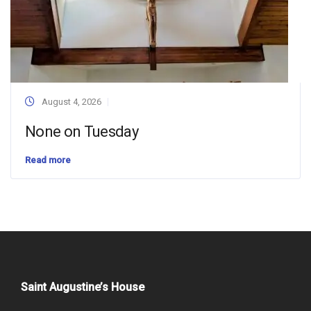
August 4, 2026
None on Tuesday
Read more
Saint Augustine’s House