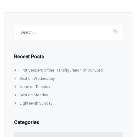
Search
for:
Recent Posts
First Vespers of the Transfiguration of Our Lord
Sext on Wednesday
None on Tuesday
Sext on Monday
Eighteenth Sunday
Categories
Categories