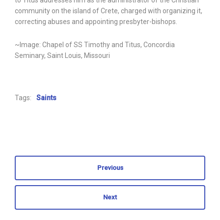
to Titus addresses him as the administrator of the Christian
community on the island of Crete, charged with organizing it,
correcting abuses and appointing presbyter-bishops.
~Image: Chapel of SS Timothy and Titus, Concordia
Seminary, Saint Louis, Missouri
Tags:
Saints
Previous
Next