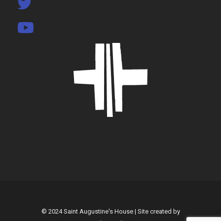
© 2024 Saint Augustine's House | Site created by