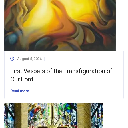
August 5, 2026
First Vespers of the Transfiguration of
Our Lord
Read more