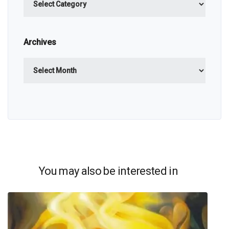
Archives
Archives
You may also be interested in