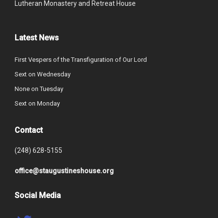
Lutheran Monastery and Retreat House
Latest News
First Vespers of the Transfiguration of Our Lord
Sext on Wednesday
None on Tuesday
Sext on Monday
Contact
(248) 628-5155
office@staugustineshouse.org
Social Media