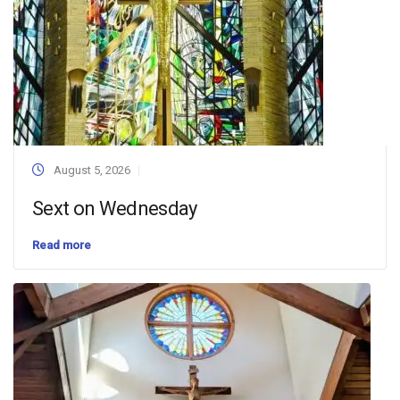
August 5, 2026
Sext on Wednesday
Read more