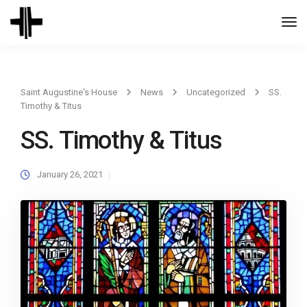
Togg
Navi
Saint Augustine's House
News
Uncategorized
SS.
Timothy & Titus
SS. Timothy & Titus
January 26, 2021