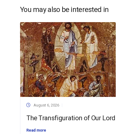
You may also be interested in
August 6, 2026
The Transfiguration of Our Lord
Read more