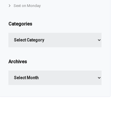
Sext on Monday
Categories
Categories
Archives
Archives