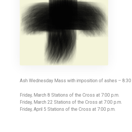
Ash Wednesday Mass with imposition of ashes – 8:30 
Friday, March 8 Stations of the Cross at 7:00 p.m.
Friday, March 22 Stations of the Cross at 7:00 p.m.
Friday, April 5 Stations of the Cross at 7:00 p.m.