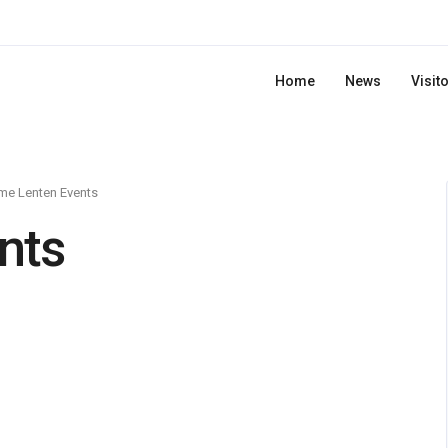
Home
News
Visit
me Lenten Events
nts