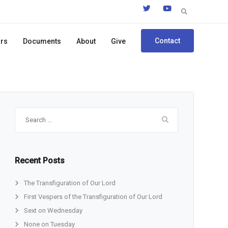
Search
for:
Contact
ors
Documents
About
Give
Search
for:
Recent Posts
The Transfiguration of Our Lord
First Vespers of the Transfiguration of Our Lord
Sext on Wednesday
None on Tuesday