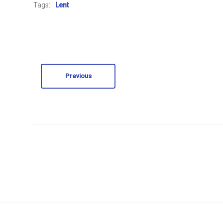
Tags:
Lent
Previous