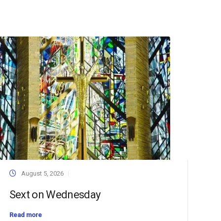
August 5, 2026
Sext on Wednesday
Read more