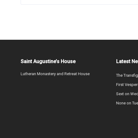
Saint Augustine’s House
Latest N
Lutheran Monastery and Retreat House
The Transfig
First Vesper
Sext on We
None on Tu