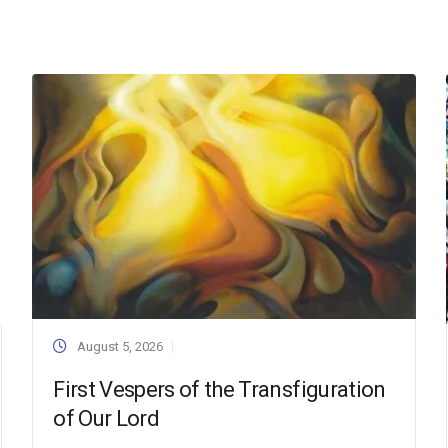
August 5, 2026
First Vespers of the Transfiguration
of Our Lord