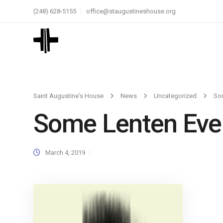
(248) 628-5155
office@staugustineshouse.org
Saint Augustine's House
News
Uncategorized
So
Some Lenten Eve
March 4, 2019