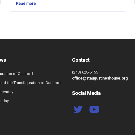
Read more
ews
Contact
(248) 628-5155
uration of Our Lord
office@staugustineshouse.org
s of the Transfiguration of Our Lord
dnesday
Social Media
esday