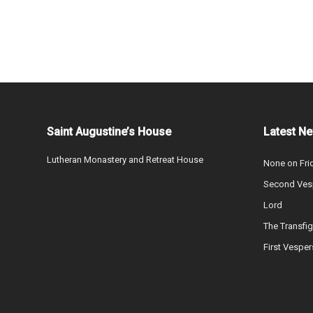
Saint Augustine’s House
Latest N
Lutheran Monastery and Retreat House
None on Fri
Second Vesp
Lord
The Transfig
First Vesper