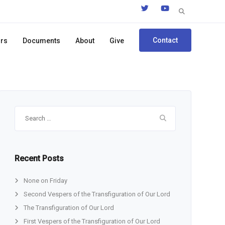
Search
for:
Contact
ors
Documents
About
Give
Search
for:
Recent Posts
None on Friday
Second Vespers of the Transfiguration of Our Lord
The Transfiguration of Our Lord
First Vespers of the Transfiguration of Our Lord