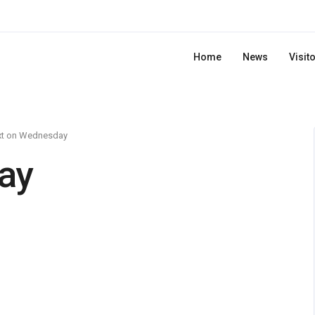
Home
News
Visit
xt on Wednesday
ay