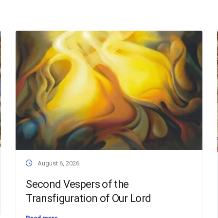
August 6, 2026
Second Vespers of the
Transfiguration of Our Lord