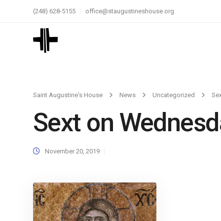
(248) 628-5155
office@staugustineshouse.org
Saint Augustine's House
News
Uncategorized
Se
Sext on Wednesd
November 20, 2019