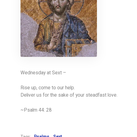
Wednesday at Sext –
Rise up, come to our help.
Deliver us for the sake of your steadfast love.
~Psalm 44: 28
Tags:
Psalms
Sext