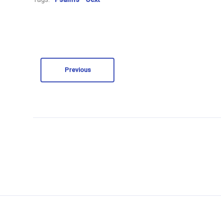
Previous