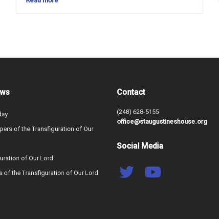
Read more
ews
Contact
(248) 628-5155
day
office@staugustineshouse.org
ers of the Transfiguration of Our
Social Media
uration of Our Lord
s of the Transfiguration of Our Lord