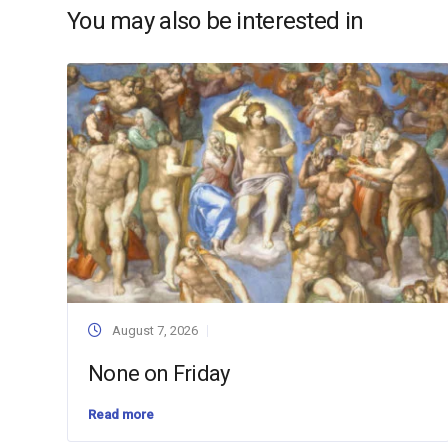
You may also be interested in
August 7, 2026
None on Friday
Read more