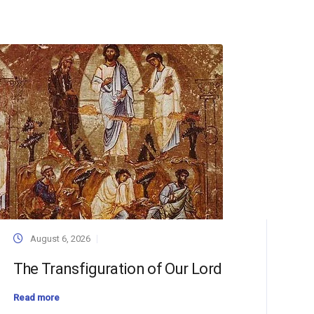
August 6, 2026
The Transfiguration of Our Lord
Read more