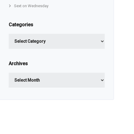
Sext on Wednesday
Categories
Categories
Archives
Archives