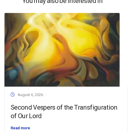
You may also be interested in
August 6, 2026
Second Vespers of the Transfiguration
of Our Lord
Read more