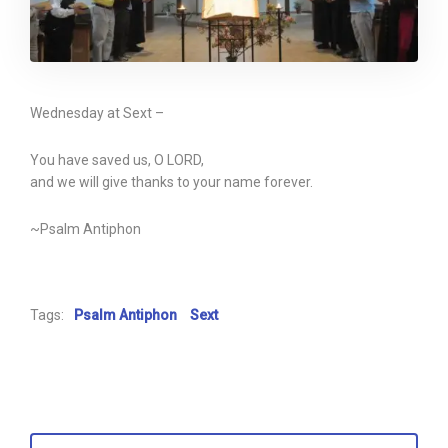
Wednesday at Sext –
You have saved us, O LORD,
and we will give thanks to your name forever.
~Psalm Antiphon
Tags:
Psalm Antiphon
Sext