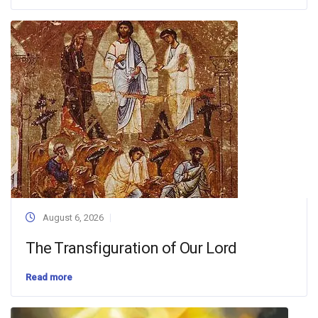
August 6, 2026
The Transfiguration of Our Lord
Read more