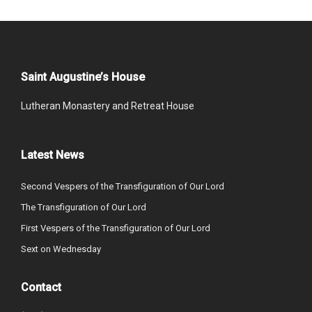
Saint Augustine’s House
Lutheran Monastery and Retreat House
Latest News
Second Vespers of the Transfiguration of Our Lord
The Transfiguration of Our Lord
First Vespers of the Transfiguration of Our Lord
Sext on Wednesday
Contact