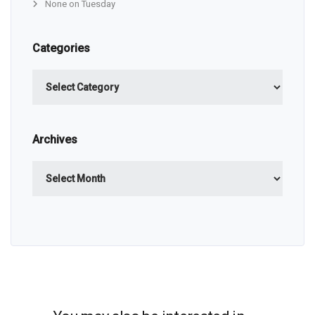
None on Tuesday
Categories
Categories
Archives
Archives