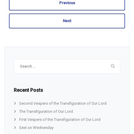
Previous
Next
Search
for:
Recent Posts
Second Vespers of the Transfiguration of Our Lord
The Transfiguration of Our Lord
First Vespers of the Transfiguration of Our Lord
Sext on Wednesday