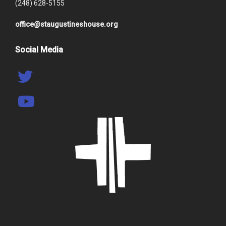
(248) 628-5155
office@staugustineshouse.org
Social Media