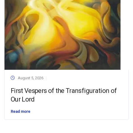
August 5, 2026
First Vespers of the Transfiguration of
Our Lord
Read more