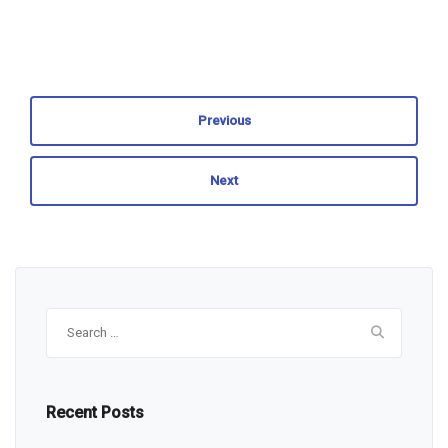
Previous
Next
Search
for:
Recent Posts