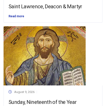
Saint Lawrence, Deacon & Martyr
Read more
August 9, 2026
Sunday, Nineteenth of the Year