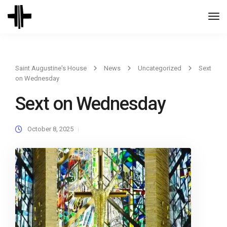
Togg
Navi
Saint Augustine's House
News
Uncategorized
Sext
on Wednesday
Sext on Wednesday
October 8, 2025