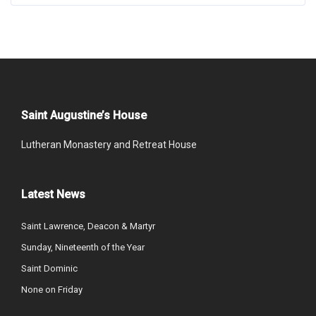
Saint Augustine’s House
Lutheran Monastery and Retreat House
Latest News
Saint Lawrence, Deacon & Martyr
Sunday, Nineteenth of the Year
Saint Dominic
None on Friday