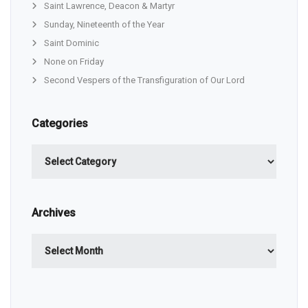
Saint Lawrence, Deacon & Martyr
Sunday, Nineteenth of the Year
Saint Dominic
None on Friday
Second Vespers of the Transfiguration of Our Lord
Categories
Categories
Archives
Archives