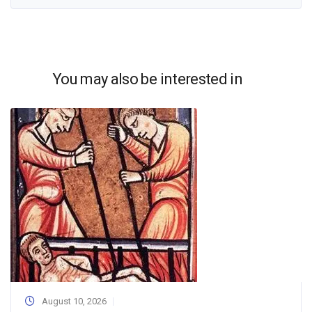
You may also be interested in
August 10, 2026