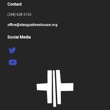
Contact
(248) 628-5155
office@staugustineshouse.org
Social Media