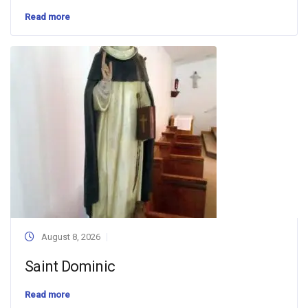
Read more
August 8, 2026
Saint Dominic
Read more