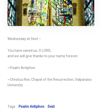
Wednesday at Sext –
You have saved us, O LORD,
and we will give thanks to your name forever.
~Psalm Antiphon
~Christus Rex, Chapel of the Resurrection, Valparaiso
University
Tags:
Psalm Antiphon
Sext