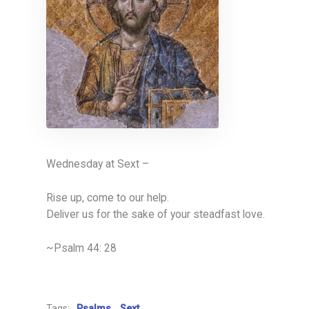
Wednesday at Sext –
Rise up, come to our help.
Deliver us for the sake of your steadfast love.
~Psalm 44: 28
Tags:
Psalms
Sext