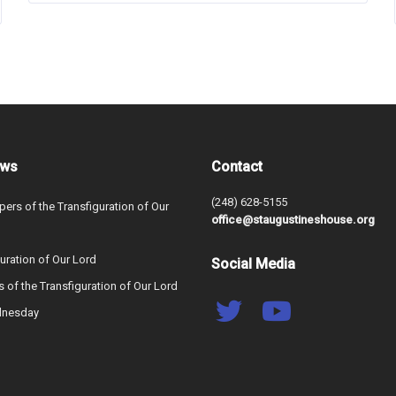
ews
Contact
(248) 628-5155
ers of the Transfiguration of Our
office@staugustineshouse.org
uration of Our Lord
Social Media
s of the Transfiguration of Our Lord
dnesday