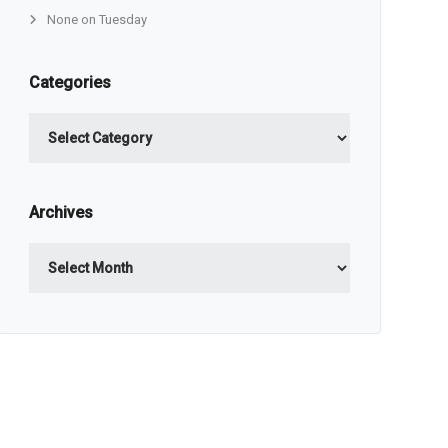
None on Tuesday
Categories
Categories
Archives
Archives