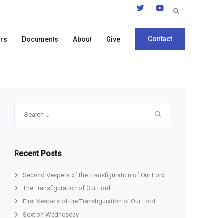
Search
for:
Contact
ors
Documents
About
Give
Search
for:
Recent Posts
Second Vespers of the Transfiguration of Our Lord
The Transfiguration of Our Lord
First Vespers of the Transfiguration of Our Lord
Sext on Wednesday