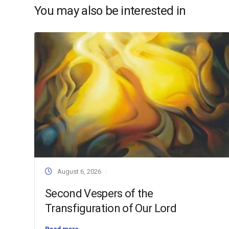
You may also be interested in
August 6, 2026
Second Vespers of the
Transfiguration of Our Lord