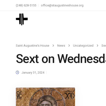
(248) 628-5155
office@staugustineshouse.org
Saint Augustine's House
News
Uncategorized
Se
Sext on Wednesd
January 31, 2024