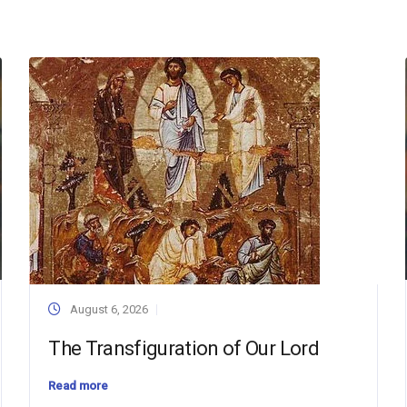
August 6, 2026
The Transfiguration of Our Lord
Read more