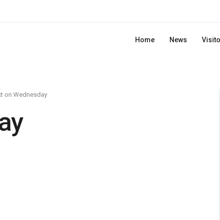
Home
News
Visit
xt on Wednesday
ay