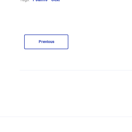
Previous