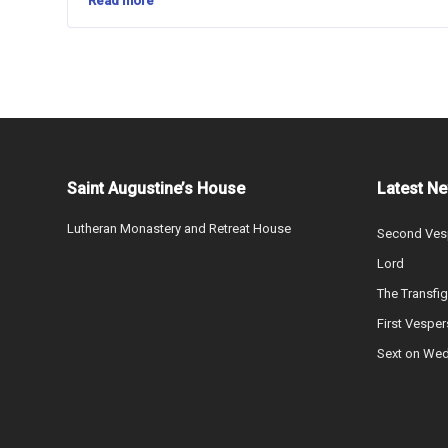
Read more
Saint Augustine’s House
Latest N
Lutheran Monastery and Retreat House
Second Vesp
Lord
The Transfig
First Vesper
Sext on We