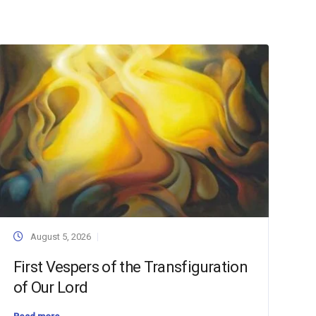
August 5, 2026
First Vespers of the Transfiguration
of Our Lord