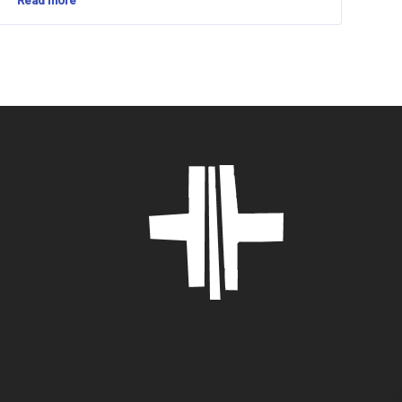
Read more