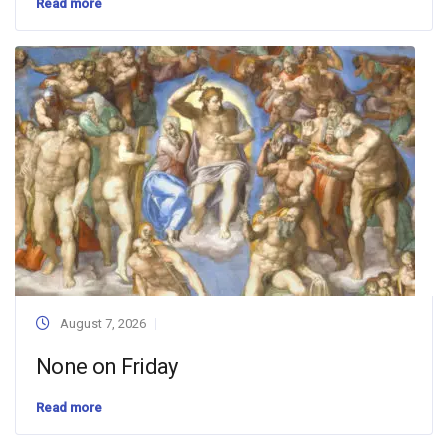
Read more
August 7, 2026
None on Friday
Read more