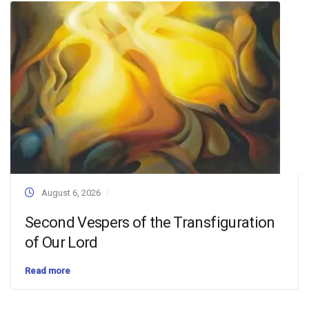
August 6, 2026
Second Vespers of the Transfiguration
of Our Lord
Read more