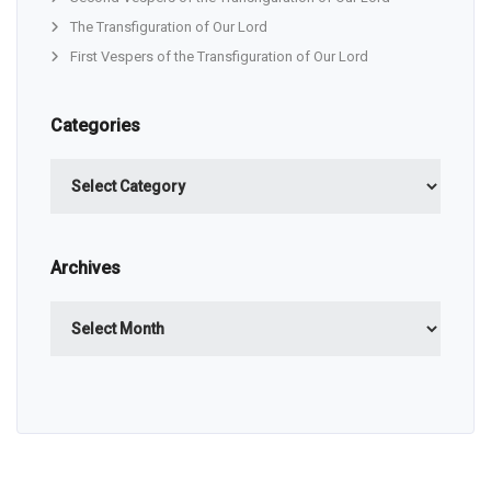
The Transfiguration of Our Lord
First Vespers of the Transfiguration of Our Lord
Categories
Categories
Archives
Archives