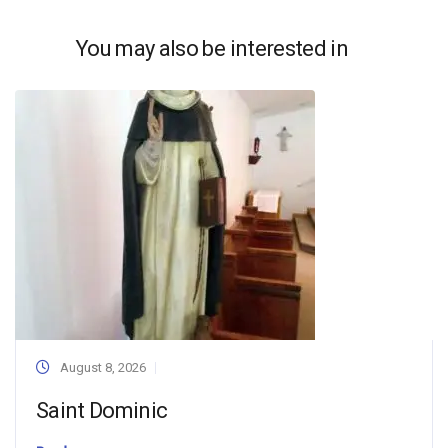
You may also be interested in
August 8, 2026
Saint Dominic