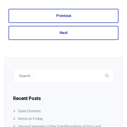
Previous
Next
Search
for:
Recent Posts
Saint Dominic
None on Friday
Second Vespers of the Transfiguration of Our Lord