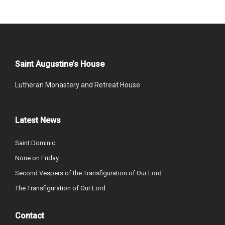
Saint Augustine’s House
Lutheran Monastery and Retreat House
Latest News
Saint Dominic
None on Friday
Second Vespers of the Transfiguration of Our Lord
The Transfiguration of Our Lord
Contact