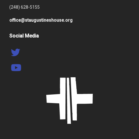
(248) 628-5155
office@staugustineshouse.org
Social Media