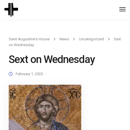
Togg
Navi
Saint Augustine's House
News
Uncategorized
Sext
on Wednesday
Sext on Wednesday
February 1, 2023