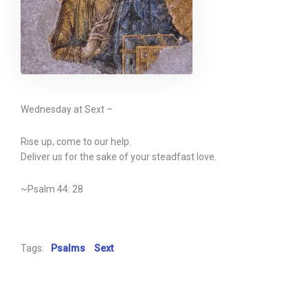
Wednesday at Sext –
Rise up, come to our help.
Deliver us for the sake of your steadfast love.
~Psalm 44: 28
Tags:
Psalms
Sext