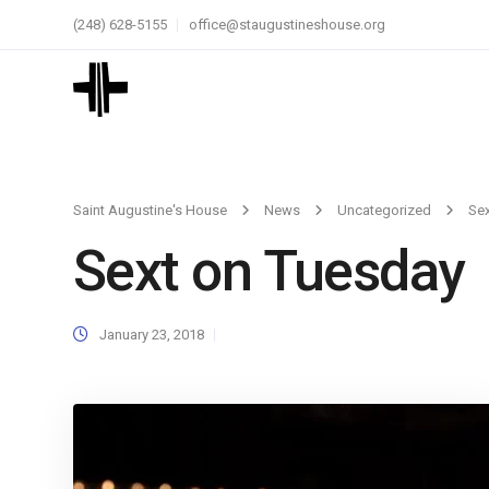
(248) 628-5155
office@staugustineshouse.org
Saint Augustine's House
News
Uncategorized
Sex
Sext on Tuesday
January 23, 2018