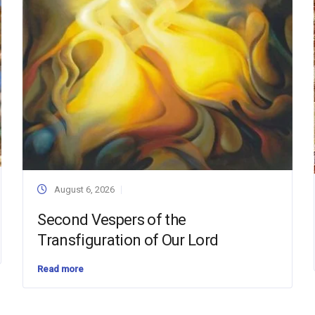
August 6, 2026
Second Vespers of the
Transfiguration of Our Lord
Read more