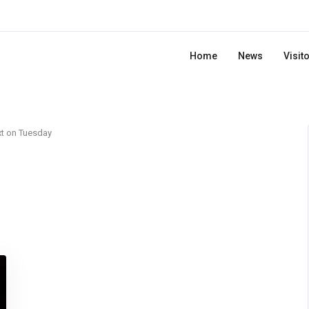
Home
News
Visit
t on Tuesday