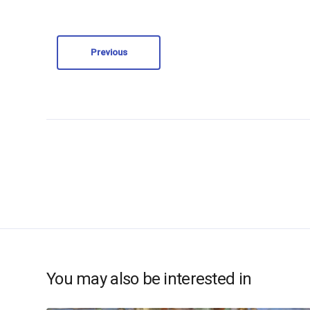
Previous
You may also be interested in