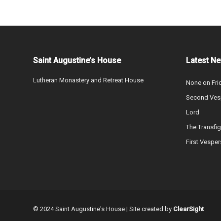
Saint Augustine’s House
Latest N
Lutheran Monastery and Retreat House
None on Fri
Second Vesp
Lord
The Transfig
First Vesper
© 2024 Saint Augustine's House | Site created by
ClearSight