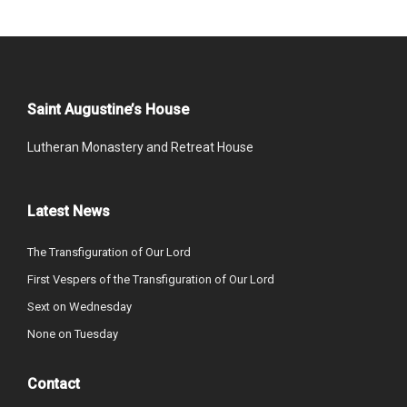
Saint Augustine’s House
Lutheran Monastery and Retreat House
Latest News
The Transfiguration of Our Lord
First Vespers of the Transfiguration of Our Lord
Sext on Wednesday
None on Tuesday
Contact