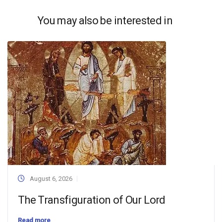
You may also be interested in
August 6, 2026
The Transfiguration of Our Lord
Read more