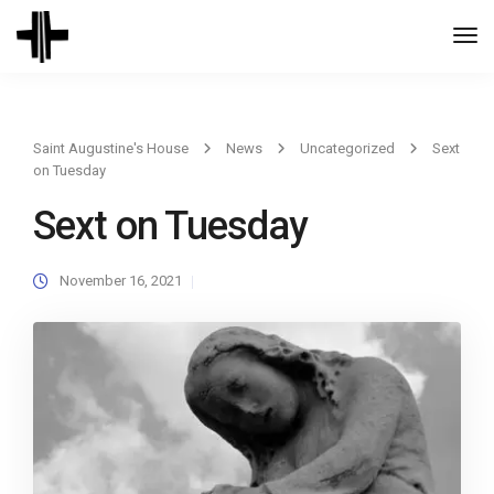
Togg
Navi
Saint Augustine's House
News
Uncategorized
Sext
on Tuesday
Sext on Tuesday
November 16, 2021