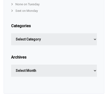
None on Tuesday
Sext on Monday
Categories
Categories
Archives
Archives