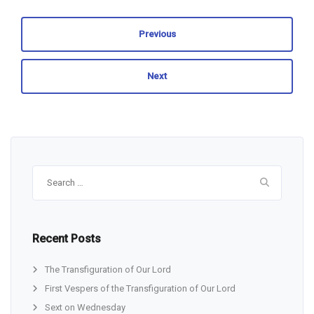
Previous
Next
Search
for:
Recent Posts
The Transfiguration of Our Lord
First Vespers of the Transfiguration of Our Lord
Sext on Wednesday