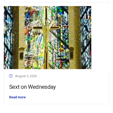
August 5, 2026
Sext on Wednesday
Read more