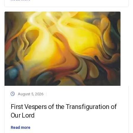
August 5, 2026
First Vespers of the Transfiguration of
Our Lord
Read more