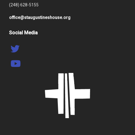
(248) 628-5155
office@staugustineshouse.org
Social Media