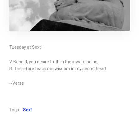
Tuesday at Sext –
V. Behold, you desire truth in the inward being;
R. Therefore teach me wisdom in my secret heart.
~Verse
Tags:
Sext