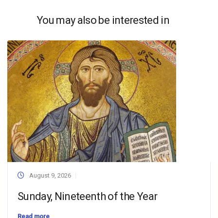
You may also be interested in
August 9, 2026
Sunday, Nineteenth of the Year
Read more