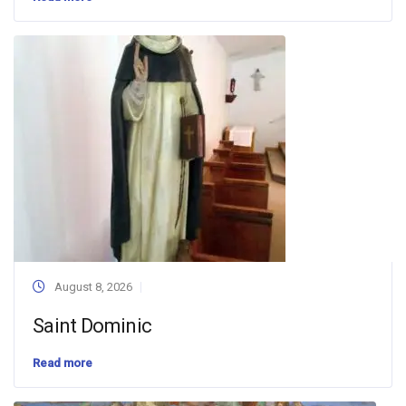
August 8, 2026
Saint Dominic
Read more