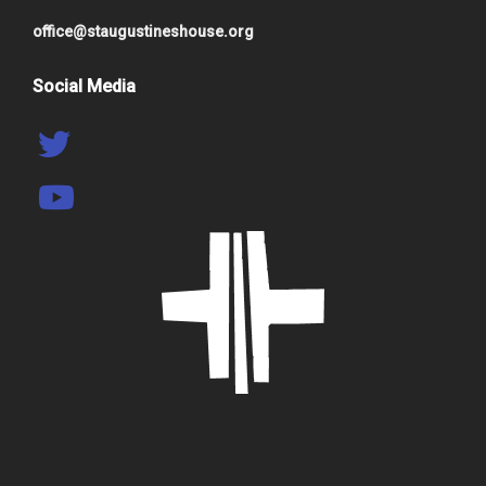
office@staugustineshouse.org
Social Media