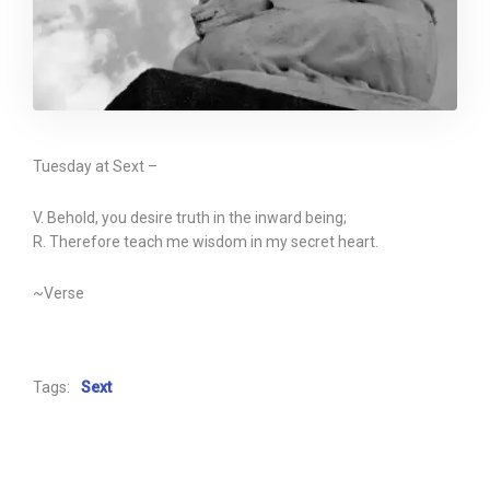
Tuesday at Sext –
V. Behold, you desire truth in the inward being;
R. Therefore teach me wisdom in my secret heart.
~Verse
Tags:
Sext