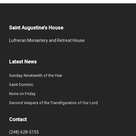
Saint Augustine’s House
Lutheran Monastery and Retreat House
Latest News
Sunday, Nineteenth of the Year
Saint Dominic
None on Friday
Second Vespers of the Transfiguration of Our Lord
Contact
(248) 628-5155