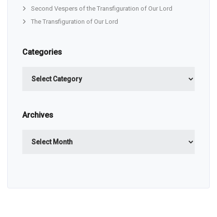
Second Vespers of the Transfiguration of Our Lord
The Transfiguration of Our Lord
Categories
Categories
Archives
Archives