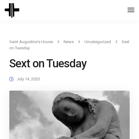
Togg
Navi
Saint Augustine's House
News
Uncategorized
Sext
on Tuesday
Sext on Tuesday
July 14, 2020