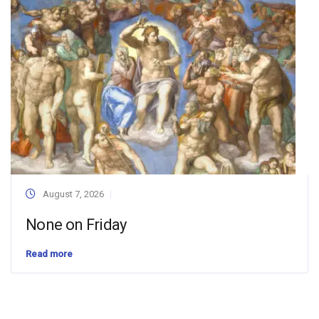
August 7, 2026
None on Friday
Read more