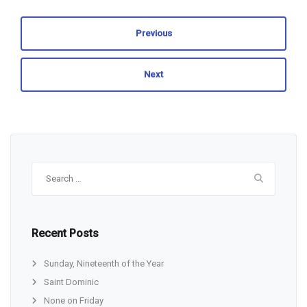
Previous
Next
Search
for:
Recent Posts
Sunday, Nineteenth of the Year
Saint Dominic
None on Friday