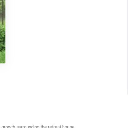
n growth surrounding the retreat house.