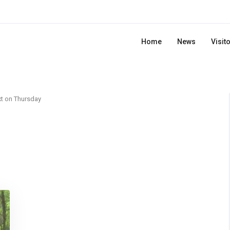
Home
News
Visit
t on Thursday