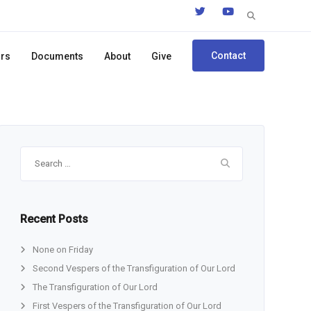
Search
for:
Contact
ors
Documents
About
Give
Search
for:
Recent Posts
None on Friday
Second Vespers of the Transfiguration of Our Lord
The Transfiguration of Our Lord
First Vespers of the Transfiguration of Our Lord