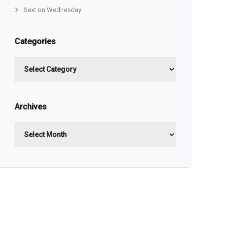
Sext on Wednesday
Categories
Categories
Archives
Archives