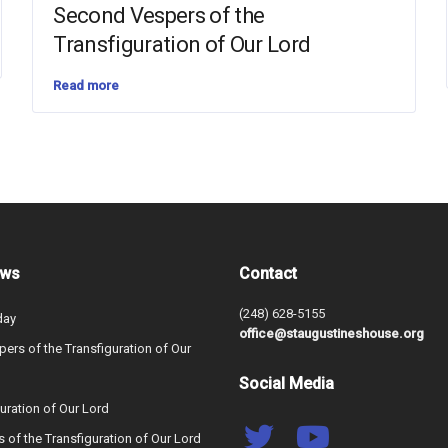
Second Vespers of the
Transfiguration of Our Lord
Read more
ews
Contact
(248) 628-5155
day
office@staugustineshouse.org
ers of the Transfiguration of Our
Social Media
uration of Our Lord
s of the Transfiguration of Our Lord