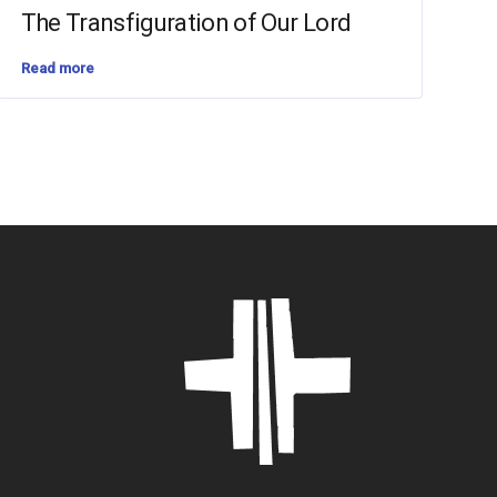
The Transfiguration of Our Lord
Read more