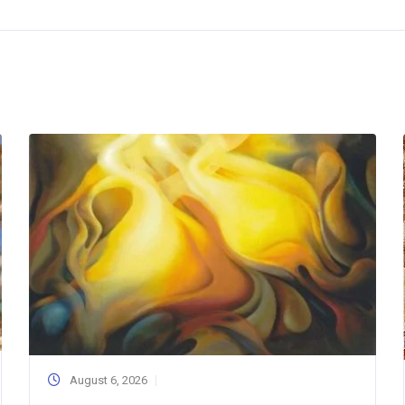
August 6, 2026