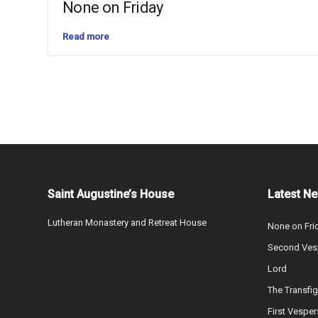
None on Friday
Read more
Saint Augustine’s House
Latest N
Lutheran Monastery and Retreat House
None on Fri
Second Vesp
Lord
The Transfig
First Vesper