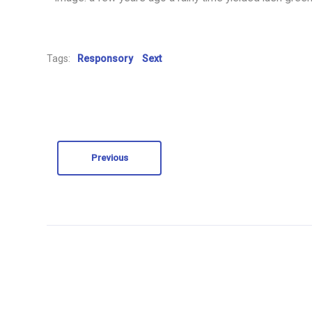
Tags:
Responsory
Sext
Previous