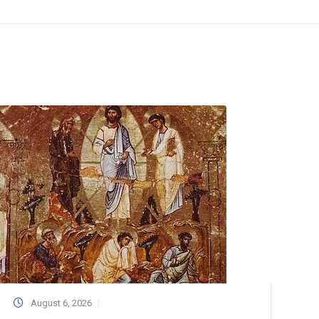
August 6, 2026