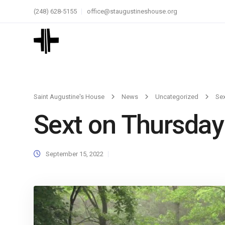
(248) 628-5155
office@staugustineshouse.org
Saint Augustine's House
News
Uncategorized
Sex
Sext on Thursday
September 15, 2022