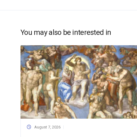
You may also be interested in
August 7, 2026