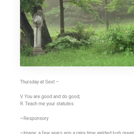
Thursday at Sext –
V. You are good and do good;
R. Teach me your statutes.
~Responsory
~Image: a few years ago a rainy time yielded lush gree