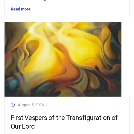
Read more
August 5, 2026
First Vespers of the Transfiguration of
Our Lord