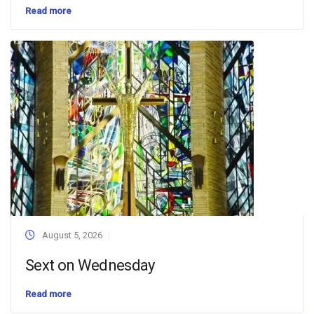
Read more
August 5, 2026
Sext on Wednesday
Read more