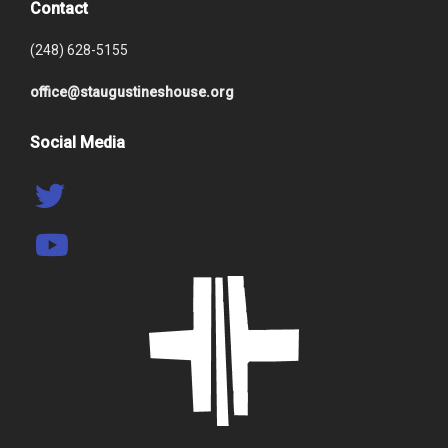
Contact
(248) 628-5155
office@staugustineshouse.org
Social Media