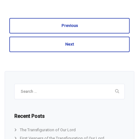
Previous
Next
Search
for:
Recent Posts
The Transfiguration of Our Lord
First Vespers of the Transfiguration of Our Lord