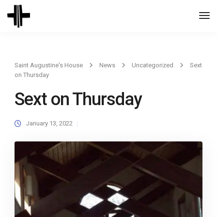
Togg
Navi
Saint Augustine's House
News
Uncategorized
Sext
on Thursday
Sext on Thursday
January 13, 2022