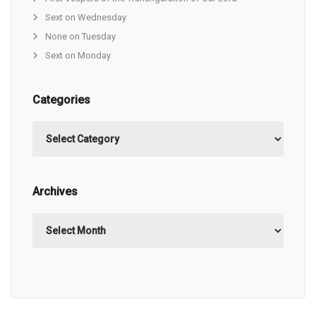
Sext on Wednesday
None on Tuesday
Sext on Monday
Categories
Categories
Archives
Archives