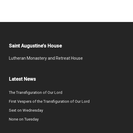
Saint Augustine’s House
Lutheran Monastery and Retreat House
Latest News
The Transfiguration of Our Lord
First Vespers of the Transfiguration of Our Lord
Sext on Wednesday
None on Tuesday