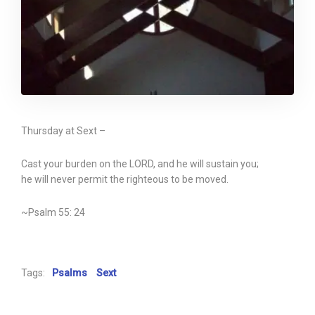
Thursday at Sext –
Cast your burden on the LORD, and he will sustain you;
he will never permit the righteous to be moved.
~Psalm 55: 24
Tags:
Psalms
Sext