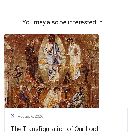
You may also be interested in
August 6, 2026
The Transfiguration of Our Lord