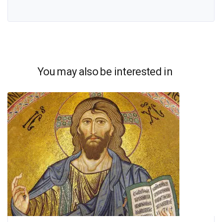
You may also be interested in