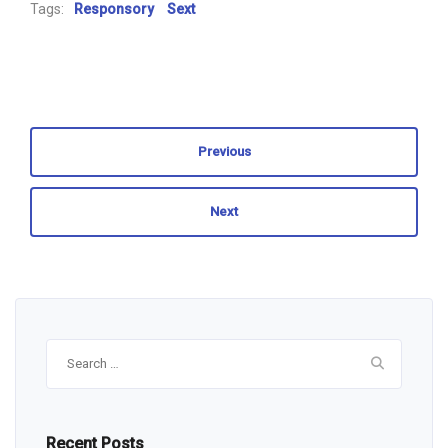
Tags:
Responsory
Sext
Previous
Next
Search
for:
Recent Posts