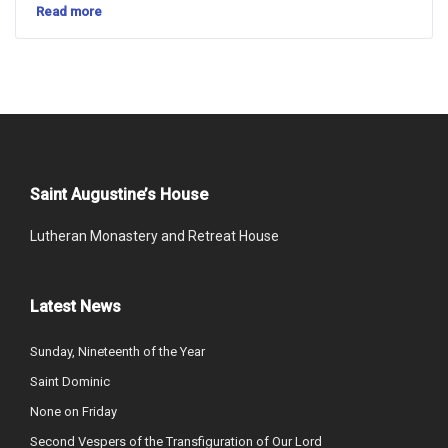
Read more
Saint Augustine’s House
Lutheran Monastery and Retreat House
Latest News
Sunday, Nineteenth of the Year
Saint Dominic
None on Friday
Second Vespers of the Transfiguration of Our Lord