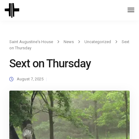
Togg
Navi
Saint Augustine's House
News
Uncategorized
Sext
on Thursday
Sext on Thursday
August 7, 2025