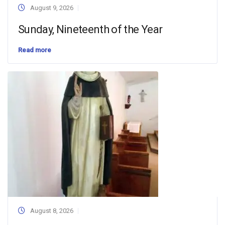
August 9, 2026
Sunday, Nineteenth of the Year
Read more
August 8, 2026