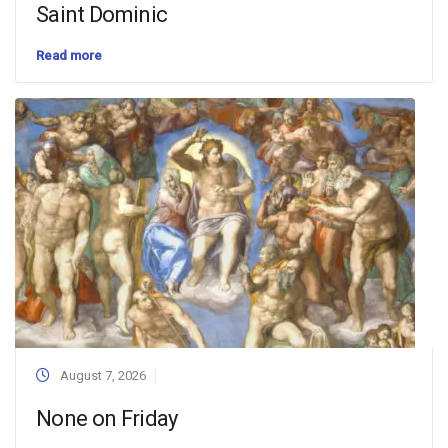
Saint Dominic
Read more
August 7, 2026
None on Friday