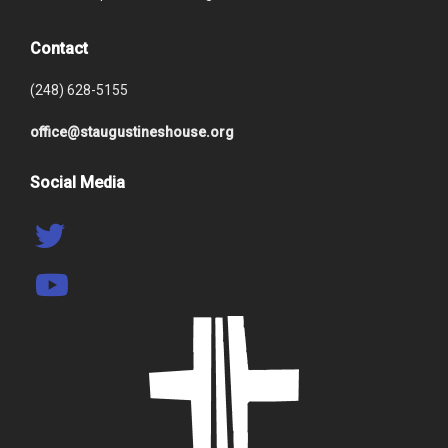
Contact
(248) 628-5155
office@staugustineshouse.org
Social Media