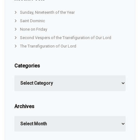
Sunday, Nineteenth of the Year
Saint Dominic
None on Friday
Second Vespers of the Transfiguration of Our Lord
The Transfiguration of Our Lord
Categories
Categories
Archives
Archives