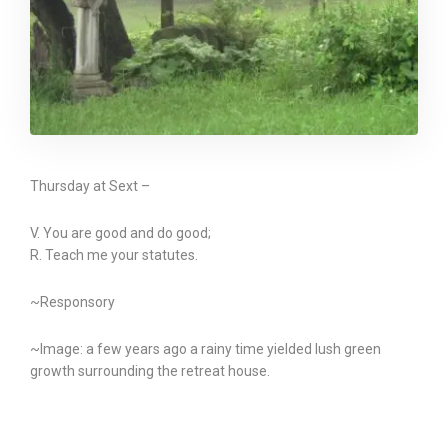
Thursday at Sext –
V. You are good and do good;
R. Teach me your statutes.
~Responsory
~Image: a few years ago a rainy time yielded lush green
growth surrounding the retreat house.