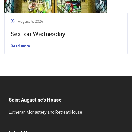
August 5, 2026
Sext on Wednesday
Read more
Saint Augustine’s House
Lutheran Monastery and Retreat House