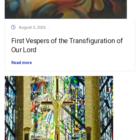
August 5, 2026
First Vespers of the Transfiguration of
Our Lord
Read more