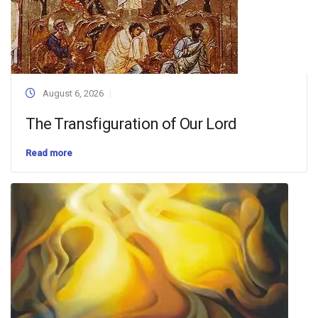
August 6, 2026
The Transfiguration of Our Lord
Read more