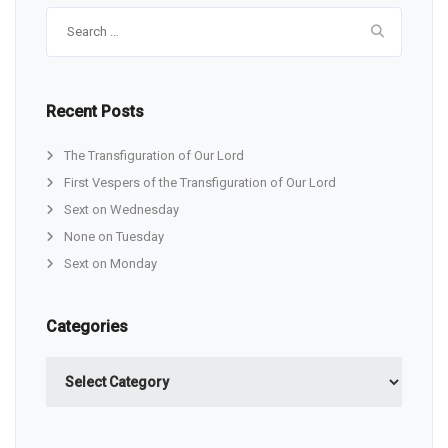
Search
for:
Recent Posts
The Transfiguration of Our Lord
First Vespers of the Transfiguration of Our Lord
Sext on Wednesday
None on Tuesday
Sext on Monday
Categories
Categories