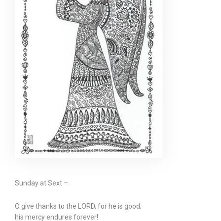
Sunday at Sext –
O give thanks to the LORD, for he is good;
his mercy endures forever!