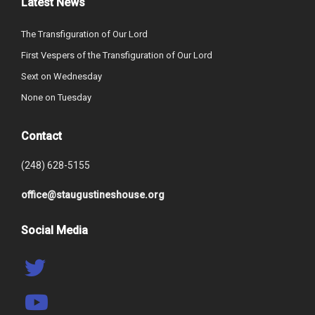
Latest News
The Transfiguration of Our Lord
First Vespers of the Transfiguration of Our Lord
Sext on Wednesday
None on Tuesday
Contact
(248) 628-5155
office@staugustineshouse.org
Social Media