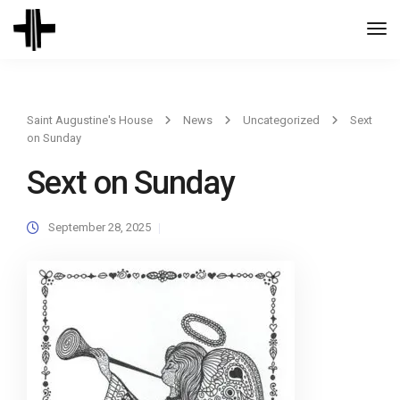
Togg
Navi
Saint Augustine's House
News
Uncategorized
Sext
on Sunday
Sext on Sunday
September 28, 2025