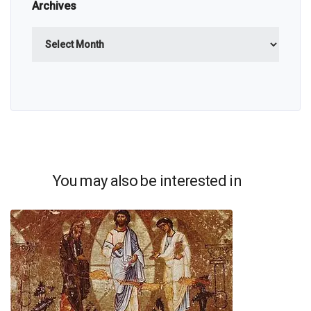
Archives
Archives
You may also be interested in