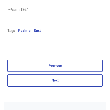
~Psalm 136:1
Tags:
Psalms
Sext
Previous
Next