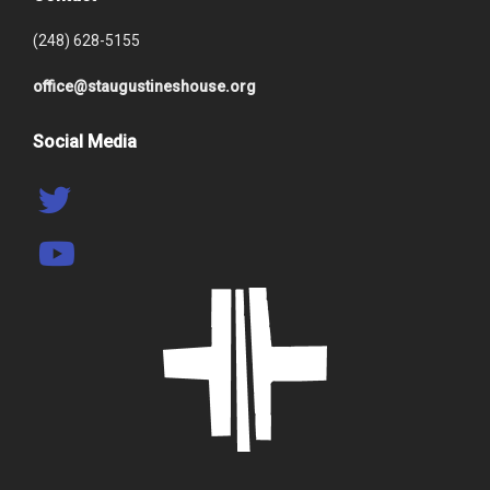
(248) 628-5155
office@staugustineshouse.org
Social Media