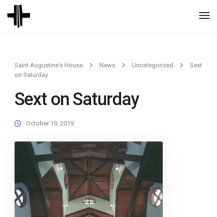
Togg
Navi
Saint Augustine's House
News
Uncategorized
Sext
on Saturday
Sext on Saturday
October 19, 2019