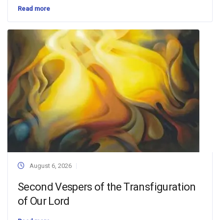
Read more
August 6, 2026
Second Vespers of the Transfiguration
of Our Lord