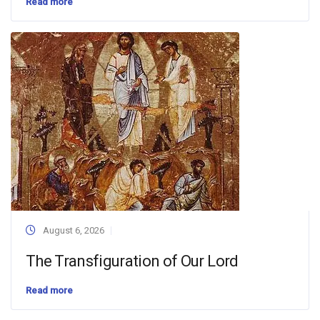
Read more
August 6, 2026
The Transfiguration of Our Lord
Read more