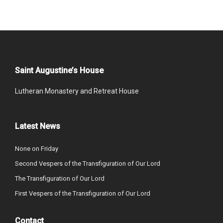
Saint Augustine’s House
Lutheran Monastery and Retreat House
Latest News
None on Friday
Second Vespers of the Transfiguration of Our Lord
The Transfiguration of Our Lord
First Vespers of the Transfiguration of Our Lord
Contact