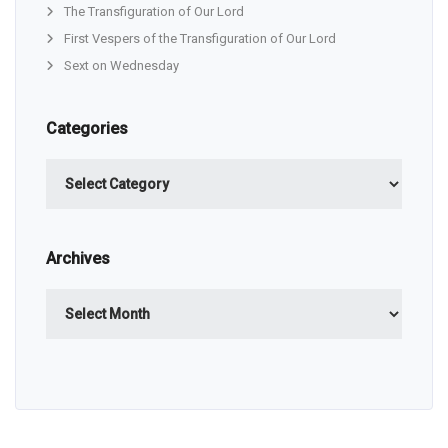
The Transfiguration of Our Lord
First Vespers of the Transfiguration of Our Lord
Sext on Wednesday
Categories
Categories
Archives
Archives