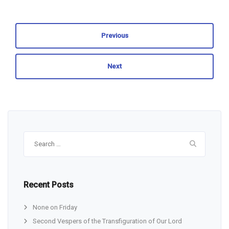
Previous
Next
Search
for:
Recent Posts
None on Friday
Second Vespers of the Transfiguration of Our Lord