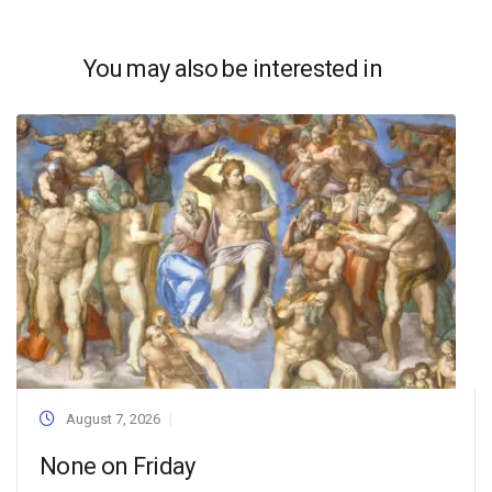
You may also be interested in
August 7, 2026
None on Friday