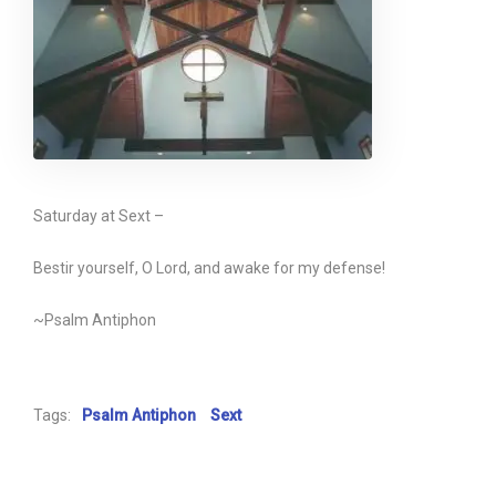
Saturday at Sext –
Bestir yourself, O Lord, and awake for my defense!
~Psalm Antiphon
Tags:
Psalm Antiphon
Sext