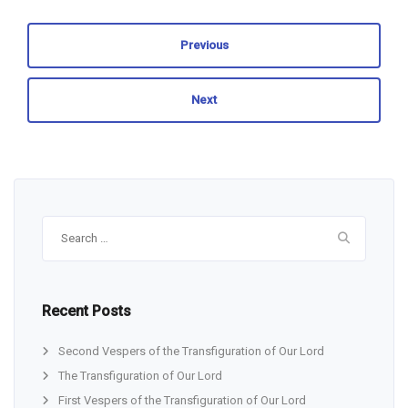
Previous
Next
Search
for:
Recent Posts
Second Vespers of the Transfiguration of Our Lord
The Transfiguration of Our Lord
First Vespers of the Transfiguration of Our Lord