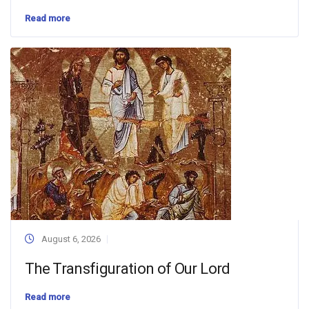
Read more
August 6, 2026
The Transfiguration of Our Lord
Read more