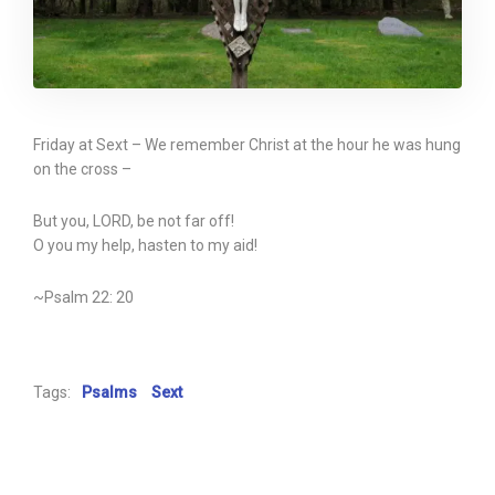
Friday at Sext – We remember Christ at the hour he was hung
on the cross –
But you, LORD, be not far off!
O you my help, hasten to my aid!
~Psalm 22: 20
Tags:
Psalms
Sext