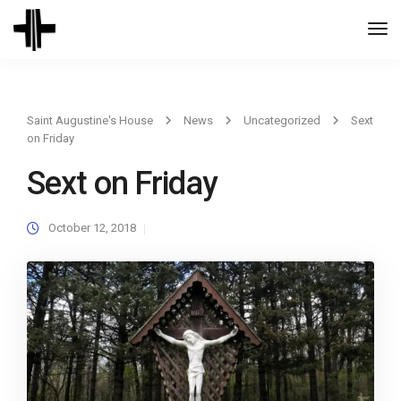
Togg
Navi
Saint Augustine's House
News
Uncategorized
Sext
on Friday
Sext on Friday
October 12, 2018