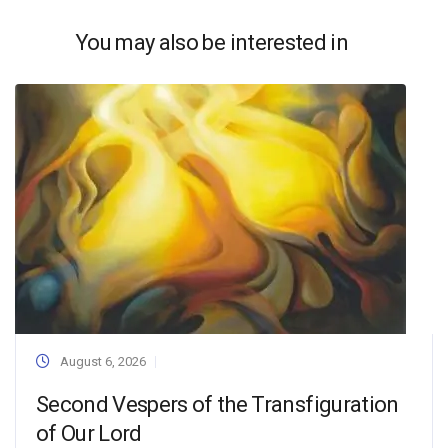
You may also be interested in
August 6, 2026
Second Vespers of the Transfiguration
of Our Lord