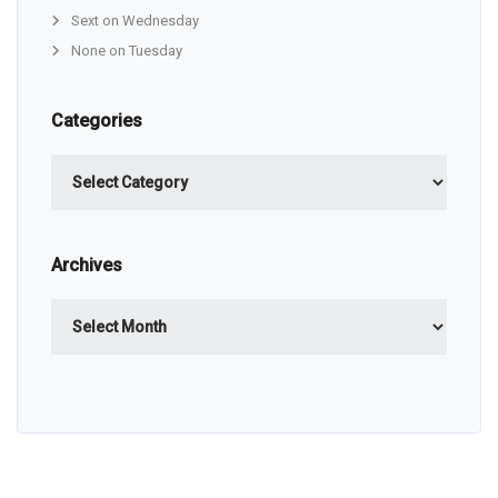
Sext on Wednesday
None on Tuesday
Categories
Categories
Archives
Archives