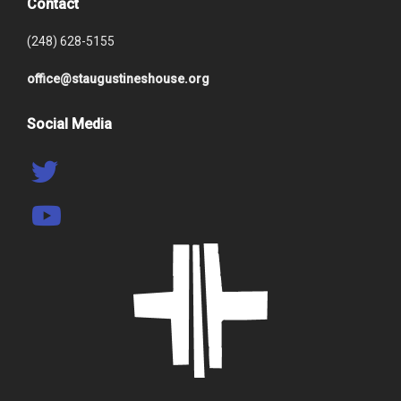
Contact
(248) 628-5155
office@staugustineshouse.org
Social Media