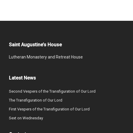
Saint Augustine’s House
Lutheran Monastery and Retreat House
Latest News
Second Vespers of the Transfiguration of Our Lord
The Transfiguration of Our Lord
First Vespers of the Transfiguration of Our Lord
Sext on Wednesday