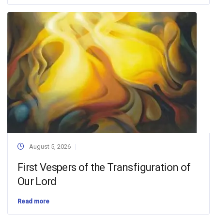
August 5, 2026
First Vespers of the Transfiguration of
Our Lord
Read more