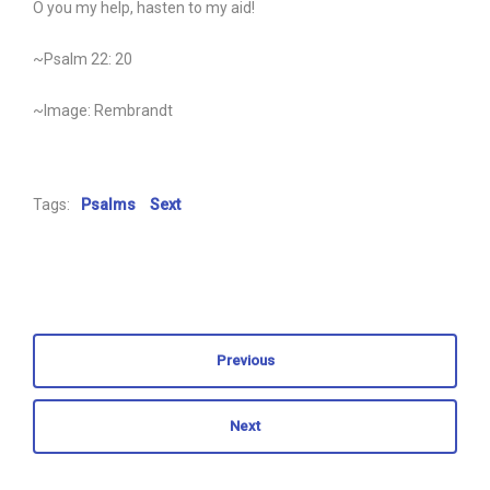
O you my help, hasten to my aid!
~Psalm 22: 20
~Image: Rembrandt
Tags:
Psalms
Sext
Previous
Next