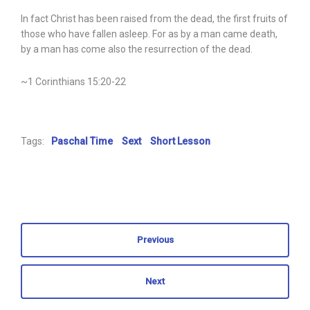
In fact Christ has been raised from the dead, the first fruits of
those who have fallen asleep. For as by a man came death,
by a man has come also the resurrection of the dead.
~1 Corinthians 15:20-22
Tags:
Paschal Time
Sext
Short Lesson
Previous
Next