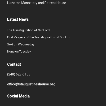
Lutheran Monastery and Retreat House
Latest News
The Transfiguration of Our Lord
First Vespers of the Transfiguration of Our Lord
Sext on Wednesday
None on Tuesday
Contact
(248) 628-5155
office@staugustineshouse.org
Social Media