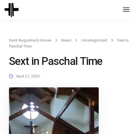
Togg
Navi
Saint Augustine's House
News
Uncategorized
Sext in
Paschal Time
Sext in Paschal Time
April 27, 2020