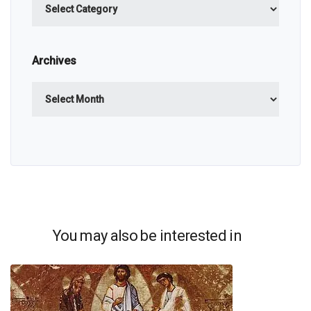
Archives
Archives
You may also be interested in