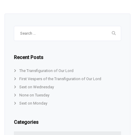
Search
for:
Recent Posts
The Transfiguration of Our Lord
First Vespers of the Transfiguration of Our Lord
Sext on Wednesday
None on Tuesday
Sext on Monday
Categories
Categories