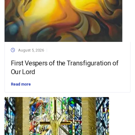
August 5, 2026
First Vespers of the Transfiguration of
Our Lord
Read more