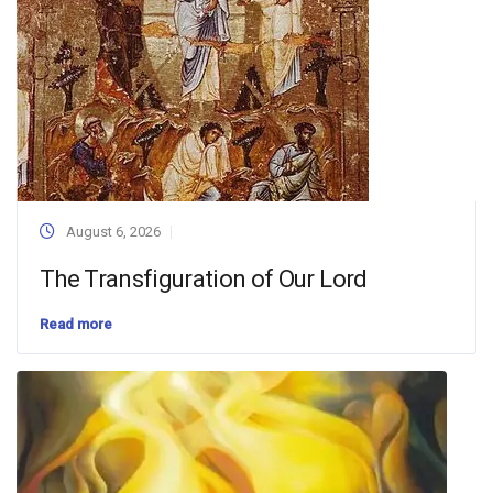
August 6, 2026
The Transfiguration of Our Lord
Read more