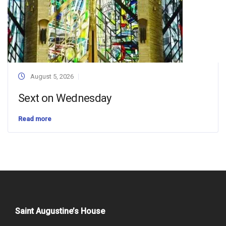
August 5, 2026
Sext on Wednesday
Read more
Saint Augustine’s House