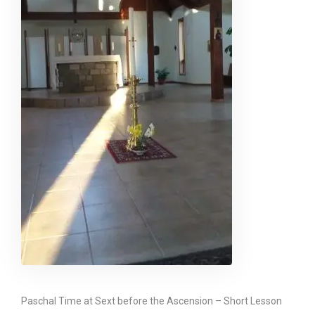
Paschal Time at Sext before the Ascension – Short Lesson