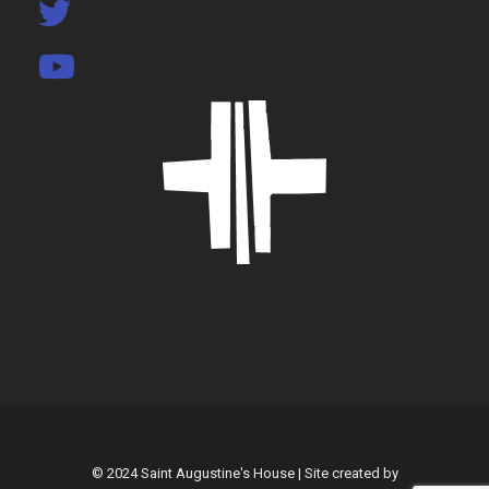
© 2024 Saint Augustine's House | Site created by