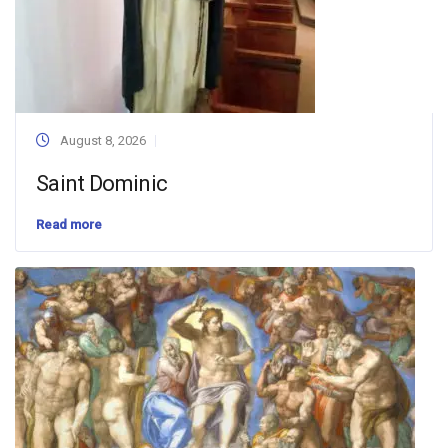
August 8, 2026
Saint Dominic
Read more