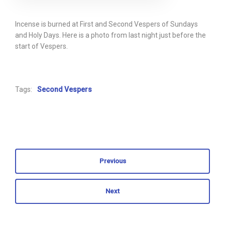
Incense is burned at First and Second Vespers of Sundays
and Holy Days. Here is a photo from last night just before the
start of Vespers.
Tags:
Second Vespers
Previous
Next