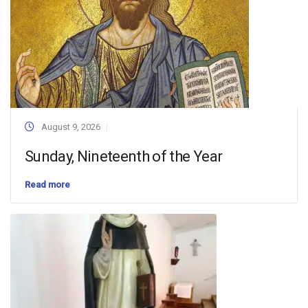
August 9, 2026
Sunday, Nineteenth of the Year
Read more