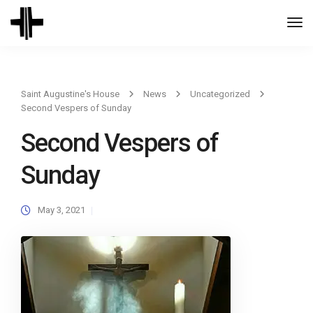
Togg
Navi
Saint Augustine's House
News
Uncategorized
Second Vespers of Sunday
Second Vespers of
Sunday
May 3, 2021