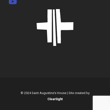
© 2024 Saint Augustine's House | Site created by
ClearSight