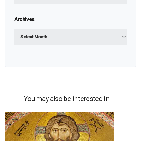
Archives
Archives
You may also be interested in