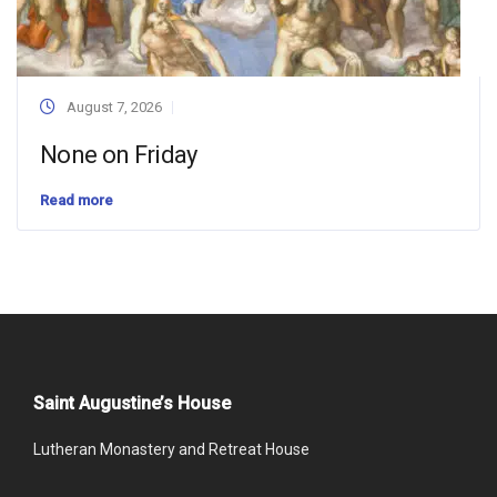
August 7, 2026
None on Friday
Read more
Saint Augustine’s House
Lutheran Monastery and Retreat House