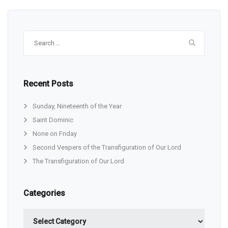
Search
for:
Recent Posts
Sunday, Nineteenth of the Year
Saint Dominic
None on Friday
Second Vespers of the Transfiguration of Our Lord
The Transfiguration of Our Lord
Categories
Categories