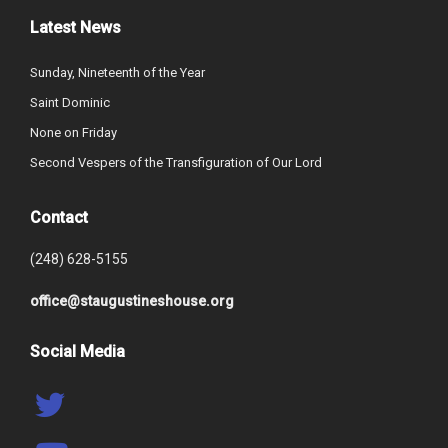
Latest News
Sunday, Nineteenth of the Year
Saint Dominic
None on Friday
Second Vespers of the Transfiguration of Our Lord
Contact
(248) 628-5155
office@staugustineshouse.org
Social Media