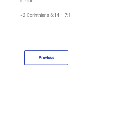
of God.
~2 Corinthians 6:14 – 7:1
Previous