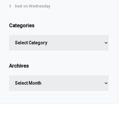
Sext on Wednesday
Categories
Categories
Archives
Archives