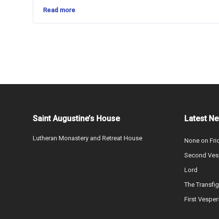
Read more
Saint Augustine’s House
Latest N
Lutheran Monastery and Retreat House
None on Fri
Second Vesp
Lord
The Transfig
First Vesper