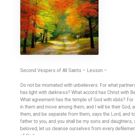
Second Vespers of All Saints – Lesson –
Do not be mismated with unbelievers. For what partners
has light with darkness? What accord has Christ with Be
What agreement has the temple of God with idols? For we 
in them and move among them, and I will be their God, 
them, and be separate from them, says the Lord, and touc
father to you, and you shall be my sons and daughters,
beloved, let us cleanse ourselves from every defilement