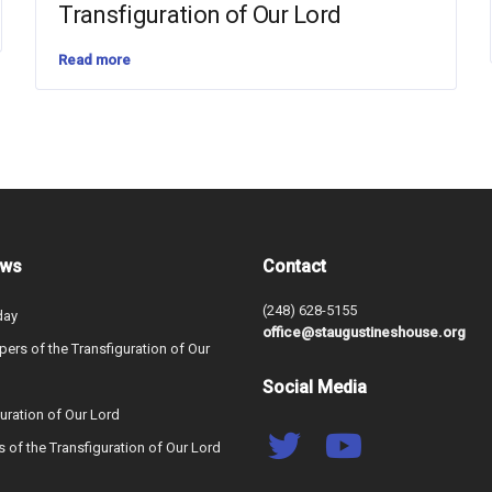
Transfiguration of Our Lord
Read more
ews
Contact
(248) 628-5155
day
office@staugustineshouse.org
ers of the Transfiguration of Our
Social Media
uration of Our Lord
s of the Transfiguration of Our Lord