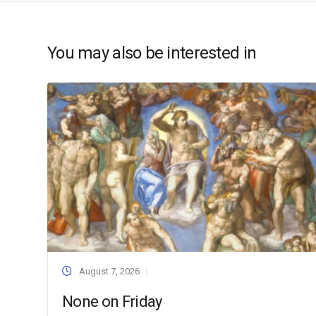
You may also be interested in
August 7, 2026
None on Friday