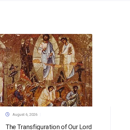
August 6, 2026
The Transfiguration of Our Lord