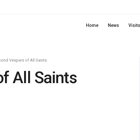
Home
News
Visit
ond Vespers of All Saints
 All Saints