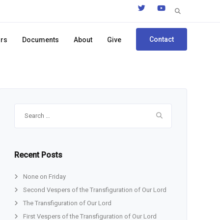
Search
for:
Contact
ors
Documents
About
Give
Search
for:
Recent Posts
None on Friday
Second Vespers of the Transfiguration of Our Lord
The Transfiguration of Our Lord
First Vespers of the Transfiguration of Our Lord