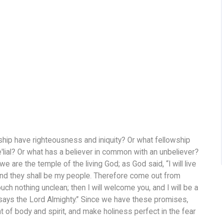
hip have righteousness and iniquity? Or what fellowship
′lial? Or what has a believer in common with an unbeliever?
are the temple of the living God; as God said, “I will live
and they shall be my people. Therefore come out from
h nothing unclean; then I will welcome you, and I will be a
 says the Lord Almighty.” Since we have these promises,
 of body and spirit, and make holiness perfect in the fear