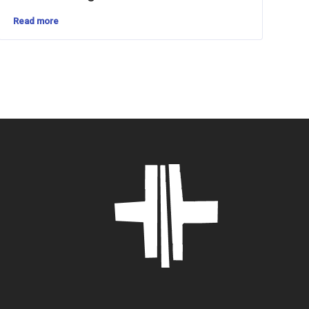
Read more