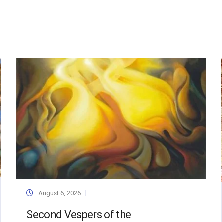
August 6, 2026
Second Vespers of the