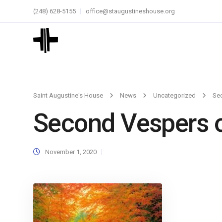
(248) 628-5155
office@staugustineshouse.org
Saint Augustine's House
News
Uncategorized
Sec
Second Vespers of
November 1, 2020