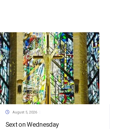
August 5, 2026
Sext on Wednesday