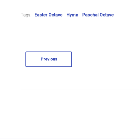
Tags:
Easter Octave
Hymn
Paschal Octave
Previous