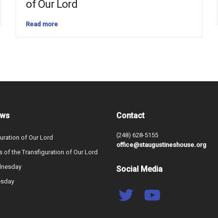
of Our Lord
Read more
ews
Contact
(248) 628-5155
uration of Our Lord
office@staugustineshouse.org
s of the Transfiguration of Our Lord
dnesday
Social Media
esday