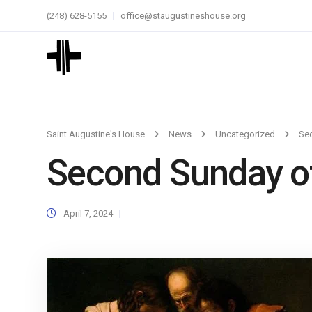
(248) 628-5155
office@staugustineshouse.org
Saint Augustine's House
News
Uncategorized
Se
Second Sunday of
April 7, 2024