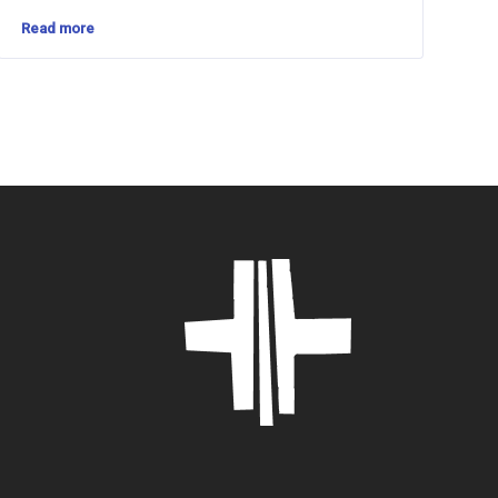
Read more