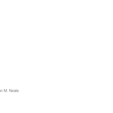
ohn M. Neale.