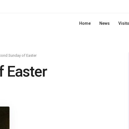
Home
News
Visit
cond Sunday of Easter
 Easter