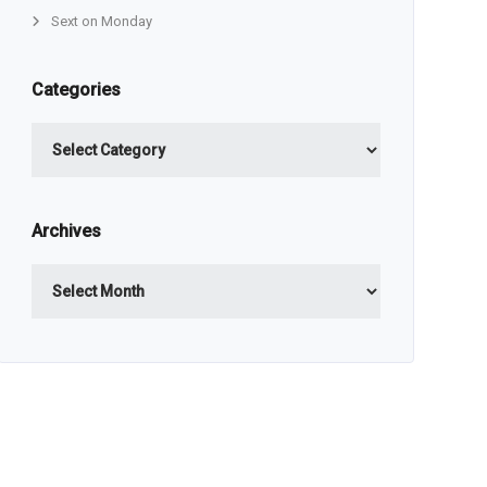
Sext on Monday
Categories
Categories
Archives
Archives