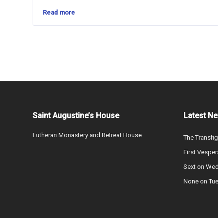
Read more
Saint Augustine’s House
Latest N
Lutheran Monastery and Retreat House
The Transfig
First Vesper
Sext on We
None on Tu