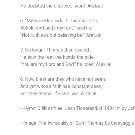
He doubted the disciples’ word. Alleluia!
6. “My wounded side, O Thomas, see;
Behold my hands my feet,” said he;
“Not faithless but believing be.” Alleluia!
7. No longer Thomas then denied;
He saw the feet the hands the side;
“You are my Lord and God,” he cried. Alleluia!
8. Now blest are they who have not seen,
And yet whose faith has constant been,
For they eternal life shall win. Alleluia!
~Hymn: O filii et filiae; Jean Tisserand, d. 1494; tr. by J
~Image: The Incredulity of Saint Thomas by Caravaggio