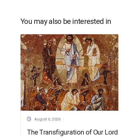
You may also be interested in
August 6, 2026
The Transfiguration of Our Lord