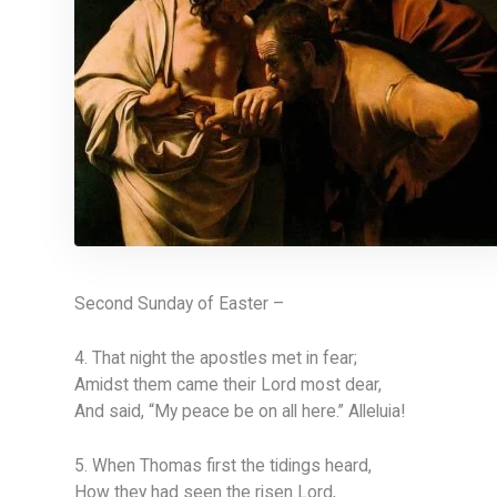
Second Sunday of Easter –
4. That night the apostles met in fear;
Amidst them came their Lord most dear,
And said, “My peace be on all here.” Alleluia!
5. When Thomas first the tidings heard,
How they had seen the risen Lord,