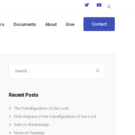
Search
for:
Contact
ors
Documents
About
Give
Search
for:
Recent Posts
The Transfiguration of Our Lord
First Vespers of the Transfiguration of Our Lord
Sext on Wednesday
None on Tuesday