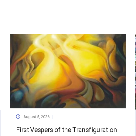
August 5, 2026
First Vespers of the Transfiguration