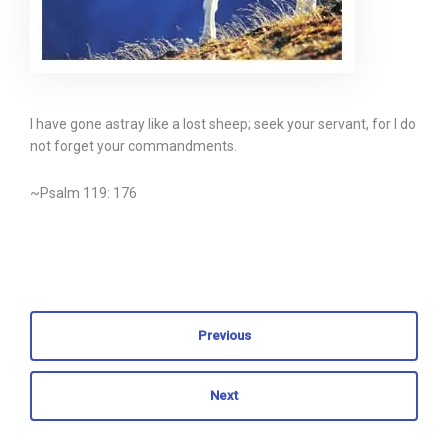
I have gone astray like a lost sheep; seek your servant, for I do
not forget your commandments.
~Psalm 119: 176
Previous
Next