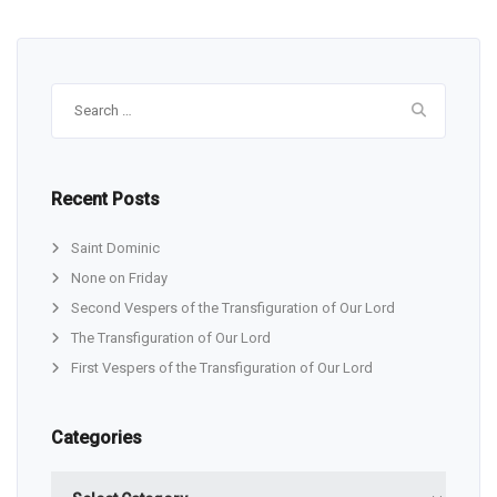
Search
for:
Recent Posts
Saint Dominic
None on Friday
Second Vespers of the Transfiguration of Our Lord
The Transfiguration of Our Lord
First Vespers of the Transfiguration of Our Lord
Categories
Categories