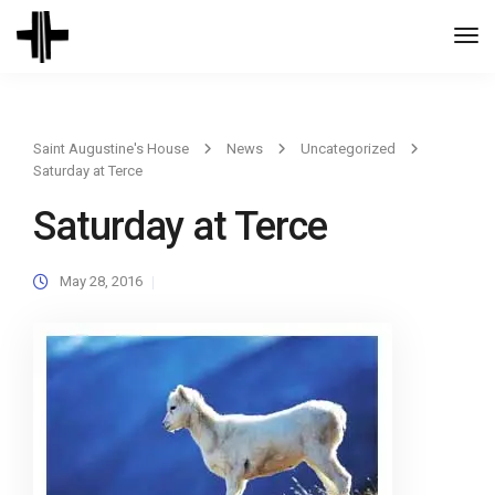
Togg
Navi
Saint Augustine's House
News
Uncategorized
Saturday at Terce
Saturday at Terce
May 28, 2016