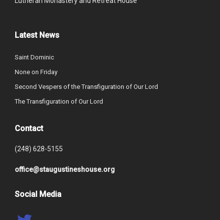
Lutheran Monastery and Retreat House
Latest News
Saint Dominic
None on Friday
Second Vespers of the Transfiguration of Our Lord
The Transfiguration of Our Lord
Contact
(248) 628-5155
office@staugustineshouse.org
Social Media