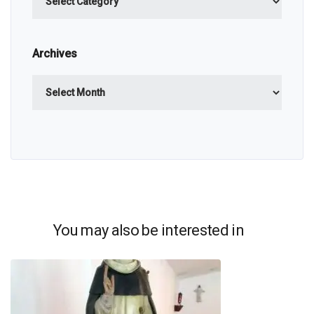
Archives
Archives
You may also be interested in