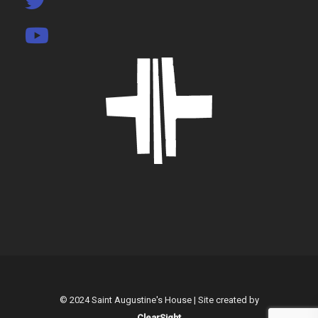
© 2024 Saint Augustine's House | Site created by
ClearSight