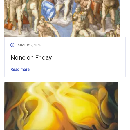
August 7, 2026
None on Friday
Read more