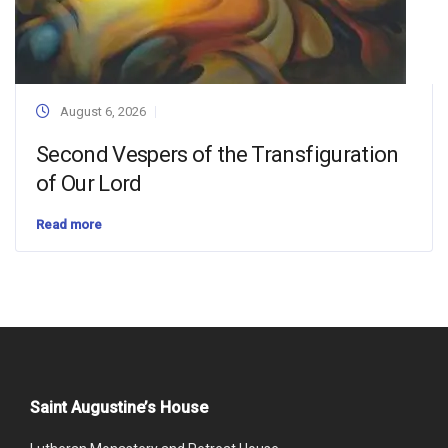
August 6, 2026
Second Vespers of the Transfiguration
of Our Lord
Read more
Saint Augustine’s House