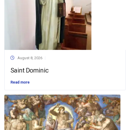
August 8, 2026
Saint Dominic
Read more