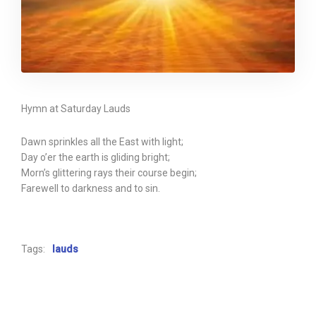
Hymn at Saturday Lauds
Dawn sprinkles all the East with light;
Day o’er the earth is gliding bright;
Morn’s glittering rays their course begin;
Farewell to darkness and to sin.
Tags:
lauds