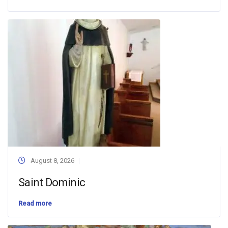
August 8, 2026
Saint Dominic
Read more