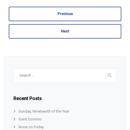
Previous
Next
Search
for:
Recent Posts
Sunday, Nineteenth of the Year
Saint Dominic
None on Friday