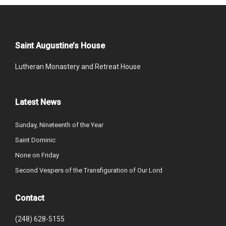
Saint Augustine’s House
Lutheran Monastery and Retreat House
Latest News
Sunday, Nineteenth of the Year
Saint Dominic
None on Friday
Second Vespers of the Transfiguration of Our Lord
Contact
(248) 628-5155