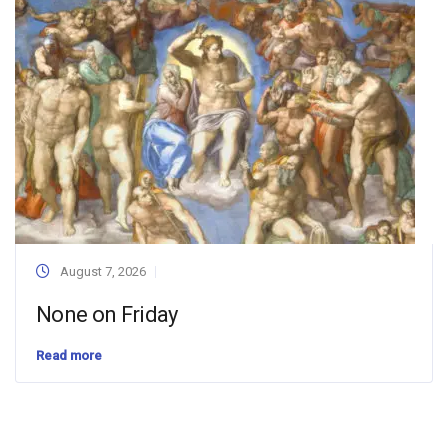
August 7, 2026
None on Friday
Read more