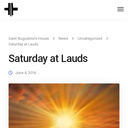
Togg
Navi
Saint Augustine's House
News
Uncategorized
Saturday at Lauds
Saturday at Lauds
June 4, 2016