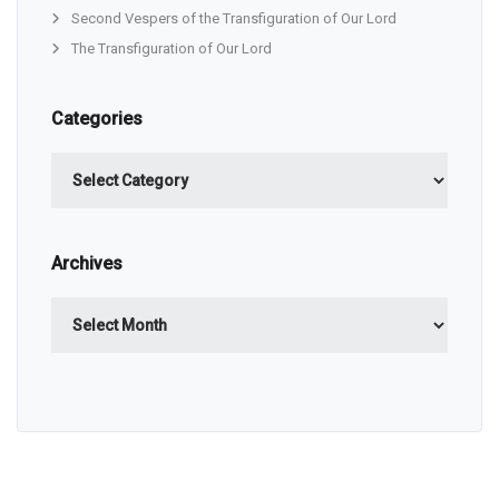
Second Vespers of the Transfiguration of Our Lord
The Transfiguration of Our Lord
Categories
Categories
Archives
Archives