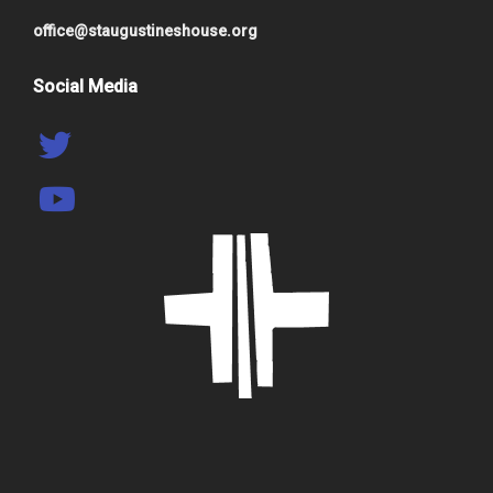
office@staugustineshouse.org
Social Media