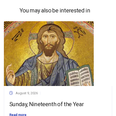
You may also be interested in
August 9, 2026
Sunday, Nineteenth of the Year
Read more