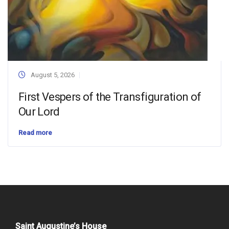
August 5, 2026
First Vespers of the Transfiguration of
Our Lord
Read more
Saint Augustine’s House