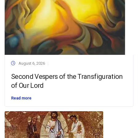
August 6, 2026
Second Vespers of the Transfiguration
of Our Lord
Read more