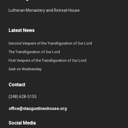
Lutheran Monastery and Retreat House
Latest News
Second Vespers of the Transfiguration of Our Lord
The Transfiguration of Our Lord
First Vespers of the Transfiguration of Our Lord
Sext on Wednesday
Contact
(248) 628-5155
office@staugustineshouse.org
Social Media