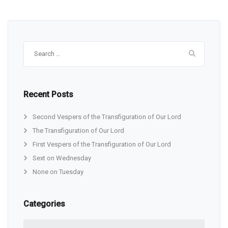
Search
for:
Recent Posts
Second Vespers of the Transfiguration of Our Lord
The Transfiguration of Our Lord
First Vespers of the Transfiguration of Our Lord
Sext on Wednesday
None on Tuesday
Categories
Categories