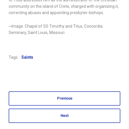
to Titus addresses him as the administrator of the Christian
community on the island of Crete, charged with organizing it,
correcting abuses and appointing presbyter-bishops.
~Image: Chapel of SS Timothy and Titus, Concordia
Seminary, Saint Louis, Missouri
Tags:
Saints
Previous
Next