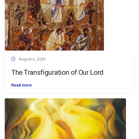
August 6, 2026
The Transfiguration of Our Lord
Read more