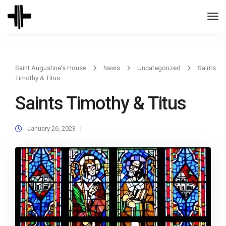
Togg
Navi
Saint Augustine's House
News
Uncategorized
Saints
Timothy & Titus
Saints Timothy & Titus
January 26, 2023