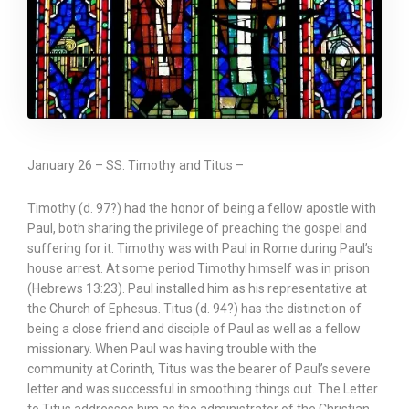
January 26 – SS. Timothy and Titus –
Timothy (d. 97?) had the honor of being a fellow apostle with
Paul, both sharing the privilege of preaching the gospel and
suffering for it. Timothy was with Paul in Rome during Paul’s
house arrest. At some period Timothy himself was in prison
(Hebrews 13:23). Paul installed him as his representative at
the Church of Ephesus. Titus (d. 94?) has the distinction of
being a close friend and disciple of Paul as well as a fellow
missionary. When Paul was having trouble with the
community at Corinth, Titus was the bearer of Paul’s severe
letter and was successful in smoothing things out. The Letter