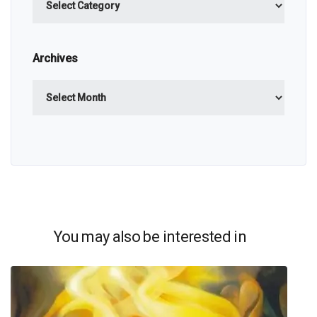
Archives
Archives
You may also be interested in