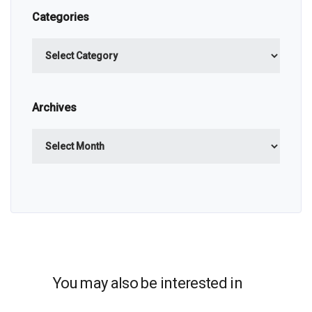
Categories
Categories
Archives
Archives
You may also be interested in