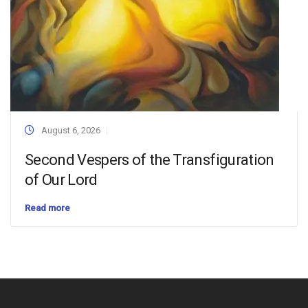
August 6, 2026
Second Vespers of the Transfiguration
of Our Lord
Read more