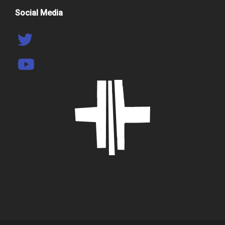
Social Media