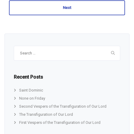
Next
Search
for:
Recent Posts
Saint Dominic
None on Friday
Second Vespers of the Transfiguration of Our Lord
The Transfiguration of Our Lord
First Vespers of the Transfiguration of Our Lord