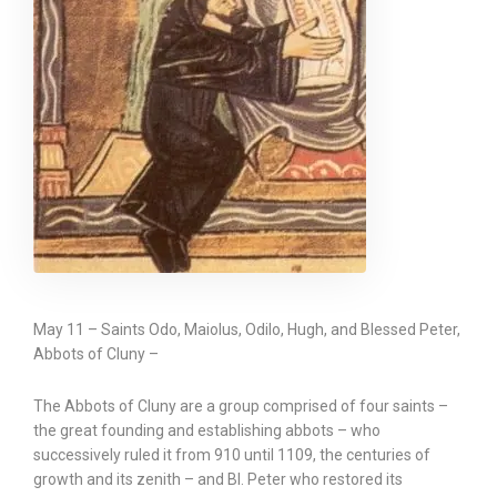
May 11 – Saints Odo, Maiolus, Odilo, Hugh, and Blessed Peter,
Abbots of Cluny –
The Abbots of Cluny are a group comprised of four saints –
the great founding and establishing abbots – who
successively ruled it from 910 until 1109, the centuries of
growth and its zenith – and Bl. Peter who restored its