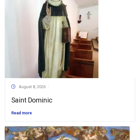
August 8, 2026
Saint Dominic
Read more