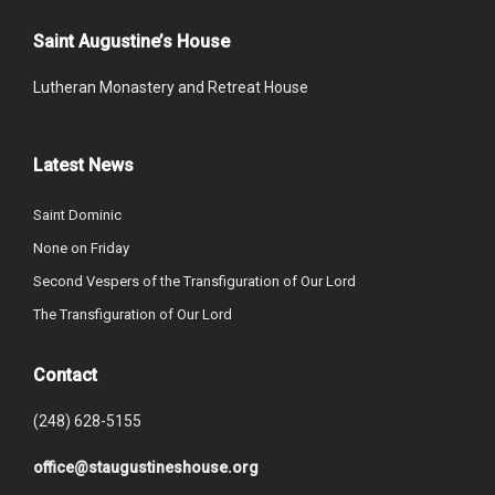
Saint Augustine’s House
Lutheran Monastery and Retreat House
Latest News
Saint Dominic
None on Friday
Second Vespers of the Transfiguration of Our Lord
The Transfiguration of Our Lord
Contact
(248) 628-5155
office@staugustineshouse.org