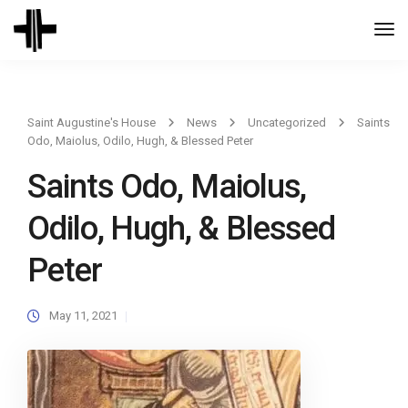
Togg
Navi
Saint Augustine's House
News
Uncategorized
Saints
Odo, Maiolus, Odilo, Hugh, & Blessed Peter
Saints Odo, Maiolus,
Odilo, Hugh, & Blessed
Peter
May 11, 2021