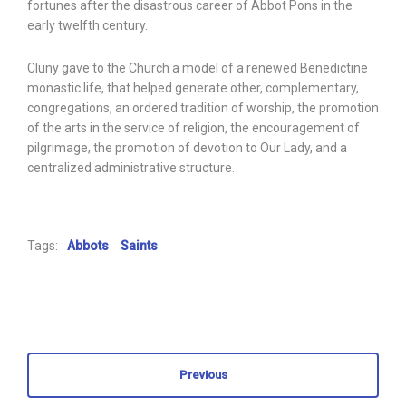
fortunes after the disastrous career of Abbot Pons in the
early twelfth century.
Cluny gave to the Church a model of a renewed Benedictine
monastic life, that helped generate other, complementary,
congregations, an ordered tradition of worship, the promotion
of the arts in the service of religion, the encouragement of
pilgrimage, the promotion of devotion to Our Lady, and a
centralized administrative structure.
Tags:
Abbots
Saints
Previous