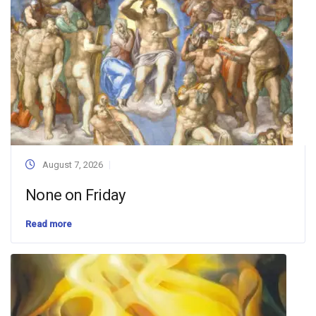
August 7, 2026
None on Friday
Read more