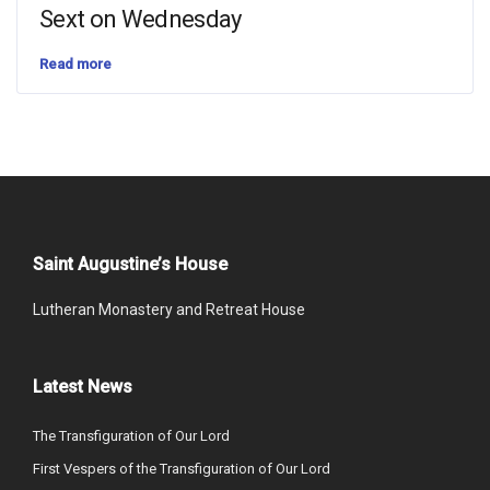
Sext on Wednesday
Read more
Saint Augustine’s House
Lutheran Monastery and Retreat House
Latest News
The Transfiguration of Our Lord
First Vespers of the Transfiguration of Our Lord