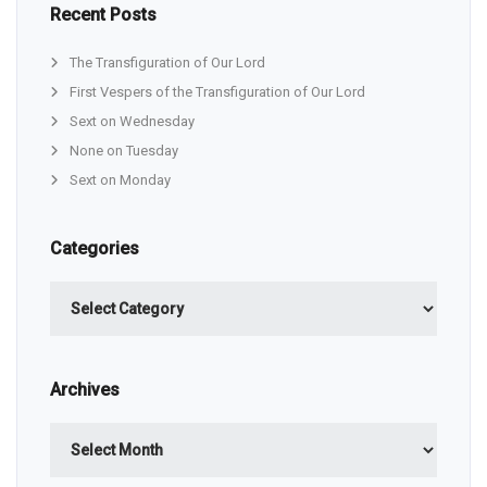
Recent Posts
The Transfiguration of Our Lord
First Vespers of the Transfiguration of Our Lord
Sext on Wednesday
None on Tuesday
Sext on Monday
Categories
Categories
Archives
Archives