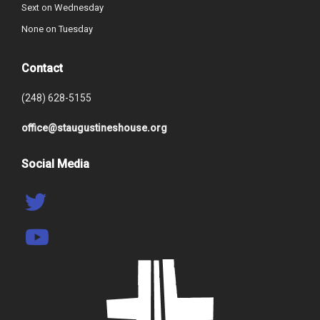
Sext on Wednesday
None on Tuesday
Contact
(248) 628-5155
office@staugustineshouse.org
Social Media