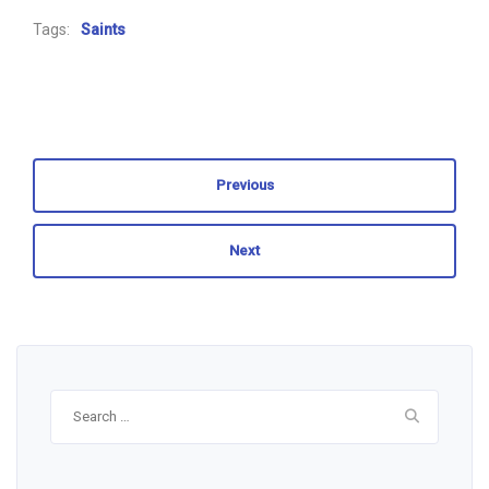
Tags:
Saints
Previous
Next
Search
for: