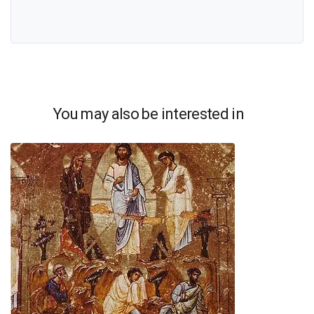
You may also be interested in