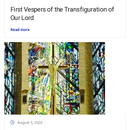
First Vespers of the Transfiguration of
Our Lord
Read more
August 5, 2026