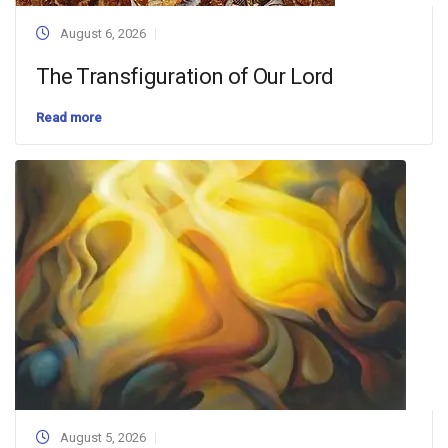
August 6, 2026
The Transfiguration of Our Lord
Read more
August 5, 2026