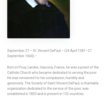
September 27 – St. Vincent DePaul – (24 April 1581–27
September 1660) –
Born in Pouy, Landes, Gascony, France, he was a priest of the
Catholic Church who became dedicated to serving the poor.
He was renowned for his compassion, humility and
generosity. The Society of Saint Vincent DePaul, a charitable
organization dedicated to the service of the poor, was
established in 1833 and is present in 132 countries.