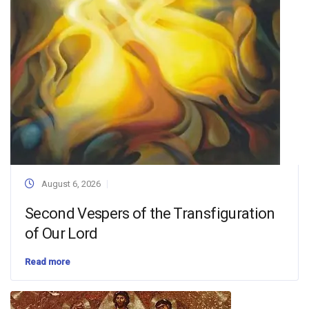
August 6, 2026
Second Vespers of the Transfiguration
of Our Lord
Read more