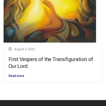
August 5, 2026
First Vespers of the Transfiguration of
Our Lord
Read more