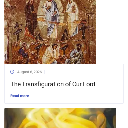
August 6, 2026
The Transfiguration of Our Lord
Read more