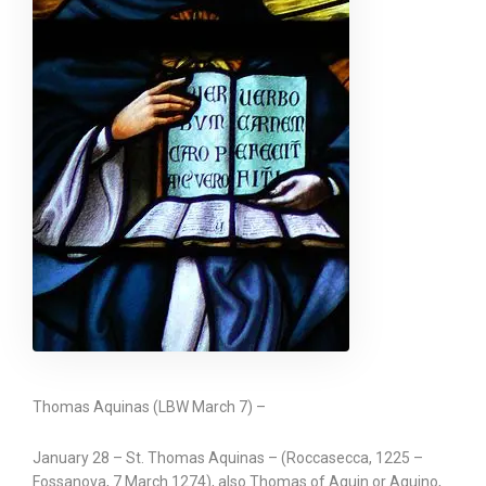
Thomas Aquinas (LBW March 7) –
January 28 – St. Thomas Aquinas – (Roccasecca, 1225 –
Fossanova, 7 March 1274), also Thomas of Aquin or Aquino,