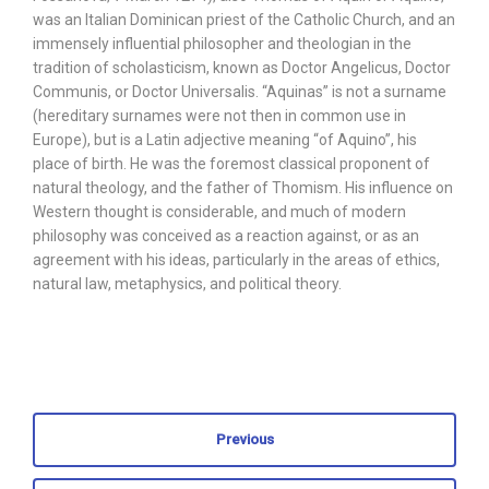
was an Italian Dominican priest of the Catholic Church, and an
immensely influential philosopher and theologian in the
tradition of scholasticism, known as Doctor Angelicus, Doctor
Communis, or Doctor Universalis. “Aquinas” is not a surname
(hereditary surnames were not then in common use in
Europe), but is a Latin adjective meaning “of Aquino”, his
place of birth. He was the foremost classical proponent of
natural theology, and the father of Thomism. His influence on
Western thought is considerable, and much of modern
philosophy was conceived as a reaction against, or as an
agreement with his ideas, particularly in the areas of ethics,
natural law, metaphysics, and political theory.
Previous