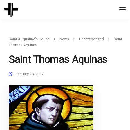
Togg
Navi
Saint Augustine's House
News
Uncategorized
Saint
Thomas Aquinas
Saint Thomas Aquinas
January 28, 2017