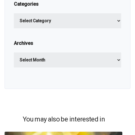
Categories
Categories
Archives
Archives
You may also be interested in