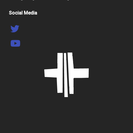
Social Media