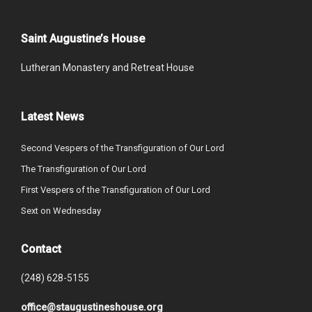
Saint Augustine’s House
Lutheran Monastery and Retreat House
Latest News
Second Vespers of the Transfiguration of Our Lord
The Transfiguration of Our Lord
First Vespers of the Transfiguration of Our Lord
Sext on Wednesday
Contact
(248) 628-5155
office@staugustineshouse.org