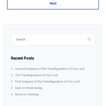
Next
Search
for:
Recent Posts
Second Vespers of the Transfiguration of Our Lord
The Transfiguration of Our Lord
First Vespers of the Transfiguration of Our Lord
Sext on Wednesday
None on Tuesday