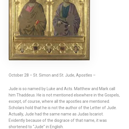
October 28 – St. Simon and St. Jude, Apostles –
Jude is so named by Luke and Acts. Matthew and Mark call
him Thaddeus. He is not mentioned elsewhere in the Gospels,
except, of course, where all the apostles are mentioned.
Scholars hold that he is not the author of the Letter of Jude.
Actually, Jude had the same name as Judas Iscariot.
Evidently because of the disgrace of that name, it was
shortened to “Jude” in English.