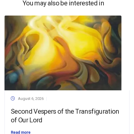
You may also be interested in
August 6, 2026
Second Vespers of the Transfiguration
of Our Lord
Read more