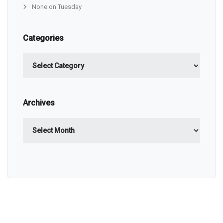
None on Tuesday
Categories
Categories
Archives
Archives