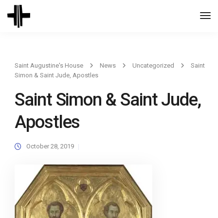
Togg
Navi
Saint Augustine's House
News
Uncategorized
Saint
Simon & Saint Jude, Apostles
Saint Simon & Saint Jude,
Apostles
October 28, 2019