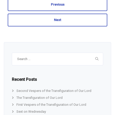
Previous
Next
Search
for:
Recent Posts
Second Vespers of the Transfiguration of Our Lord
The Transfiguration of Our Lord
First Vespers of the Transfiguration of Our Lord
Sext on Wednesday