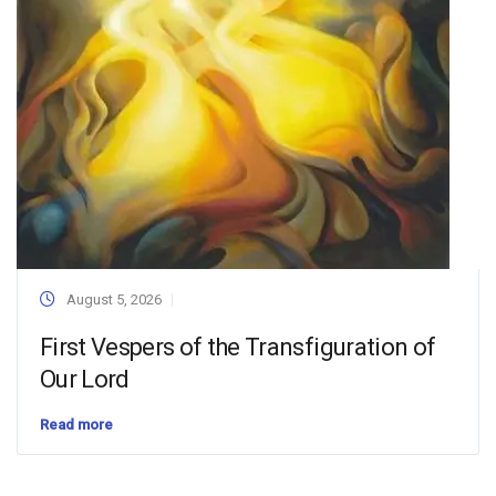
August 5, 2026
First Vespers of the Transfiguration of
Our Lord
Read more