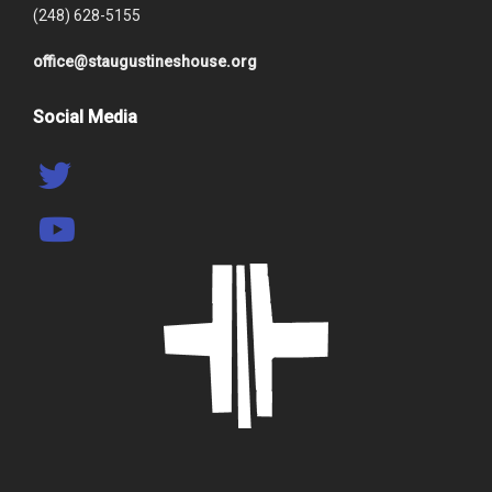
(248) 628-5155
office@staugustineshouse.org
Social Media