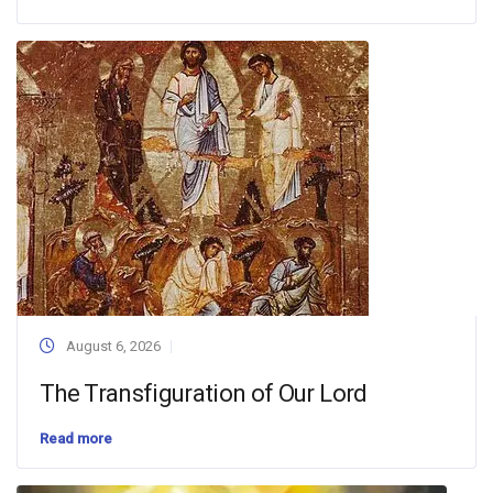
August 6, 2026
The Transfiguration of Our Lord
Read more