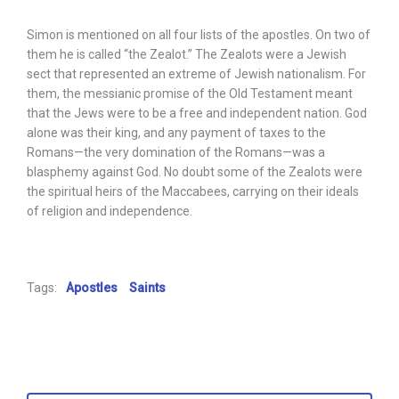
Simon is mentioned on all four lists of the apostles. On two of
them he is called “the Zealot.” The Zealots were a Jewish
sect that represented an extreme of Jewish nationalism. For
them, the messianic promise of the Old Testament meant
that the Jews were to be a free and independent nation. God
alone was their king, and any payment of taxes to the
Romans—the very domination of the Romans—was a
blasphemy against God. No doubt some of the Zealots were
the spiritual heirs of the Maccabees, carrying on their ideals
of religion and independence.
Tags:
Apostles
Saints