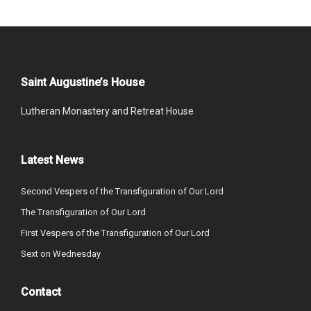
Saint Augustine’s House
Lutheran Monastery and Retreat House
Latest News
Second Vespers of the Transfiguration of Our Lord
The Transfiguration of Our Lord
First Vespers of the Transfiguration of Our Lord
Sext on Wednesday
Contact