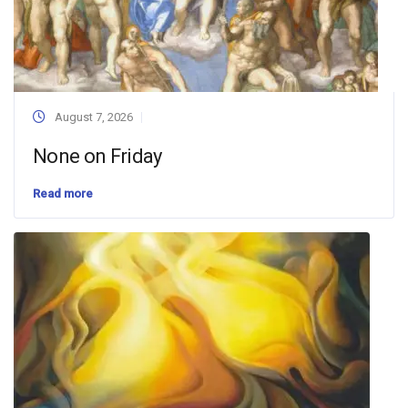
August 7, 2026
None on Friday
Read more