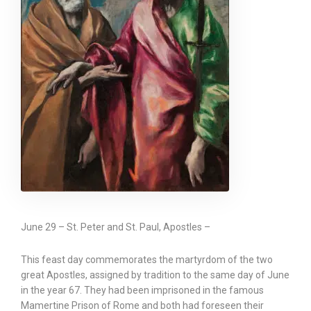
June 29 – St. Peter and St. Paul, Apostles –
This feast day commemorates the martyrdom of the two
great Apostles, assigned by tradition to the same day of June
in the year 67. They had been imprisoned in the famous
Mamertine Prison of Rome and both had foreseen their