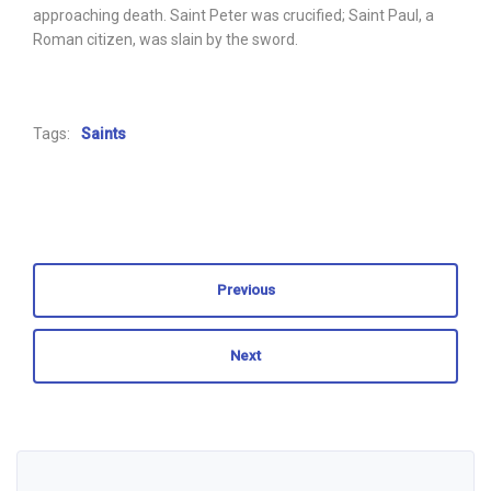
approaching death. Saint Peter was crucified; Saint Paul, a
Roman citizen, was slain by the sword.
Tags:
Saints
Previous
Next