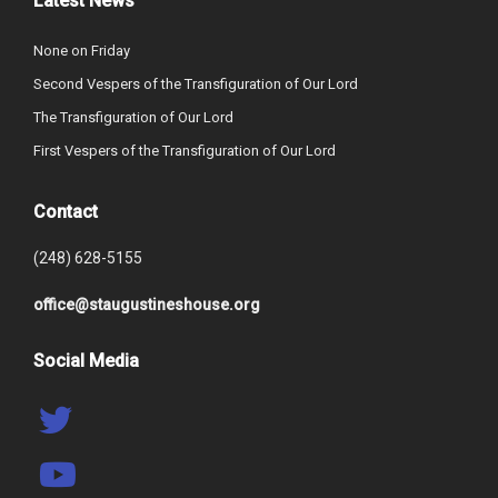
Latest News
None on Friday
Second Vespers of the Transfiguration of Our Lord
The Transfiguration of Our Lord
First Vespers of the Transfiguration of Our Lord
Contact
(248) 628-5155
office@staugustineshouse.org
Social Media