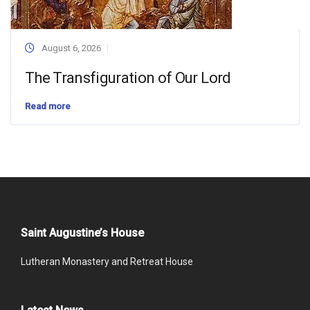
August 6, 2026
The Transfiguration of Our Lord
Read more
Saint Augustine’s House
Lutheran Monastery and Retreat House