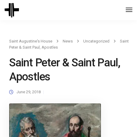
Togg
Navi
Saint Augustine's House
News
Uncategorized
Saint
Peter & Saint Paul, Apostles
Saint Peter & Saint Paul,
Apostles
June 29, 2018