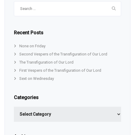
Search
for:
Recent Posts
None on Friday
Second Vespers of the Transfiguration of Our Lord
The Transfiguration of Our Lord
First Vespers of the Transfiguration of Our Lord
Sext on Wednesday
Categories
Categories