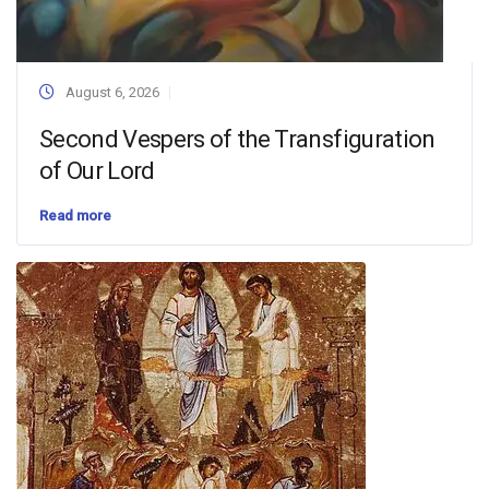
August 6, 2026
Second Vespers of the Transfiguration
of Our Lord
Read more