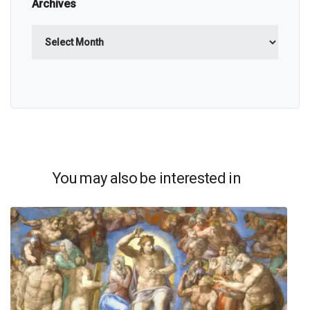
Archives
Archives
You may also be interested in