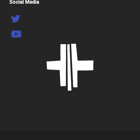
Social Media