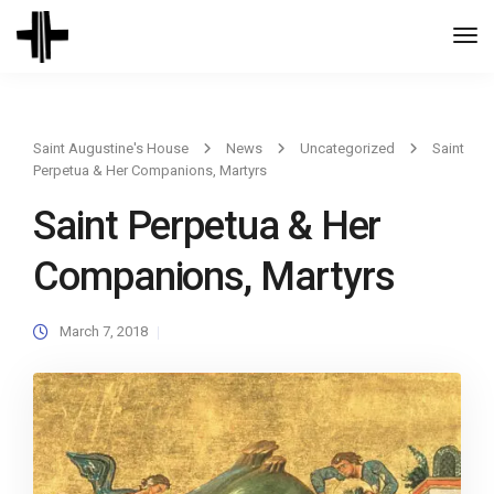
Togg
Navi
Saint Augustine's House
News
Uncategorized
Saint
Perpetua & Her Companions, Martyrs
Saint Perpetua & Her
Companions, Martyrs
March 7, 2018