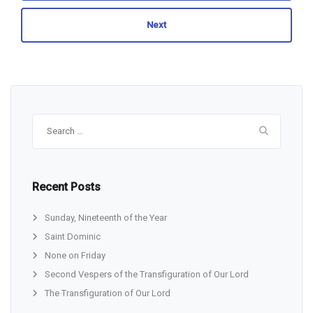
Next
Search
for:
Recent Posts
Sunday, Nineteenth of the Year
Saint Dominic
None on Friday
Second Vespers of the Transfiguration of Our Lord
The Transfiguration of Our Lord