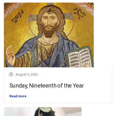
August 9, 2026
Sunday, Nineteenth of the Year
Read more