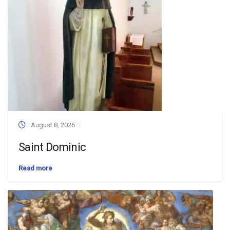
August 8, 2026
Saint Dominic
Read more