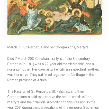
March 7 – St. Perpetua and her Companions, Martyrs –
Died 7 March 203. Christian martyrs of the 3rd century.
Perpetua (b. 181) was a 22-year old married noble, and a
nursing mother. Her co-martyr Felicity, an expectant mother,
was her slave. They suffered together at Carthage in the
Roman province of Africa.
The Passion of St. Perpetua, St. Felicitas, and their
Companions is said to preserve the actual words of the
martyrs and their friends. According to this Passion, in the
year 203, during the persecutions of the emperor Septimius