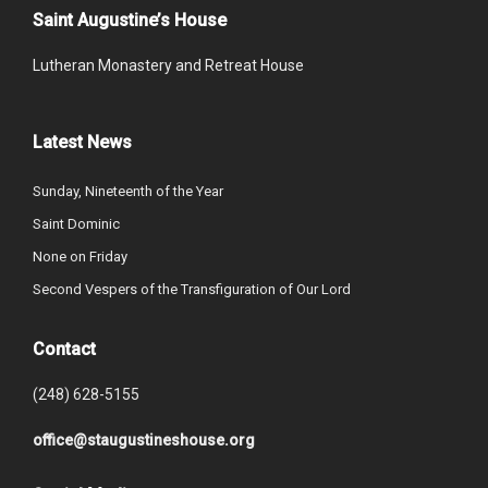
Saint Augustine’s House
Lutheran Monastery and Retreat House
Latest News
Sunday, Nineteenth of the Year
Saint Dominic
None on Friday
Second Vespers of the Transfiguration of Our Lord
Contact
(248) 628-5155
office@staugustineshouse.org