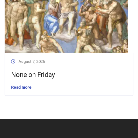
August 7, 2026
None on Friday
Read more