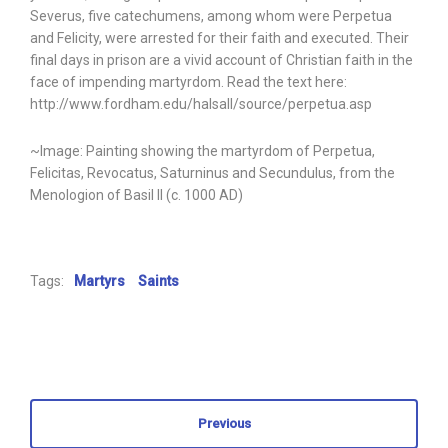
Severus, five catechumens, among whom were Perpetua
and Felicity, were arrested for their faith and executed. Their
final days in prison are a vivid account of Christian faith in the
face of impending martyrdom. Read the text here:
http://www.fordham.edu/halsall/source/perpetua.asp
~Image: Painting showing the martyrdom of Perpetua,
Felicitas, Revocatus, Saturninus and Secundulus, from the
Menologion of Basil II (c. 1000 AD)
Tags:
Martyrs
Saints
Previous