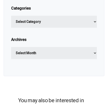
Categories
Categories
Archives
Archives
You may also be interested in