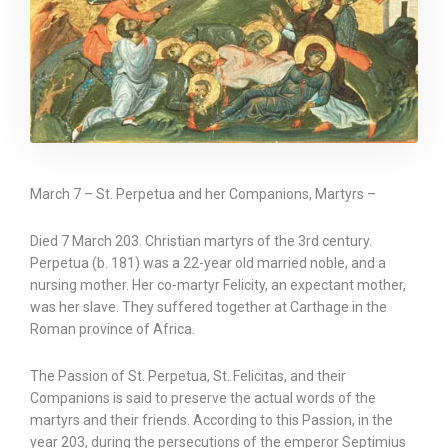
March 7 – St. Perpetua and her Companions, Martyrs –
Died 7 March 203. Christian martyrs of the 3rd century.
Perpetua (b. 181) was a 22-year old married noble, and a
nursing mother. Her co-martyr Felicity, an expectant mother,
was her slave. They suffered together at Carthage in the
Roman province of Africa.
The Passion of St. Perpetua, St. Felicitas, and their
Companions is said to preserve the actual words of the
martyrs and their friends. According to this Passion, in the
year 203, during the persecutions of the emperor Septimius