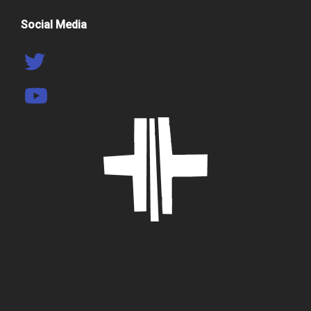
Social Media