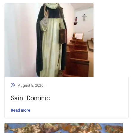
August 8, 2026
Saint Dominic
Read more