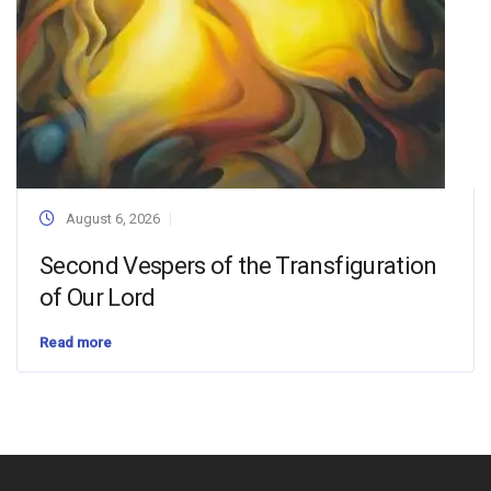
August 6, 2026
Second Vespers of the Transfiguration
of Our Lord
Read more