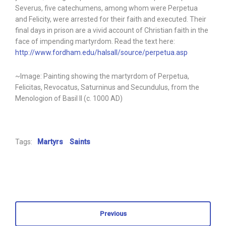
Severus, five catechumens, among whom were Perpetua
and Felicity, were arrested for their faith and executed. Their
final days in prison are a vivid account of Christian faith in the
face of impending martyrdom. Read the text here:
http://www.fordham.edu/halsall/source/perpetua.asp
~Image: Painting showing the martyrdom of Perpetua,
Felicitas, Revocatus, Saturninus and Secundulus, from the
Menologion of Basil II (c. 1000 AD)
Tags:
Martyrs
Saints
Previous