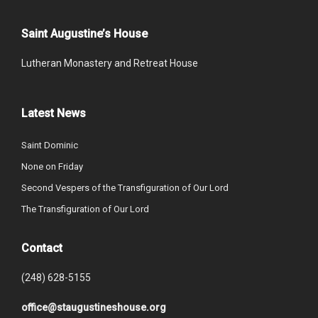
Saint Augustine’s House
Lutheran Monastery and Retreat House
Latest News
Saint Dominic
None on Friday
Second Vespers of the Transfiguration of Our Lord
The Transfiguration of Our Lord
Contact
(248) 628-5155
office@staugustineshouse.org