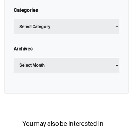
Categories
Categories
Archives
Archives
You may also be interested in