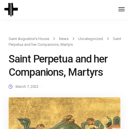
Togg
Navi
Saint Augustine's House
News
Uncategorized
Saint
Perpetua and her Companions, Martyrs
Saint Perpetua and her
Companions, Martyrs
March 7, 2022