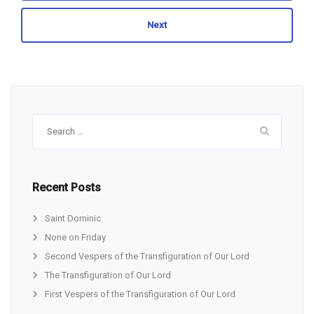
Next
Search
for:
Recent Posts
Saint Dominic
None on Friday
Second Vespers of the Transfiguration of Our Lord
The Transfiguration of Our Lord
First Vespers of the Transfiguration of Our Lord