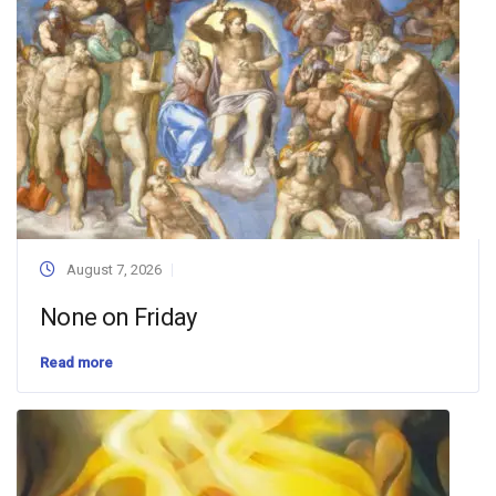
August 7, 2026
None on Friday
Read more