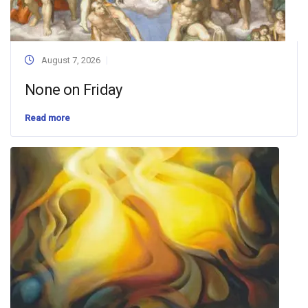
August 7, 2026
None on Friday
Read more