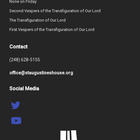
None on Friday
Second Vespers of the Transfiguration of Our Lord
The Transfiguration of Our Lord
First Vespers of the Transfiguration of Our Lord
Contact
(248) 628-5155
office@staugustineshouse.org
Social Media