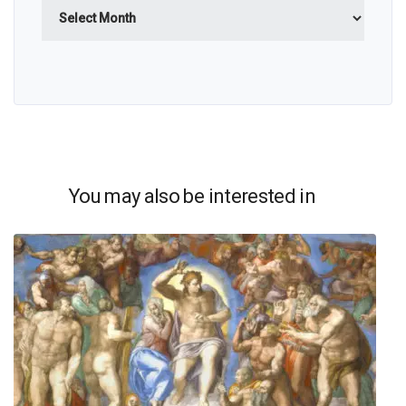
Archives
You may also be interested in