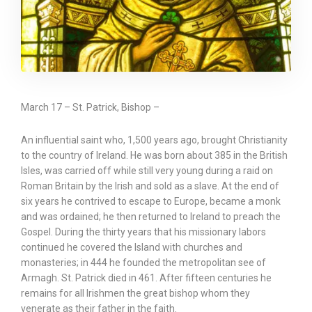
March 17 – St. Patrick, Bishop –
An influential saint who, 1,500 years ago, brought Christianity
to the country of Ireland. He was born about 385 in the British
Isles, was carried off while still very young during a raid on
Roman Britain by the Irish and sold as a slave. At the end of
six years he contrived to escape to Europe, became a monk
and was ordained; he then returned to Ireland to preach the
Gospel. During the thirty years that his missionary labors
continued he covered the Island with churches and
monasteries; in 444 he founded the metropolitan see of
Armagh. St. Patrick died in 461. After fifteen centuries he
remains for all Irishmen the great bishop whom they
venerate as their father in the faith.