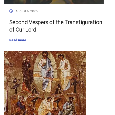
August 6, 2026
Second Vespers of the Transfiguration
of Our Lord
Read more