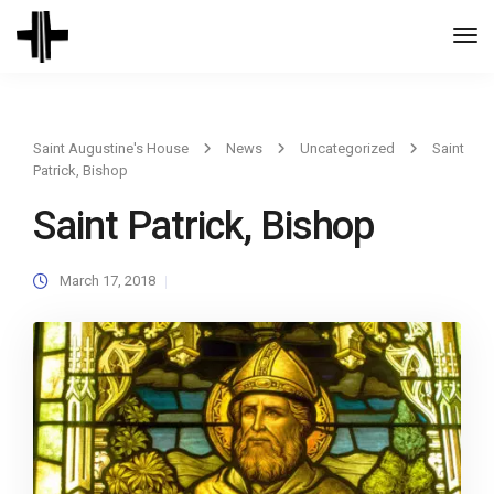
Togg
Navi
Saint Augustine's House
News
Uncategorized
Saint
Patrick, Bishop
Saint Patrick, Bishop
March 17, 2018