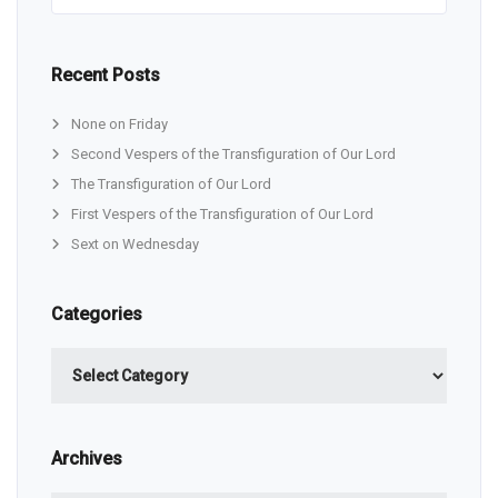
Recent Posts
None on Friday
Second Vespers of the Transfiguration of Our Lord
The Transfiguration of Our Lord
First Vespers of the Transfiguration of Our Lord
Sext on Wednesday
Categories
Categories
Archives