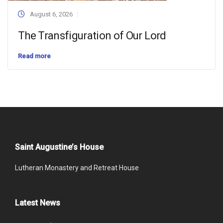
August 6, 2026
The Transfiguration of Our Lord
Read more
Saint Augustine’s House
Lutheran Monastery and Retreat House
Latest News