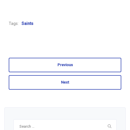
Tags:
Saints
Previous
Next
Search
for: