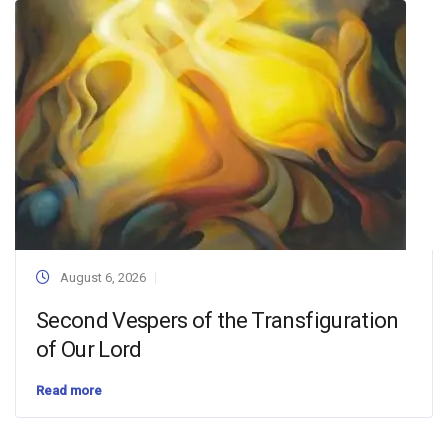
August 6, 2026
Second Vespers of the Transfiguration
of Our Lord
Read more