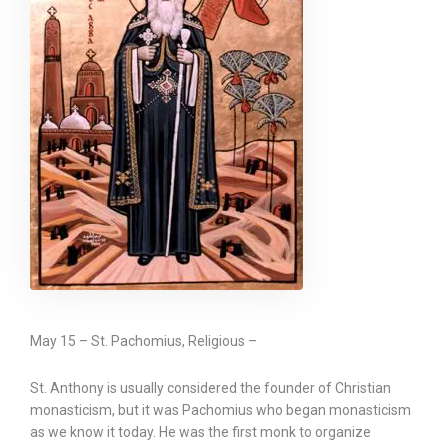
May 15 – St. Pachomius, Religious –
St. Anthony is usually considered the founder of Christian
monasticism, but it was Pachomius who began monasticism
as we know it today. He was the first monk to organize