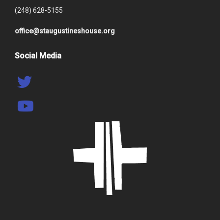
(248) 628-5155
office@staugustineshouse.org
Social Media