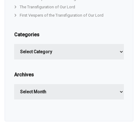
The Transfiguration of Our Lord
First Vespers of the Transfiguration of Our Lord
Categories
Categories
Archives
Archives