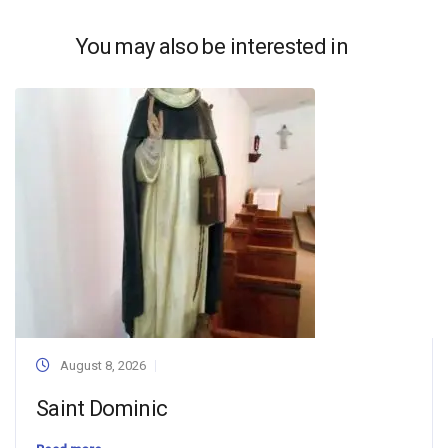
You may also be interested in
August 8, 2026
Saint Dominic