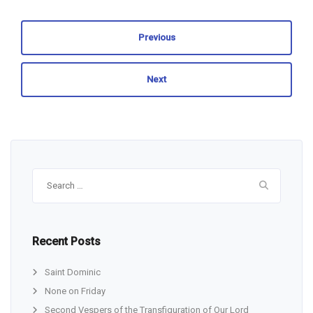
Previous
Next
Search
for:
Recent Posts
Saint Dominic
None on Friday
Second Vespers of the Transfiguration of Our Lord