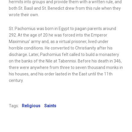
hermits into groups and provide them with a written rule, and
both St. Basil and St. Benedict drew from this rule when they
wrote their own.
St. Pachomius was born in Egypt to pagan parents around
292. At the age of 20 he was forced into the Emperor
Maximinus’ army and, as a virtual prisoner, lived under
horrible conditions. He converted to Christianity after his
discharge. Later, Pachomius felt called to build a monastery
on the banks of the Nile at Tabennisi. Before his death in 346,
there were anywhere from three to seven thousand monks in
his houses, and his order lasted in the East until the 11th
century.
Tags:
Religious
Saints