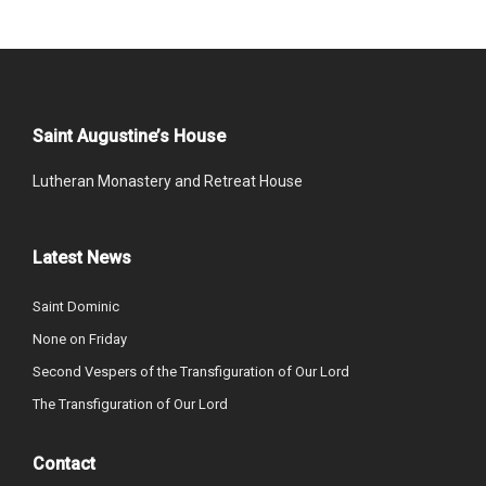
Saint Augustine’s House
Lutheran Monastery and Retreat House
Latest News
Saint Dominic
None on Friday
Second Vespers of the Transfiguration of Our Lord
The Transfiguration of Our Lord
Contact