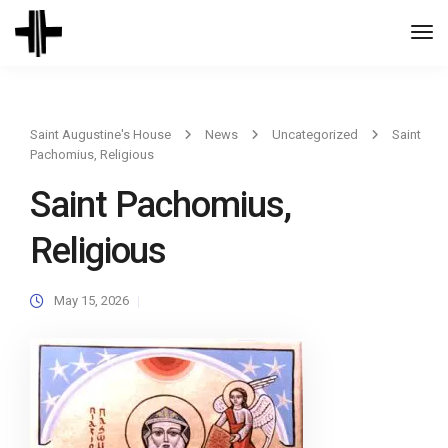
Togg
Navi
Saint Augustine's House
News
Uncategorized
Saint
Pachomius, Religious
Saint Pachomius,
Religious
May 15, 2026