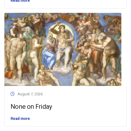
Read more
August 7, 2026
None on Friday
Read more