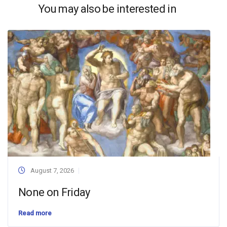
You may also be interested in
August 7, 2026
None on Friday
Read more