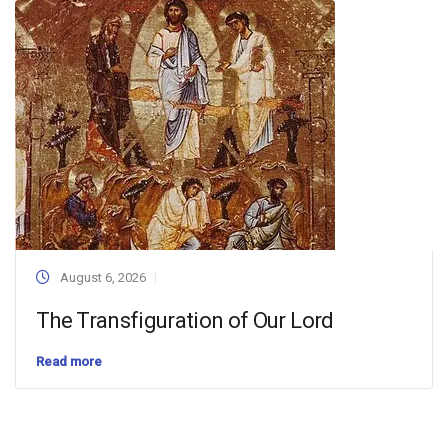
August 6, 2026
The Transfiguration of Our Lord
Read more