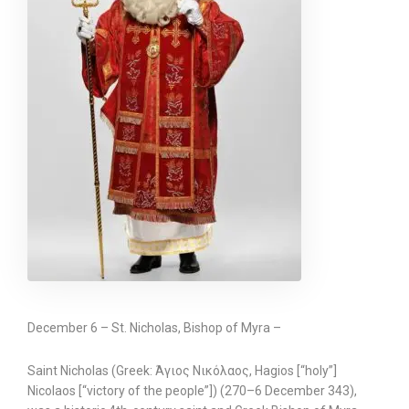
December 6 – St. Nicholas, Bishop of Myra –
Saint Nicholas (Greek: Άγιος Νικόλαος, Hagios [“holy”]
Nicolaos [“victory of the people”]) (270–6 December 343),