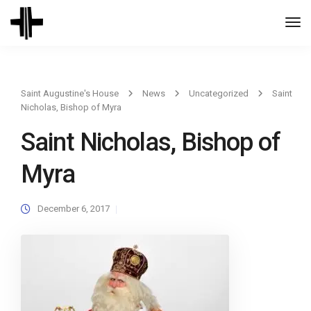
Togg
Navi
Saint Augustine's House
News
Uncategorized
Saint
Nicholas, Bishop of Myra
Saint Nicholas, Bishop of
Myra
December 6, 2017