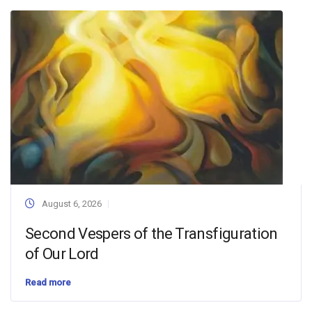
August 6, 2026
Second Vespers of the Transfiguration
of Our Lord
Read more