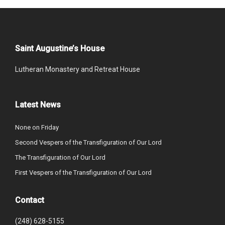
Saint Augustine’s House
Lutheran Monastery and Retreat House
Latest News
None on Friday
Second Vespers of the Transfiguration of Our Lord
The Transfiguration of Our Lord
First Vespers of the Transfiguration of Our Lord
Contact
(248) 628-5155