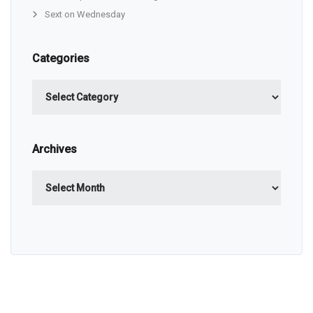
Sext on Wednesday
Categories
Categories
Archives
Archives