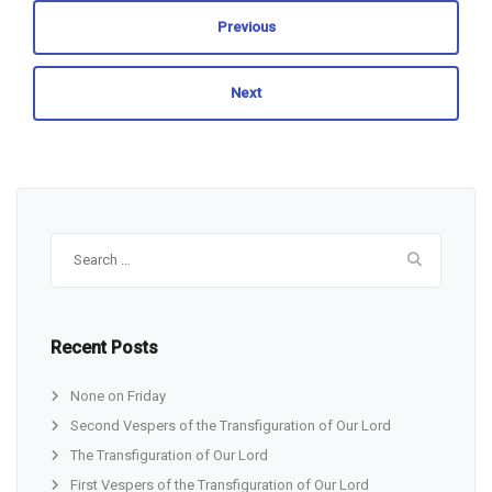
Previous
Next
Search
for:
Recent Posts
None on Friday
Second Vespers of the Transfiguration of Our Lord
The Transfiguration of Our Lord
First Vespers of the Transfiguration of Our Lord