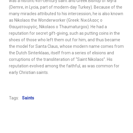
was a historic 4th-century saint and Greek Bishop of Myra
(Demre, in Lycia, part of modern-day Turkey). Because of the
many miracles attributed to his intercession, he is also known
as Nikolaos the Wonderworker (Greek: Νικόλαος ο
Θαυματουργός, Nikolaos o Thaumaturgos). He had a
reputation for secret gift-giving, such as putting coins in the
shoes of those who left them out for him, and thus became
the model for Santa Claus, whose modern name comes from
the Dutch Sinterklaas, itself from a series of elisions and
corruptions of the transliteration of “Saint Nikolaos”. His
reputation evolved among the faithful, as was common for
early Christian saints.
Tags:
Saints