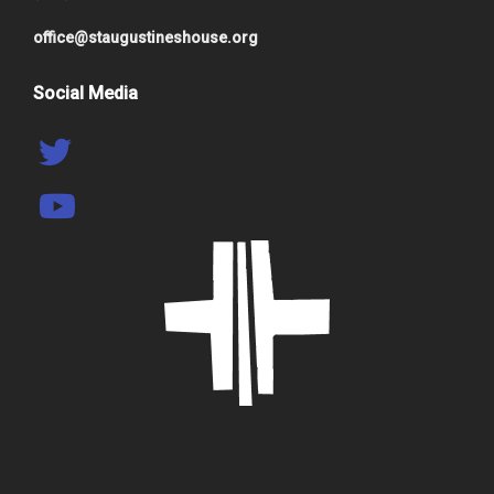
office@staugustineshouse.org
Social Media