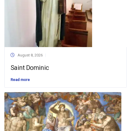
August 8, 2026
Saint Dominic
Read more