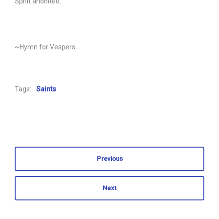
Spirit anointed.
~Hymn for Vespers
Tags:
Saints
Previous
Next