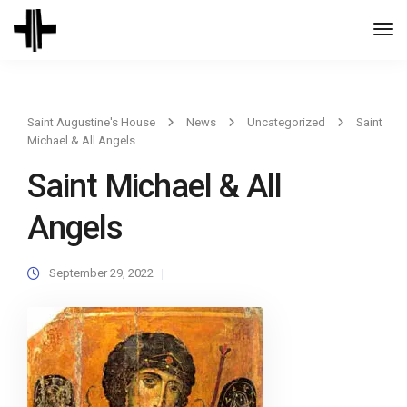
Togg
Navi
Saint Augustine's House
News
Uncategorized
Saint
Michael & All Angels
Saint Michael & All
Angels
September 29, 2022