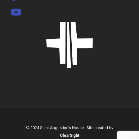
© 2024 Saint Augustine's House | Site created by
ClearSight