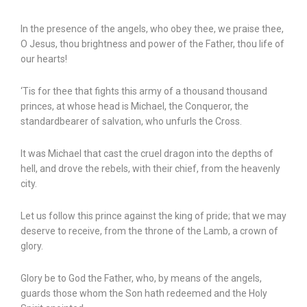
In the presence of the angels, who obey thee, we praise thee,
O Jesus, thou brightness and power of the Father, thou life of
our hearts!
‘Tis for thee that fights this army of a thousand thousand
princes, at whose head is Michael, the Conqueror, the
standardbearer of salvation, who unfurls the Cross.
It was Michael that cast the cruel dragon into the depths of
hell, and drove the rebels, with their chief, from the heavenly
city.
Let us follow this prince against the king of pride; that we may
deserve to receive, from the throne of the Lamb, a crown of
glory.
Glory be to God the Father, who, by means of the angels,
guards those whom the Son hath redeemed and the Holy