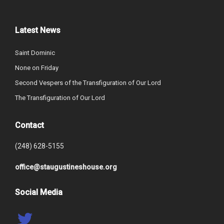
Latest News
Saint Dominic
None on Friday
Second Vespers of the Transfiguration of Our Lord
The Transfiguration of Our Lord
Contact
(248) 628-5155
office@staugustineshouse.org
Social Media