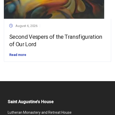
August 6, 2026
Second Vespers of the Transfiguration
of Our Lord
Read more
Saint Augustine’s House
Lutheran Monastery and Retreat House