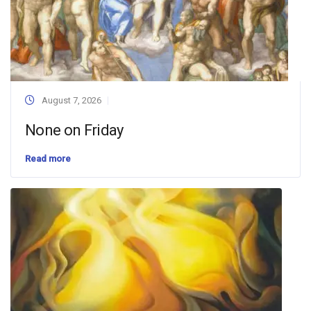
August 7, 2026
None on Friday
Read more