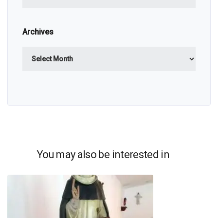
Archives
Archives
You may also be interested in