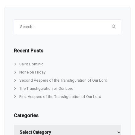
Search
for:
Recent Posts
Saint Dominic
None on Friday
Second Vespers of the Transfiguration of Our Lord
The Transfiguration of Our Lord
First Vespers of the Transfiguration of Our Lord
Categories
Categories