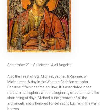
September 29 – St. Michael & All Angels –
Also the Feast of Sts. Michael, Gabriel, & Raphael, or
Michaelmas. A day in the Western Christian calendar.
Because it falls near the equinox, it is associated in the
northern hemisphere with the beginning of autumn and the
shortening of days. Michael is the greatest of all the
archangels and is honored for defeating Lucifer in the war in
heaven.