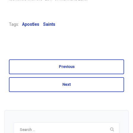
Tags:
Apostles
Saints
Previous
Next
Search
for: