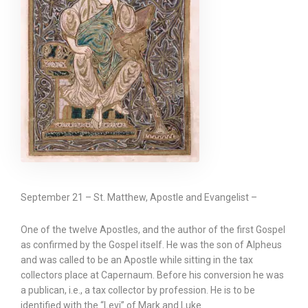
September 21 – St. Matthew, Apostle and Evangelist –
One of the twelve Apostles, and the author of the first Gospel
as confirmed by the Gospel itself. He was the son of Alpheus
and was called to be an Apostle while sitting in the tax
collectors place at Capernaum. Before his conversion he was
a publican, i.e., a tax collector by profession. He is to be
identified with the “Levi” of Mark and Luke.