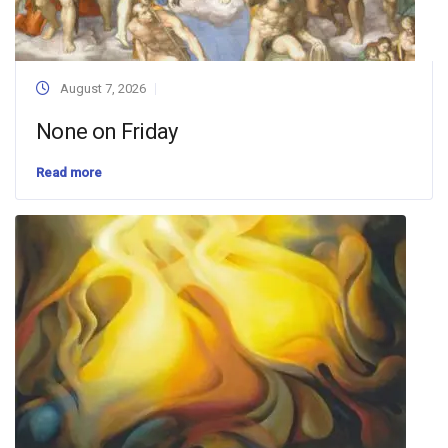
August 7, 2026
None on Friday
Read more