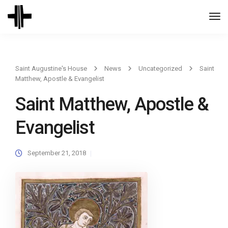
Togg
Navi
Saint Augustine's House
News
Uncategorized
Saint
Matthew, Apostle & Evangelist
Saint Matthew, Apostle &
Evangelist
September 21, 2018