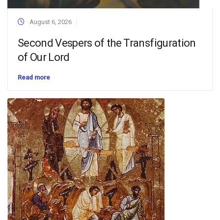
August 6, 2026
Second Vespers of the Transfiguration
of Our Lord
Read more