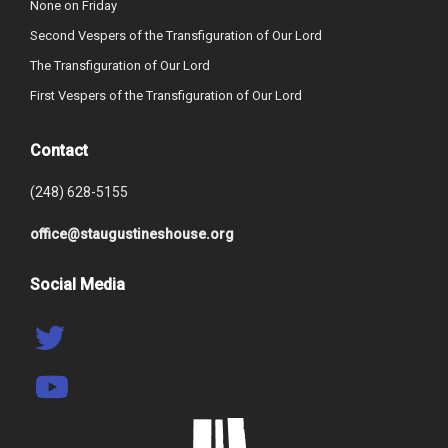
None on Friday
Second Vespers of the Transfiguration of Our Lord
The Transfiguration of Our Lord
First Vespers of the Transfiguration of Our Lord
Contact
(248) 628-5155
office@staugustineshouse.org
Social Media