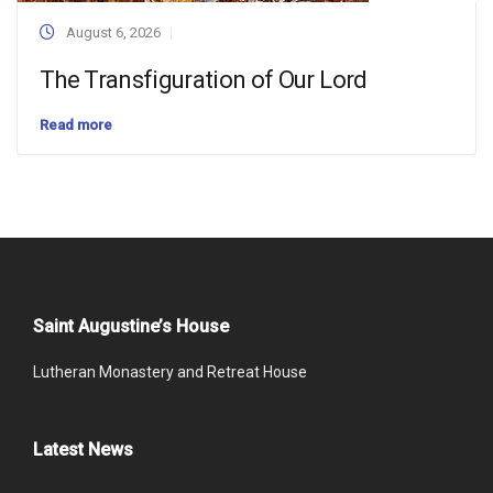
August 6, 2026
The Transfiguration of Our Lord
Read more
Saint Augustine’s House
Lutheran Monastery and Retreat House
Latest News