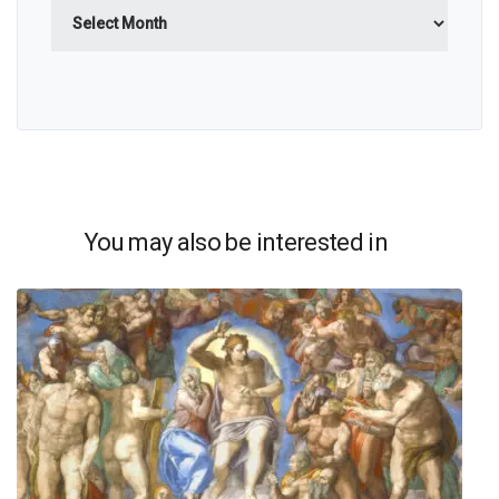
Archives
You may also be interested in