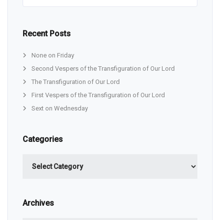
Recent Posts
None on Friday
Second Vespers of the Transfiguration of Our Lord
The Transfiguration of Our Lord
First Vespers of the Transfiguration of Our Lord
Sext on Wednesday
Categories
Categories
Archives