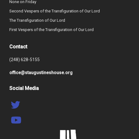
None on Friday
Second Vespers of the Transfiguration of Our Lord
The Transfiguration of Our Lord
First Vespers of the Transfiguration of Our Lord
Contact
(248) 628-5155
office@staugustineshouse.org
Social Media