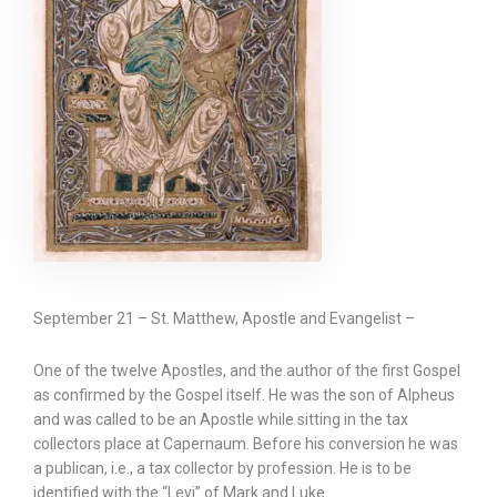
September 21 – St. Matthew, Apostle and Evangelist –
One of the twelve Apostles, and the author of the first Gospel
as confirmed by the Gospel itself. He was the son of Alpheus
and was called to be an Apostle while sitting in the tax
collectors place at Capernaum. Before his conversion he was
a publican, i.e., a tax collector by profession. He is to be
identified with the “Levi” of Mark and Luke.