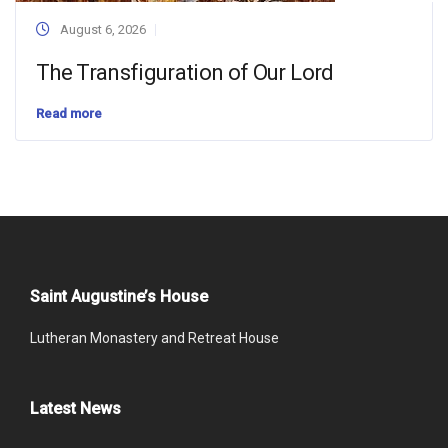
August 6, 2026
The Transfiguration of Our Lord
Read more
Saint Augustine’s House
Lutheran Monastery and Retreat House
Latest News