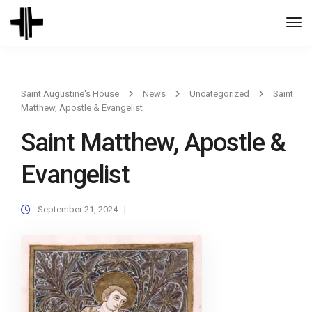
Togg
Navi
Saint Augustine's House
News
Uncategorized
Saint
Matthew, Apostle & Evangelist
Saint Matthew, Apostle &
Evangelist
September 21, 2024