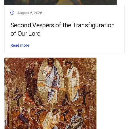
August 6, 2026
Second Vespers of the Transfiguration
of Our Lord
Read more