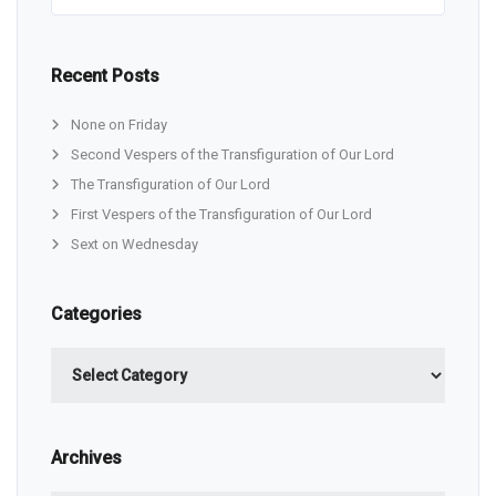
Recent Posts
None on Friday
Second Vespers of the Transfiguration of Our Lord
The Transfiguration of Our Lord
First Vespers of the Transfiguration of Our Lord
Sext on Wednesday
Categories
Categories
Archives