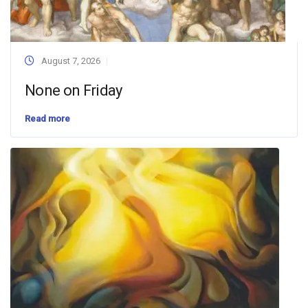
August 7, 2026
None on Friday
Read more