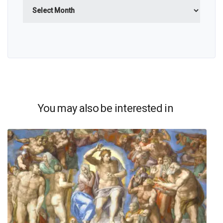
Archives
You may also be interested in