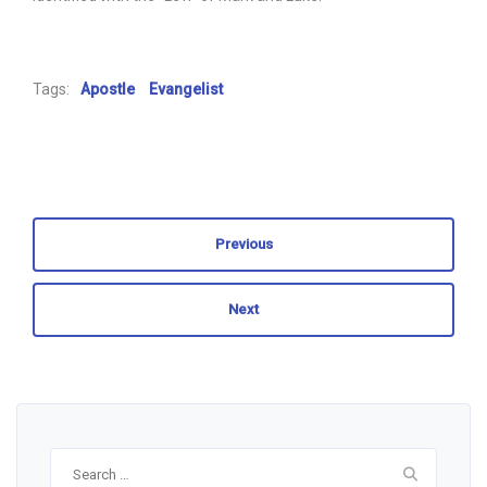
Tags:
Apostle
Evangelist
Previous
Next
Search
for: