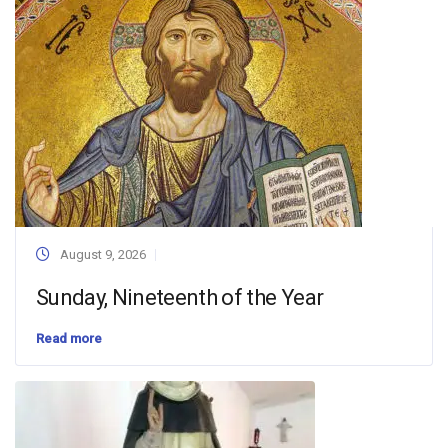
August 9, 2026
Sunday, Nineteenth of the Year
Read more