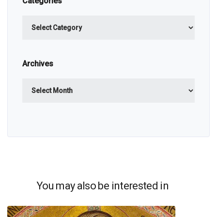
Categories
Categories
Archives
Archives
You may also be interested in