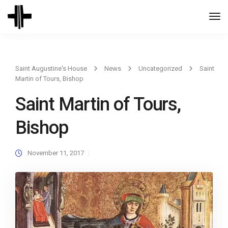
Togg
Navi
Saint Augustine's House
News
Uncategorized
Saint
Martin of Tours, Bishop
Saint Martin of Tours,
Bishop
November 11, 2017