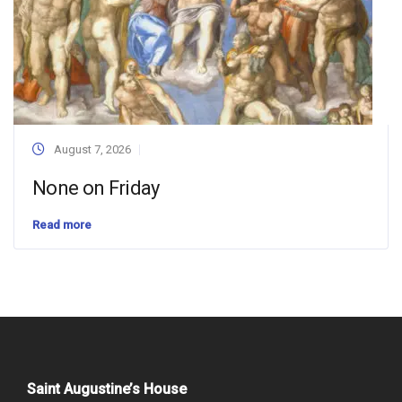
August 7, 2026
None on Friday
Read more
Saint Augustine’s House