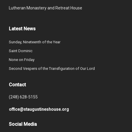
Lutheran Monastery and Retreat House
Latest News
Sunday, Nineteenth of the Year
Saint Dominic
None on Friday
Second Vespers of the Transfiguration of Our Lord
Contact
(248) 628-5155
office@staugustineshouse.org
Social Media