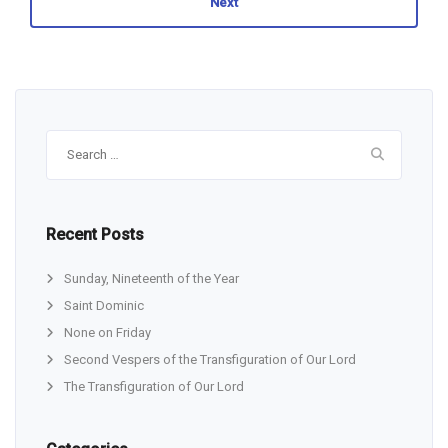
Next
Search
for:
Recent Posts
Sunday, Nineteenth of the Year
Saint Dominic
None on Friday
Second Vespers of the Transfiguration of Our Lord
The Transfiguration of Our Lord