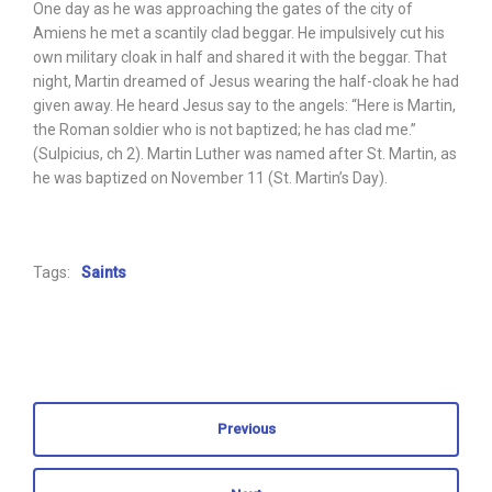
One day as he was approaching the gates of the city of
Amiens he met a scantily clad beggar. He impulsively cut his
own military cloak in half and shared it with the beggar. That
night, Martin dreamed of Jesus wearing the half-cloak he had
given away. He heard Jesus say to the angels: “Here is Martin,
the Roman soldier who is not baptized; he has clad me.”
(Sulpicius, ch 2). Martin Luther was named after St. Martin, as
he was baptized on November 11 (St. Martin’s Day).
Tags:
Saints
Previous