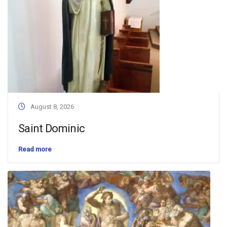
August 8, 2026
Saint Dominic
Read more