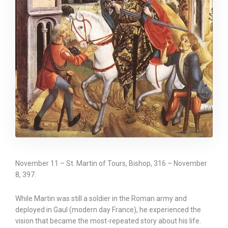
November 11 – St. Martin of Tours, Bishop, 316 – November
8, 397.
While Martin was still a soldier in the Roman army and
deployed in Gaul (modern day France), he experienced the
vision that became the most-repeated story about his life.