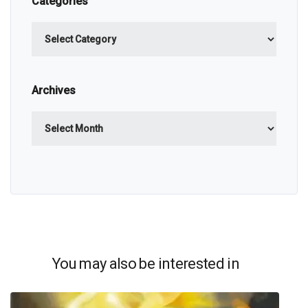
Categories
Categories
Archives
Archives
You may also be interested in