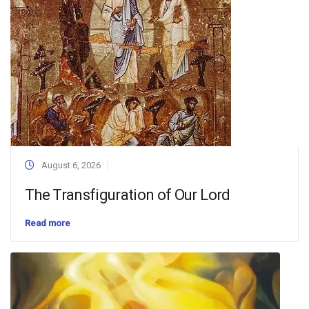
August 6, 2026
The Transfiguration of Our Lord
Read more