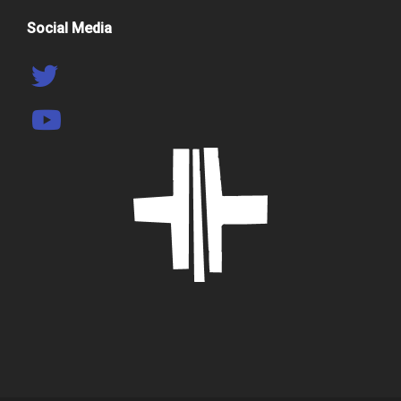
Social Media