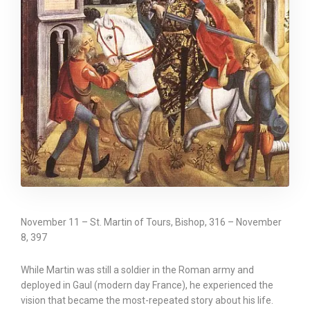
November 11 – St. Martin of Tours, Bishop, 316 – November
8, 397
While Martin was still a soldier in the Roman army and
deployed in Gaul (modern day France), he experienced the
vision that became the most-repeated story about his life.