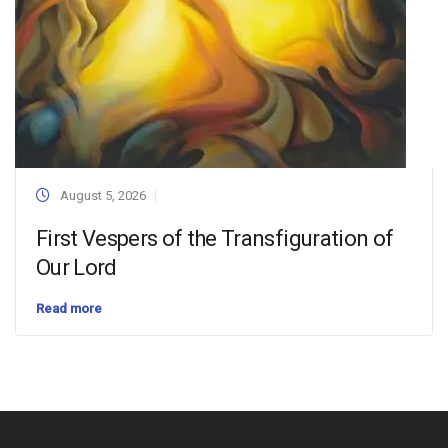
August 5, 2026
First Vespers of the Transfiguration of
Our Lord
Read more