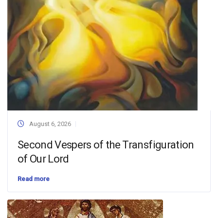
August 6, 2026
Second Vespers of the Transfiguration
of Our Lord
Read more