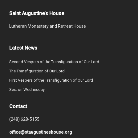
Saint Augustine’s House
Lutheran Monastery and Retreat House
Latest News
Second Vespers of the Transfiguration of Our Lord
The Transfiguration of Our Lord
First Vespers of the Transfiguration of Our Lord
Sext on Wednesday
Contact
(248) 628-5155
office@staugustineshouse.org