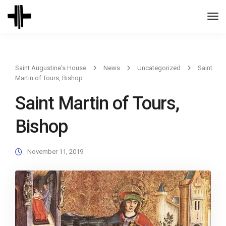
Togg
Navi
Saint Augustine's House
News
Uncategorized
Saint
Martin of Tours, Bishop
Saint Martin of Tours,
Bishop
November 11, 2019