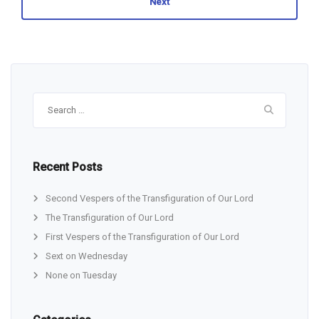
Next
Search
for:
Recent Posts
Second Vespers of the Transfiguration of Our Lord
The Transfiguration of Our Lord
First Vespers of the Transfiguration of Our Lord
Sext on Wednesday
None on Tuesday