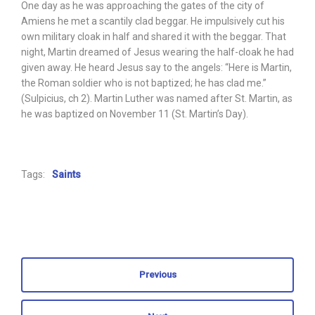
One day as he was approaching the gates of the city of
Amiens he met a scantily clad beggar. He impulsively cut his
own military cloak in half and shared it with the beggar. That
night, Martin dreamed of Jesus wearing the half-cloak he had
given away. He heard Jesus say to the angels: “Here is Martin,
the Roman soldier who is not baptized; he has clad me.”
(Sulpicius, ch 2). Martin Luther was named after St. Martin, as
he was baptized on November 11 (St. Martin’s Day).
Tags:
Saints
Previous