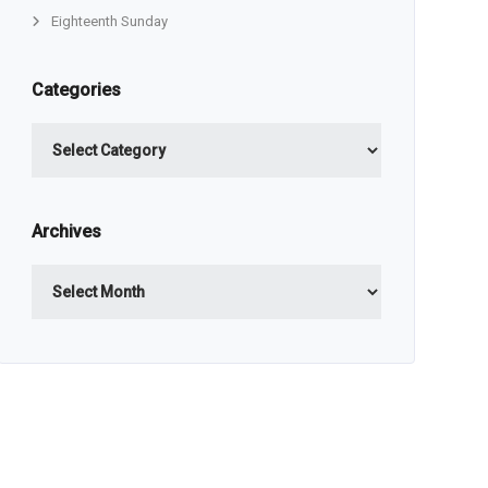
Eighteenth Sunday
Categories
Categories
Archives
Archives