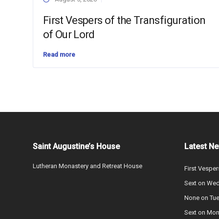
First Vespers of the Transfiguration
of Our Lord
Read more
Saint Augustine’s House
Latest N
Lutheran Monastery and Retreat House
First Vesper
Sext on We
None on Tu
Sext on Mo