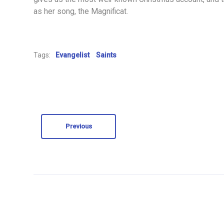
as her song, the Magnificat.
Tags:
Evangelist
Saints
Previous