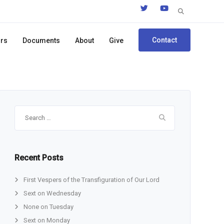
Search
for:
Contact
ors
Documents
About
Give
Search
for:
Recent Posts
First Vespers of the Transfiguration of Our Lord
Sext on Wednesday
None on Tuesday
Sext on Monday