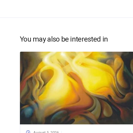
You may also be interested in
August 5, 2026