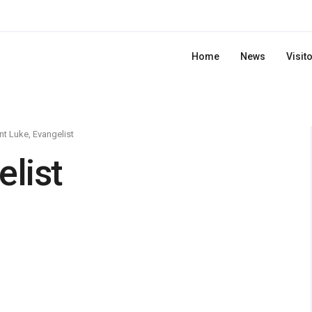
Home
News
Visit
nt Luke, Evangelist
elist