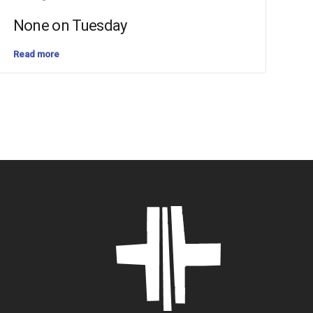
None on Tuesday
Read more