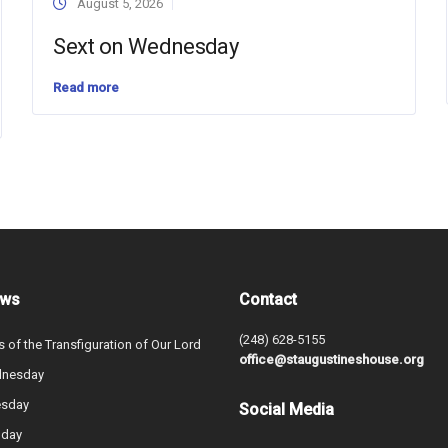
August 5, 2026
Sext on Wednesday
Read more
ews
Contact
(248) 628-5155
s of the Transfiguration of Our Lord
office@staugustineshouse.org
dnesday
esday
Social Media
nday