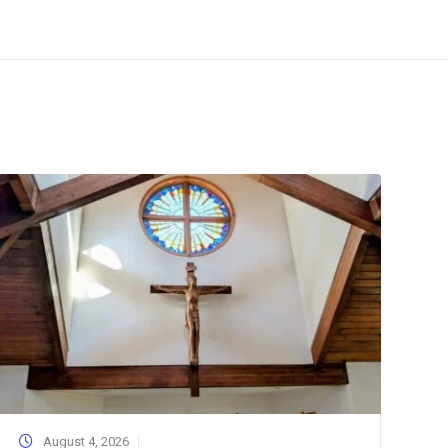
August 4, 2026