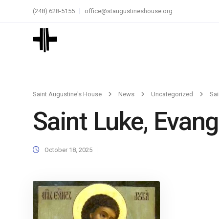
(248) 628-5155
office@staugustineshouse.org
Saint Augustine's House
News
Uncategorized
Sai
Saint Luke, Evang
October 18, 2025