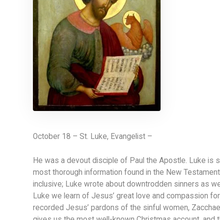
October 18 – St. Luke, Evangelist –
He was a devout disciple of Paul the Apostle. Luke is s
most thorough information found in the New Testament.
inclusive; Luke wrote about downtrodden sinners as well
Luke we learn of Jesus’ great love and compassion for o
recorded Jesus’ pardons of the sinful women, Zacchaeu
gives us the most well-known Christmas account, and t