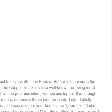
aid to have written the Book of Acts which provides the
 The Gospel of Luke is also well-known for being most
 as the poor and infirm, women and lepers. It is through
thers, especially those less fortunate. Luke dutifully
s, the executioners and Dismas, the “good thief.” Luke
he most references to Mary, the mother of Jesus, as well