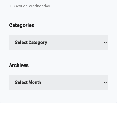
Sext on Wednesday
Categories
Categories
Archives
Archives