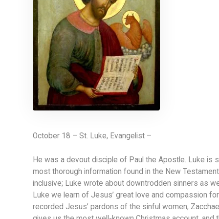
October 18 – St. Luke, Evangelist –
He was a devout disciple of Paul the Apostle. Luke is s
most thorough information found in the New Testament.
inclusive; Luke wrote about downtrodden sinners as well
Luke we learn of Jesus’ great love and compassion for o
recorded Jesus’ pardons of the sinful women, Zacchaeu
gives us the most well-known Christmas account, and t