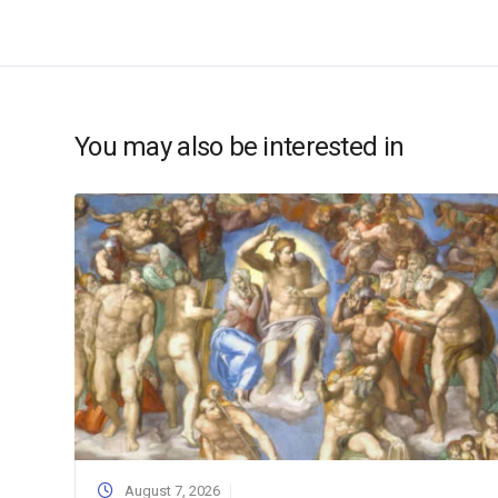
You may also be interested in
August 7, 2026