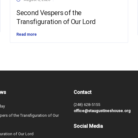
Second Vespers of the
Transfiguration of Our Lord
Read more
ews
Contact
(248) 628-5155
day
office@staugustineshouse.org
ers of the Transfiguration of Our
Social Media
uration of Our Lord