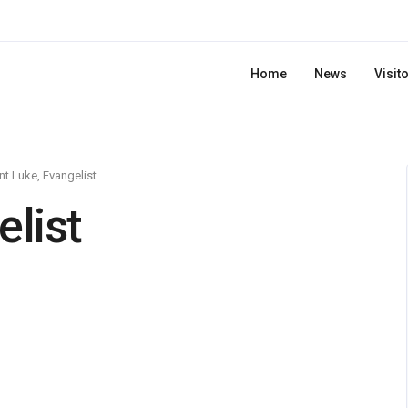
Home
News
Visit
nt Luke, Evangelist
elist