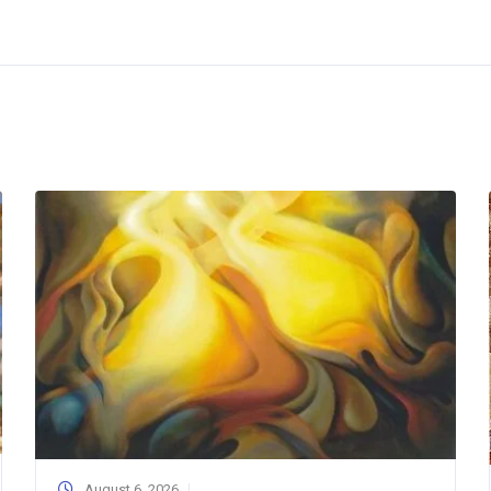
August 6, 2026