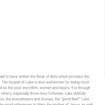
aid to have written the Book of Acts which provides the
 The Gospel of Luke is also well-known for being most
 as the poor and infirm, women and lepers. It is through
thers, especially those less fortunate. Luke dutifully
s, the executioners and Dismas, the “good thief.” Luke
he most references to Mary, the mother of Jesus, as well