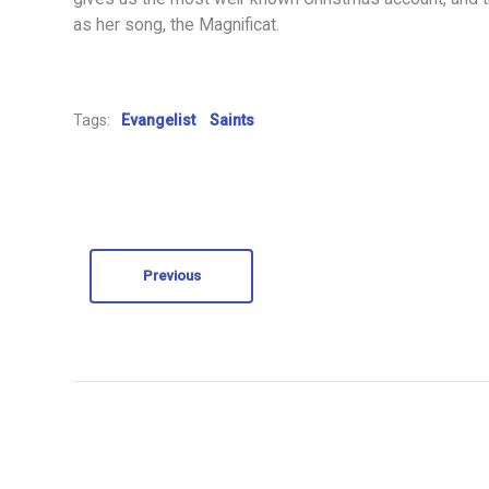
as her song, the Magnificat.
Tags:
Evangelist
Saints
Previous