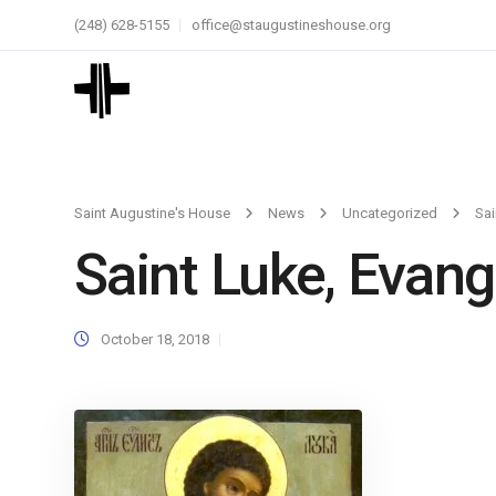
(248) 628-5155
office@staugustineshouse.org
Saint Augustine's House
News
Uncategorized
Sai
Saint Luke, Evang
October 18, 2018