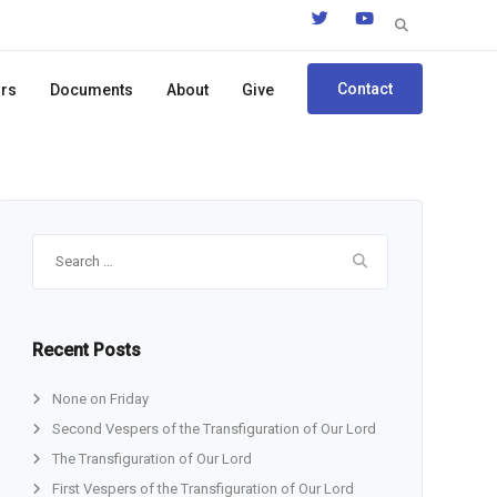
Search
for:
Contact
ors
Documents
About
Give
Search
for:
Recent Posts
None on Friday
Second Vespers of the Transfiguration of Our Lord
The Transfiguration of Our Lord
First Vespers of the Transfiguration of Our Lord