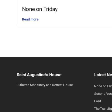
None on Friday
Read more
Saint Augustine’s House
Latest N
Lutheran Monastery and Retreat House
None on Fri
Second Vesp
Lord
The Transfig