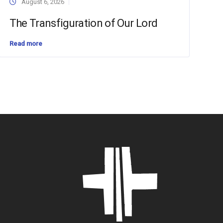
August 6, 2026
The Transfiguration of Our Lord
Read more