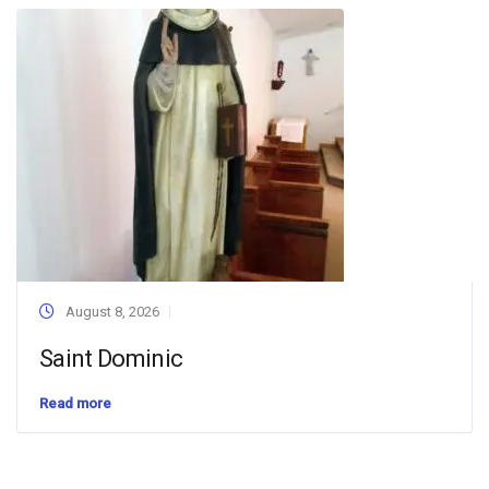
August 8, 2026
Saint Dominic
Read more