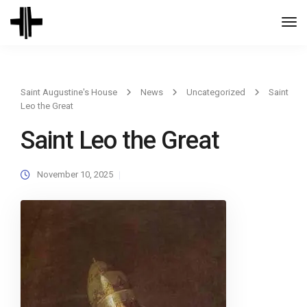
Togg
Navi
Saint Augustine's House
News
Uncategorized
Saint
Leo the Great
Saint Leo the Great
November 10, 2025