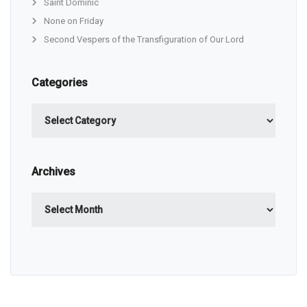
Saint Dominic
None on Friday
Second Vespers of the Transfiguration of Our Lord
Categories
Categories
Archives
Archives