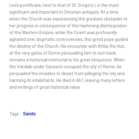
Leo’s pontificate, next to that of St. Gregory I, is the most
significant and important in Christian antiquity. At a time
when the Church was experiencing the greatest obstacles to
her progress in consequence of the hastening disintegration
of the Western Empire, while the Orient was profoundly
agitated over dogmatic controversies, this great pope guided
the destiny of the Church. His encounter with Attila the Hun,
at the very gates of Rome persuading him to turn back,
remains a historical memorial to his great eloquence. When
the Vandals under Genseric occupied the city of Rome, he
persuaded the invaders to desist from pillaging the city and
harming its inhabitants. He died in 461, leaving many letters
and writings of great historical value.
Tags:
Saints