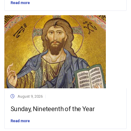
Read more
August 9, 2026
Sunday, Nineteenth of the Year
Read more