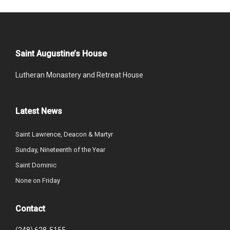
Saint Augustine’s House
Lutheran Monastery and Retreat House
Latest News
Saint Lawrence, Deacon & Martyr
Sunday, Nineteenth of the Year
Saint Dominic
None on Friday
Contact