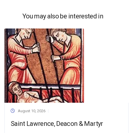
You may also be interested in
August 10, 2026
Saint Lawrence, Deacon & Martyr