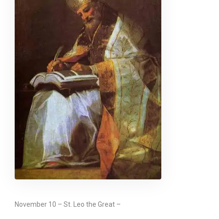
November 10 – St. Leo the Great –