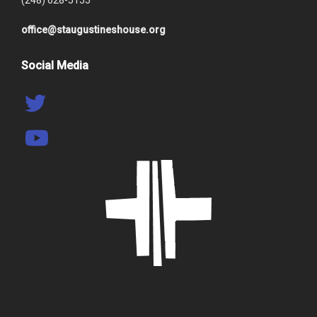
(248) 628-5155
office@staugustineshouse.org
Social Media