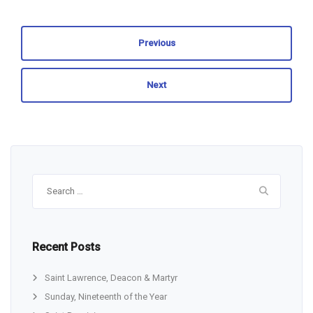
Previous
Next
Search
for:
Recent Posts
Saint Lawrence, Deacon & Martyr
Sunday, Nineteenth of the Year