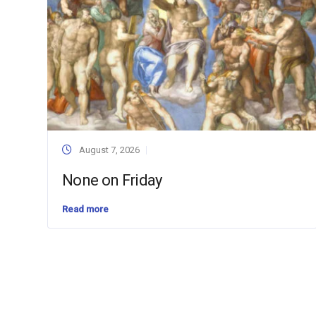
August 7, 2026
None on Friday
Read more