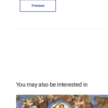
Previous
You may also be interested in