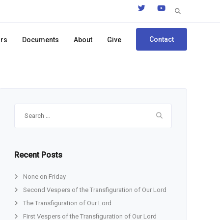
Search
for:
Contact
ors
Documents
About
Give
Search
for:
Recent Posts
None on Friday
Second Vespers of the Transfiguration of Our Lord
The Transfiguration of Our Lord
First Vespers of the Transfiguration of Our Lord