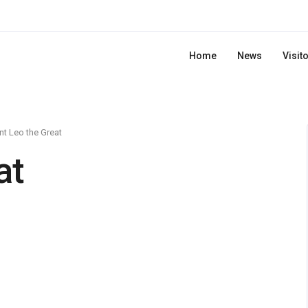
Home
News
Visit
nt Leo the Great
at