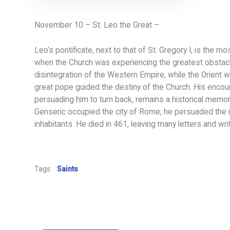
November 10 – St. Leo the Great –
Leo’s pontificate, next to that of St. Gregory I, is the mos
when the Church was experiencing the greatest obstac
disintegration of the Western Empire, while the Orient 
great pope guided the destiny of the Church. His encoun
persuading him to turn back, remains a historical memo
Genseric occupied the city of Rome, he persuaded the in
inhabitants. He died in 461, leaving many letters and writ
Tags:
Saints