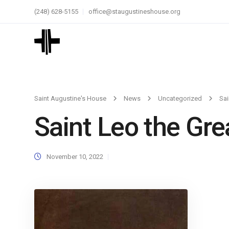
(248) 628-5155
office@staugustineshouse.org
Saint Augustine's House
News
Uncategorized
Sai
Saint Leo the Gre
November 10, 2022