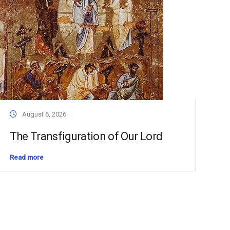
August 6, 2026
The Transfiguration of Our Lord
Read more