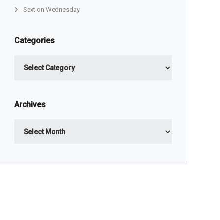
Sext on Wednesday
Categories
Categories
Archives
Archives