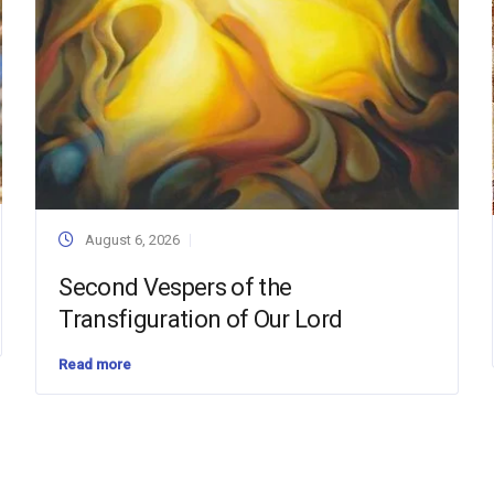
August 6, 2026
Second Vespers of the
Transfiguration of Our Lord
Read more