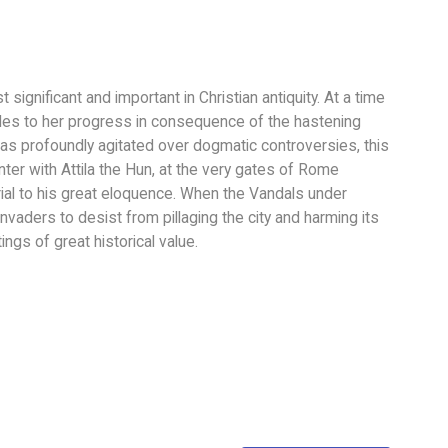
t significant and important in Christian antiquity. At a time
les to her progress in consequence of the hastening
was profoundly agitated over dogmatic controversies, this
ter with Attila the Hun, at the very gates of Rome
rial to his great eloquence. When the Vandals under
vaders to desist from pillaging the city and harming its
ings of great historical value.