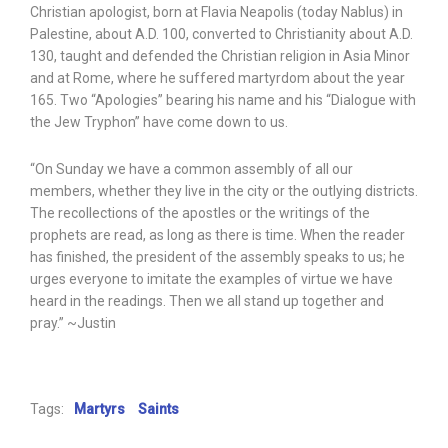
Christian apologist, born at Flavia Neapolis (today Nablus) in
Palestine, about A.D. 100, converted to Christianity about A.D.
130, taught and defended the Christian religion in Asia Minor
and at Rome, where he suffered martyrdom about the year
165. Two “Apologies” bearing his name and his “Dialogue with
the Jew Tryphon” have come down to us.
“On Sunday we have a common assembly of all our
members, whether they live in the city or the outlying districts.
The recollections of the apostles or the writings of the
prophets are read, as long as there is time. When the reader
has finished, the president of the assembly speaks to us; he
urges everyone to imitate the examples of virtue we have
heard in the readings. Then we all stand up together and
pray.” ~Justin
Tags:
Martyrs
Saints