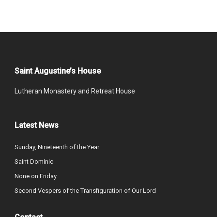
Saint Augustine’s House
Lutheran Monastery and Retreat House
Latest News
Sunday, Nineteenth of the Year
Saint Dominic
None on Friday
Second Vespers of the Transfiguration of Our Lord