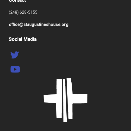
Contact
(248) 628-5155
office@staugustineshouse.org
Social Media