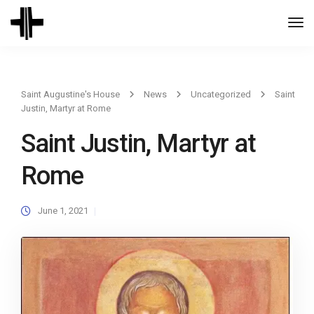
Togg
Navi
Saint Augustine's House
News
Uncategorized
Saint
Justin, Martyr at Rome
Saint Justin, Martyr at
Rome
June 1, 2021