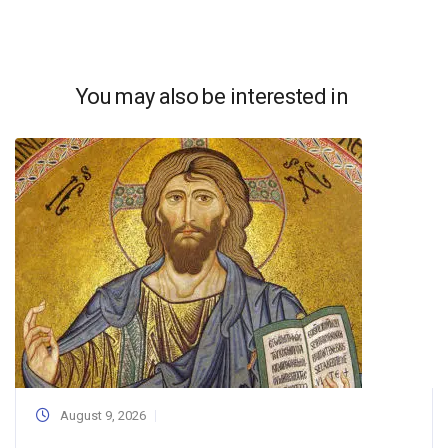
You may also be interested in
August 9, 2026