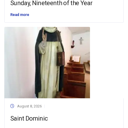
Sunday, Nineteenth of the Year
Read more
August 8, 2026
Saint Dominic