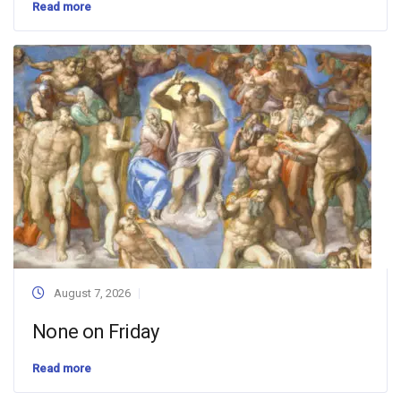
Read more
August 7, 2026
None on Friday
Read more