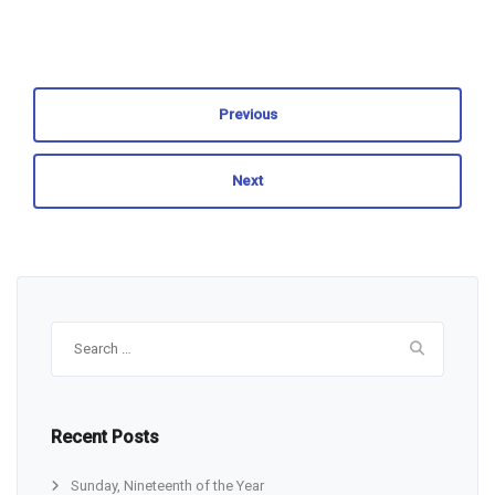
Previous
Next
Search
for:
Recent Posts
Sunday, Nineteenth of the Year