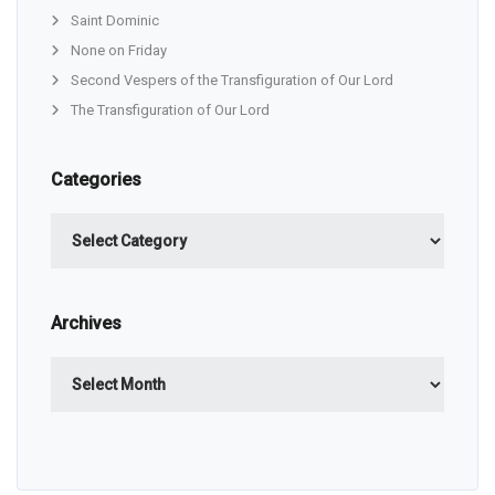
Saint Dominic
None on Friday
Second Vespers of the Transfiguration of Our Lord
The Transfiguration of Our Lord
Categories
Categories
Archives
Archives