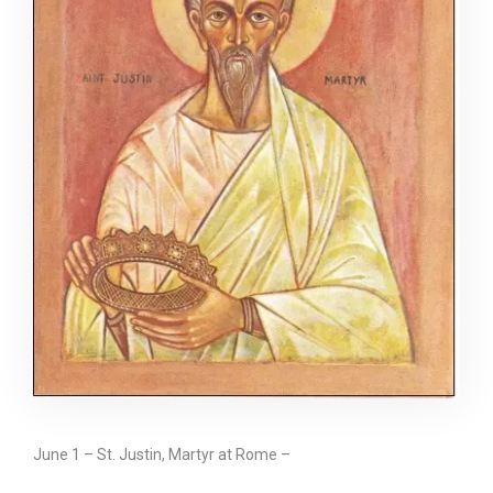
June 1 – St. Justin, Martyr at Rome –