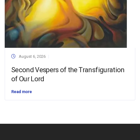
August 6, 2026
Second Vespers of the Transfiguration
of Our Lord
Read more