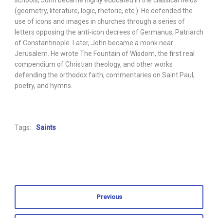
schools, John became highly educated in the classical fields
(geometry, literature, logic, rhetoric, etc.). He defended the
use of icons and images in churches through a series of
letters opposing the anti-icon decrees of Germanus, Patriarch
of Constantinople. Later, John became a monk near
Jerusalem. He wrote The Fountain of Wisdom, the first real
compendium of Christian theology, and other works
defending the orthodox faith, commentaries on Saint Paul,
poetry, and hymns.
Tags:
Saints
Previous