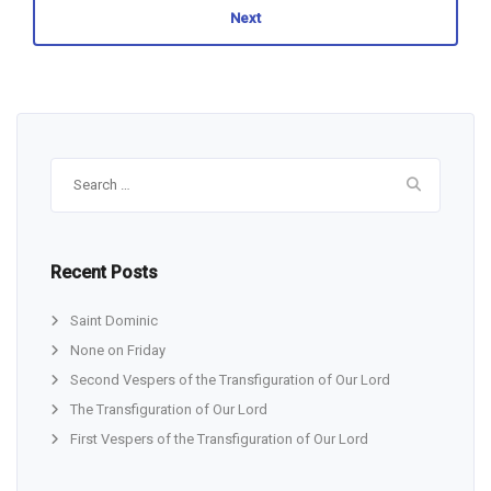
Next
Search
for:
Recent Posts
Saint Dominic
None on Friday
Second Vespers of the Transfiguration of Our Lord
The Transfiguration of Our Lord
First Vespers of the Transfiguration of Our Lord