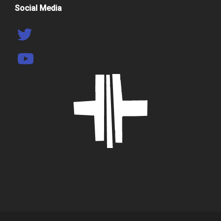
Social Media