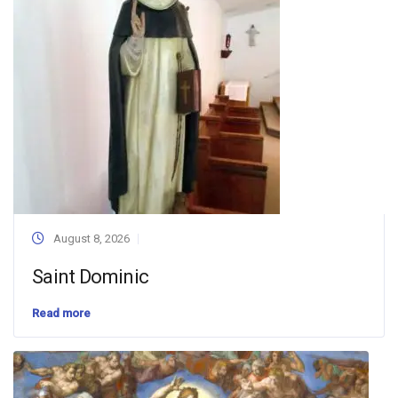
August 8, 2026
Saint Dominic
Read more