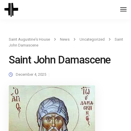
Togg
Navi
Saint Augustine's House
News
Uncategorized
Saint
John Damascene
Saint John Damascene
December 4, 2025