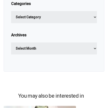
Categories
Categories
Archives
Archives
You may also be interested in