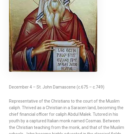
December 4 – St. John Damascene (c.675 – c.749)
Representative of the Christians to the court of the Muslim
caliph. Thrived as a Christian in a Saracen land, becoming the
chief financial officer for caliph Abdul Malek. Tutored in his
youth by a captured Italian monk named Cosmas. Between
the Christian teaching from the monk, and that of the Muslim