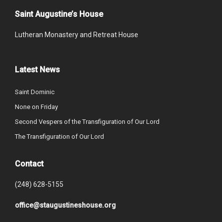
Saint Augustine’s House
Lutheran Monastery and Retreat House
Latest News
Saint Dominic
None on Friday
Second Vespers of the Transfiguration of Our Lord
The Transfiguration of Our Lord
Contact
(248) 628-5155
office@staugustineshouse.org