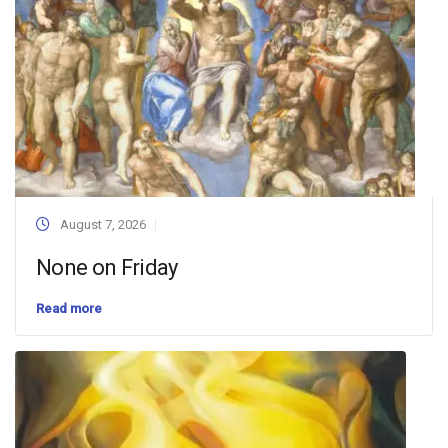
August 7, 2026
None on Friday
Read more