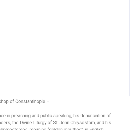
hop of Constantinople –
ce in preaching and public speaking, his denunciation of
eaders, the Divine Liturgy of St. John Chrysostom, and his
 chrysostomos, meaning “golden mouthed”, in English,