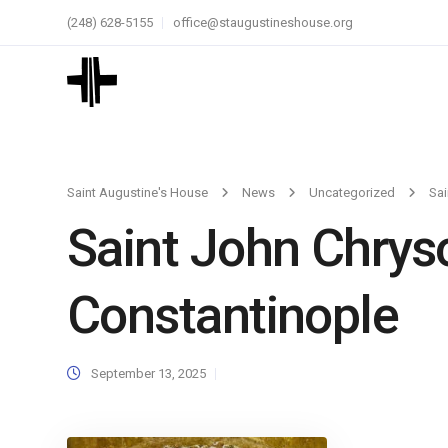
(248) 628-5155
office@staugustineshouse.org
Saint Augustine's House
News
Uncategorized
Sai
Saint John Chrys
Constantinople
September 13, 2025