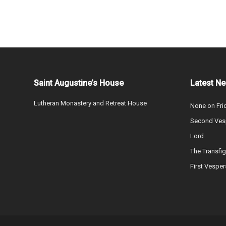
Saint Augustine’s House
Latest N
Lutheran Monastery and Retreat House
None on Fri
Second Vesp
Lord
The Transfig
First Vesper