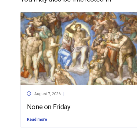
August 7, 2026
None on Friday
Read more