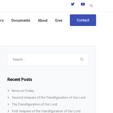
Search
for:
Contact
ors
Documents
About
Give
Search
for:
Recent Posts
None on Friday
Second Vespers of the Transfiguration of Our Lord
The Transfiguration of Our Lord
First Vespers of the Transfiguration of Our Lord