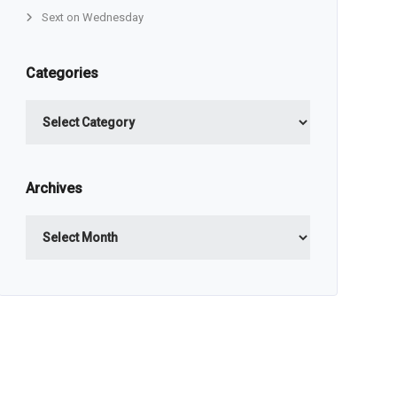
Sext on Wednesday
Categories
Categories
Archives
Archives