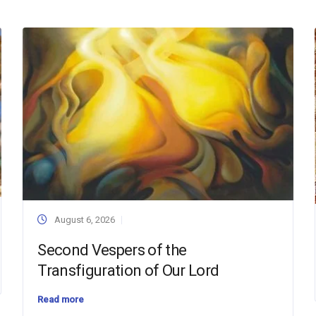
August 6, 2026
Second Vespers of the
Transfiguration of Our Lord
Read more