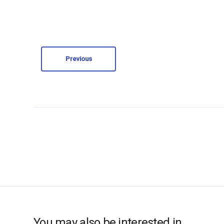
Previous
You may also be interested in