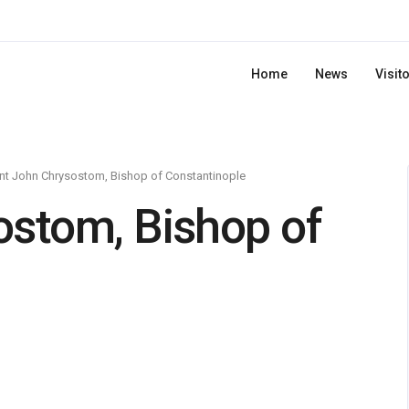
Home
News
Visit
nt John Chrysostom, Bishop of Constantinople
ostom, Bishop of