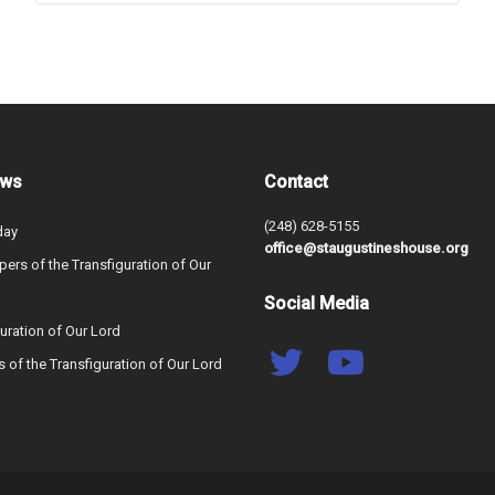
ews
Contact
(248) 628-5155
day
office@staugustineshouse.org
ers of the Transfiguration of Our
Social Media
uration of Our Lord
s of the Transfiguration of Our Lord