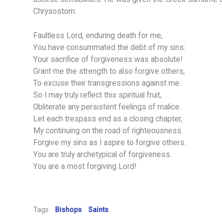
Chrysostom.
Faultless Lord, enduring death for me,
You have consummated the debt of my sins:
Your sacrifice of forgiveness was absolute!
Grant me the strength to also forgive others,
To excuse their transgressions against me.
So I may truly reflect this spiritual fruit,
Obliterate any persistent feelings of malice.
Let each trespass end as a closing chapter,
My continuing on the road of righteousness.
Forgive my sins as I aspire to forgive others.
You are truly archetypical of forgiveness.
You are a most forgiving Lord!
Tags:
Bishops
Saints