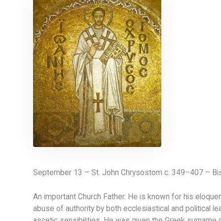
September 13 – St. John Chrysostom c. 349–407 – Bis
An important Church Father. He is known for his eloquen
abuse of authority by both ecclesiastical and political l
ascetic sensibilities. He was given the Greek surname