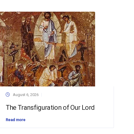
August 6, 2026
The Transfiguration of Our Lord
Read more