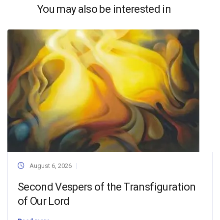
You may also be interested in
August 6, 2026
Second Vespers of the Transfiguration
of Our Lord