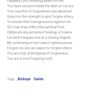
Faultless Lord, enduring death for me,
You have consummated the debt of my sins:
Your sacrifice of forgiveness was absolute!
Grant me the strength to also forgive others,
To excuse their transgressions against me.
So I may truly reflect this spiritual fruit,
Obliterate any persistent feelings of malice.
Let each trespass end as a closing chapter,
My continuing on the road of righteousness.
Forgive my sins as I aspire to forgive others.
You are truly archetypical of forgiveness.
You are a most forgiving Lord!
Tags:
Bishops
Saints