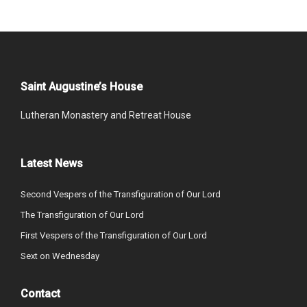
Saint Augustine’s House
Lutheran Monastery and Retreat House
Latest News
Second Vespers of the Transfiguration of Our Lord
The Transfiguration of Our Lord
First Vespers of the Transfiguration of Our Lord
Sext on Wednesday
Contact