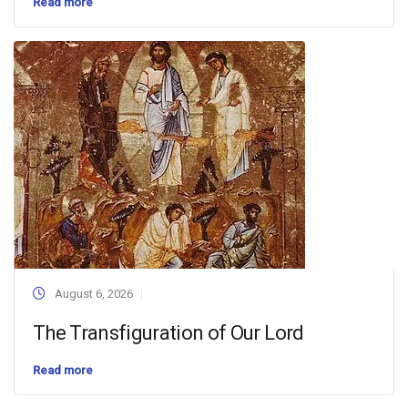
Read more
August 6, 2026
The Transfiguration of Our Lord
Read more