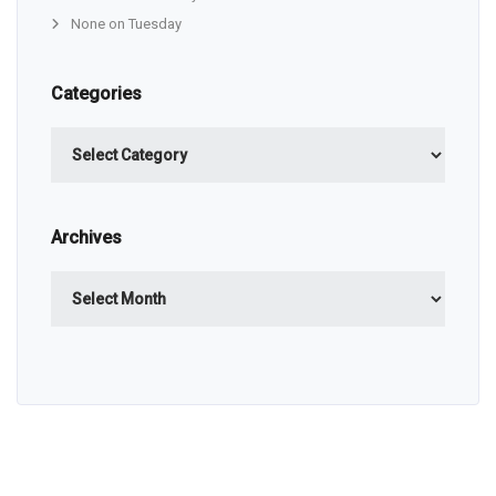
None on Tuesday
Categories
Categories
Archives
Archives