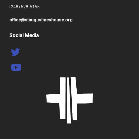
(248) 628-5155
office@staugustineshouse.org
Social Media