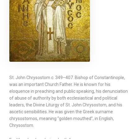
St. John Chrysostom c. 349–407. Bishop of Constantinople,
was an important Church Father. He is known for his
eloquence in preaching and public speaking, his denunciation
of abuse of authority by both ecclesiastical and political
leaders, the Divine Liturgy of St. John Chrysostom, and his
ascetic sensibilities. He was given the Greek surname
chrysostomos, meaning “golden mouthed”, in English,
Chrysostom.