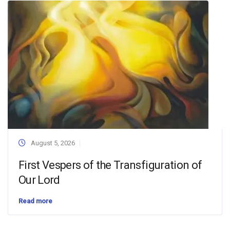
August 5, 2026
First Vespers of the Transfiguration of
Our Lord
Read more