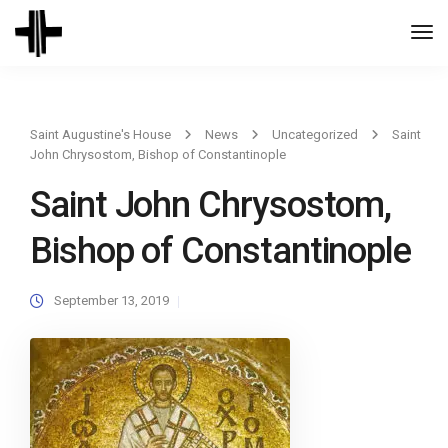
Togg
Navi
Saint Augustine's House
News
Uncategorized
Saint
John Chrysostom, Bishop of Constantinople
Saint John Chrysostom,
Bishop of Constantinople
September 13, 2019