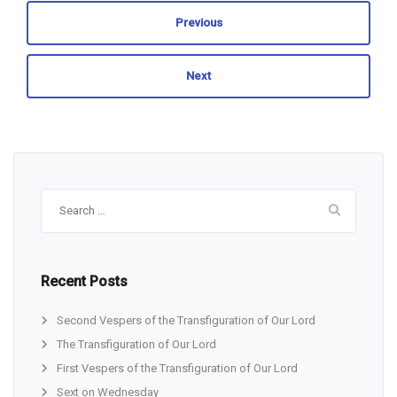
Previous
Next
Search
for:
Recent Posts
Second Vespers of the Transfiguration of Our Lord
The Transfiguration of Our Lord
First Vespers of the Transfiguration of Our Lord
Sext on Wednesday