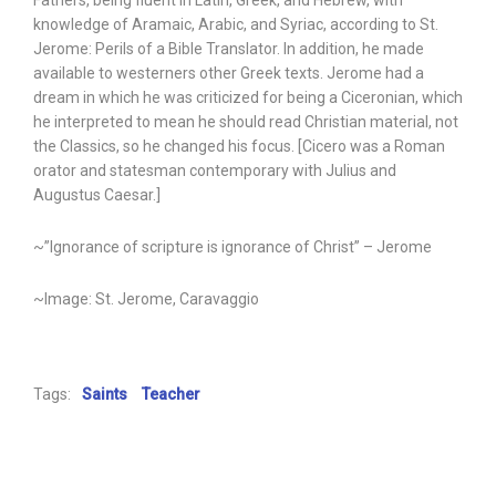
Fathers, being fluent in Latin, Greek, and Hebrew, with
knowledge of Aramaic, Arabic, and Syriac, according to St.
Jerome: Perils of a Bible Translator. In addition, he made
available to westerners other Greek texts. Jerome had a
dream in which he was criticized for being a Ciceronian, which
he interpreted to mean he should read Christian material, not
the Classics, so he changed his focus. [Cicero was a Roman
orator and statesman contemporary with Julius and
Augustus Caesar.]
~”Ignorance of scripture is ignorance of Christ” – Jerome
~Image: St. Jerome, Caravaggio
Tags:
Saints
Teacher