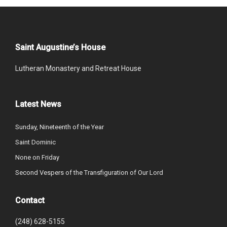
Saint Augustine’s House
Lutheran Monastery and Retreat House
Latest News
Sunday, Nineteenth of the Year
Saint Dominic
None on Friday
Second Vespers of the Transfiguration of Our Lord
Contact
(248) 628-5155