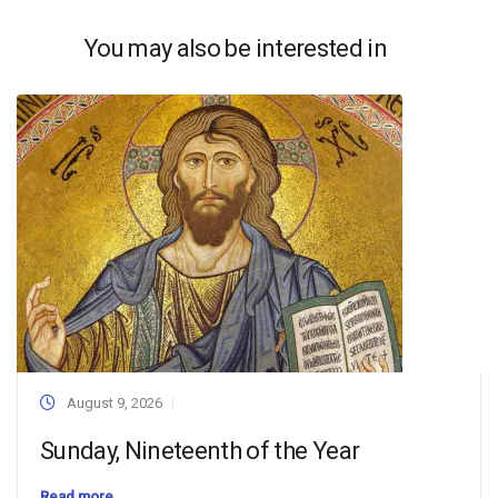
You may also be interested in
August 9, 2026
Sunday, Nineteenth of the Year
Read more