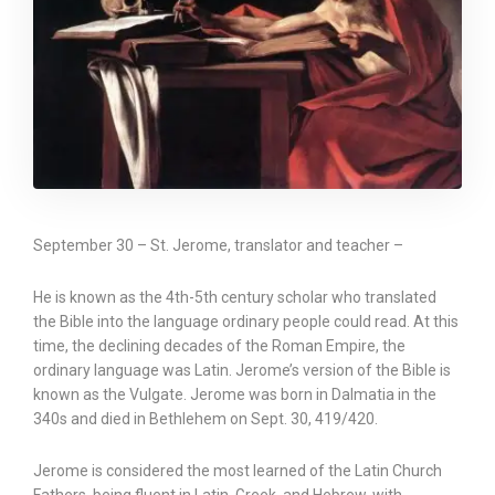
September 30 – St. Jerome, translator and teacher –
He is known as the 4th-5th century scholar who translated
the Bible into the language ordinary people could read. At this
time, the declining decades of the Roman Empire, the
ordinary language was Latin. Jerome’s version of the Bible is
known as the Vulgate. Jerome was born in Dalmatia in the
340s and died in Bethlehem on Sept. 30, 419/420.
Jerome is considered the most learned of the Latin Church