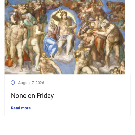
August 7, 2026
None on Friday
Read more