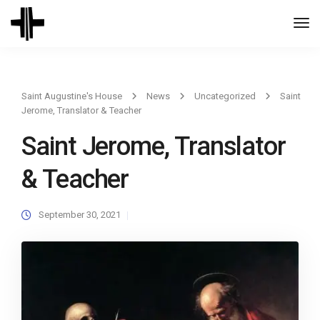
Togg
Navi
Saint Augustine's House
News
Uncategorized
Saint
Jerome, Translator & Teacher
Saint Jerome, Translator
& Teacher
September 30, 2021