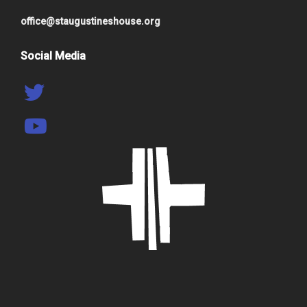
office@staugustineshouse.org
Social Media