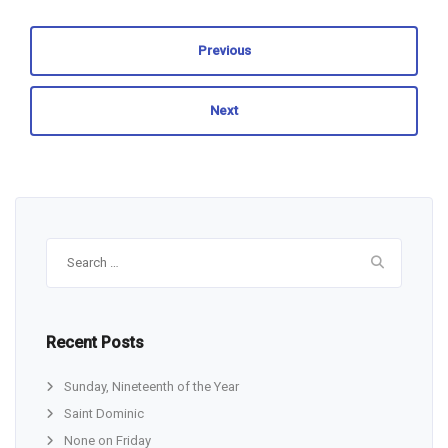
Previous
Next
Search
for:
Recent Posts
Sunday, Nineteenth of the Year
Saint Dominic
None on Friday