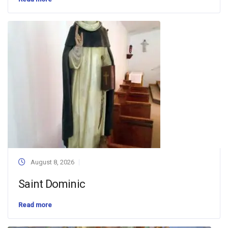
August 8, 2026
Saint Dominic
Read more