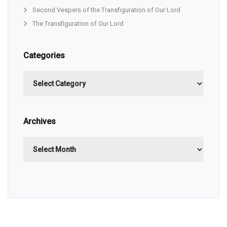
Second Vespers of the Transfiguration of Our Lord
The Transfiguration of Our Lord
Categories
Categories
Archives
Archives